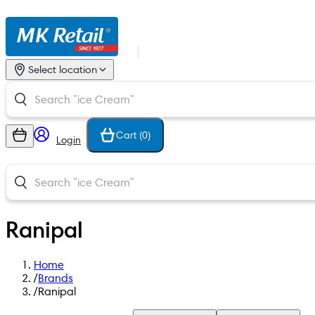
Select location
Cart (
0
)
Login
Ranipal
Home
/
Brands
/
Ranipal