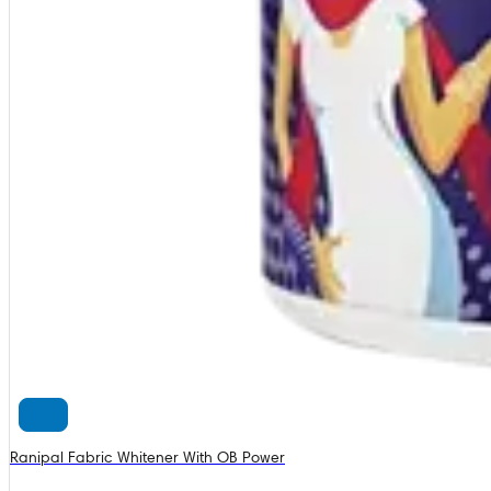
Ranipal Fabric Whitener With OB Power