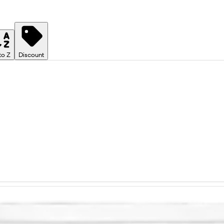
to Z
Discount