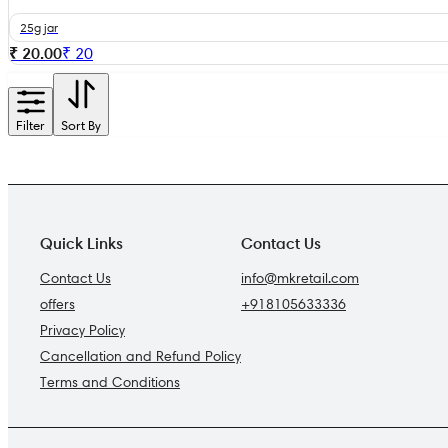
25g jar
₹ 20.00
₹
20
Filter
Sort By
Quick Links
Contact Us
Contact Us
info@mkretail.com
offers
+918105633336
Privacy Policy
Cancellation and Refund Policy
Terms and Conditions