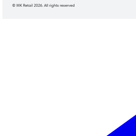
© MK Retail 2026. All rights reserved