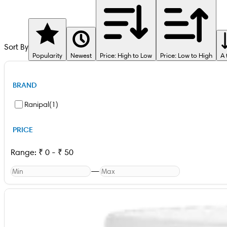
Sort By
Popularity
Newest
Price: High to Low
Price: Low to High
A 
BRAND
Ranipal
(
1
)
PRICE
Range:
₹
0
-
₹
50
—