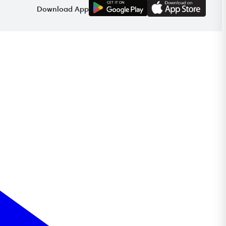
G
E
T
I
T
O
N
Download App