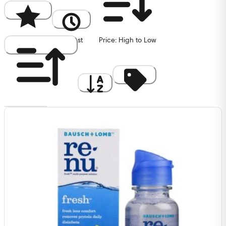
Popularity
Newest
Price: High to Low
Price: Low to High
A to Z
Discount