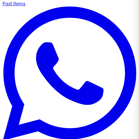
Past Items