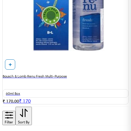
Bausch & Lomb Renu Fresh Multi-Purpose
60ml Box
₹
170
₹ 170.00
Filter
Sort By