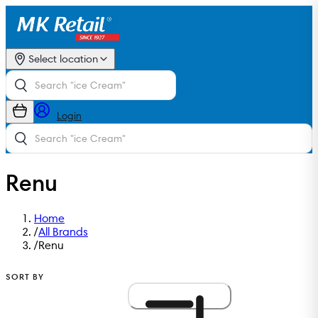
Select location
Login
Renu
Home
/
All Brands
/
Renu
SORT BY