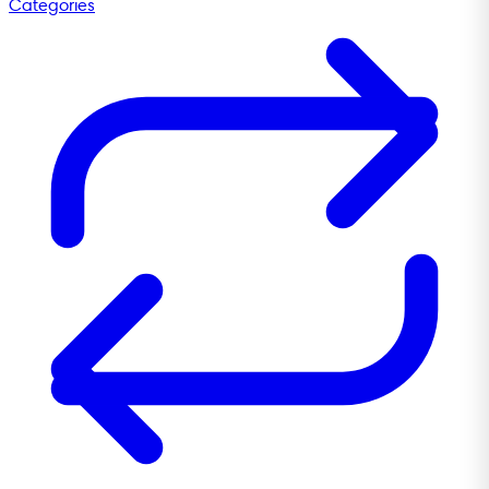
Categories