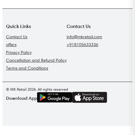
Quick Links
Contact Us
Contact Us
info@mkretail.com
offers
+918105633336
Privacy Policy
Cancellation and Refund Policy
Terms and Conditions
© MK Retail 2026. All rights reserved
G
E
T
I
T
O
N
Download App