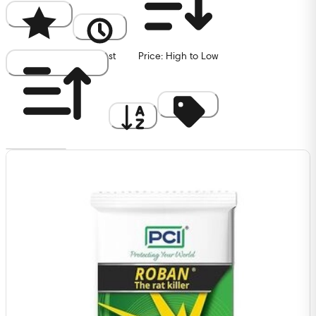
Popularity
Newest
Price: High to Low
Price: Low to High
A to Z
Discount