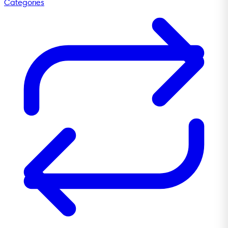
Categories