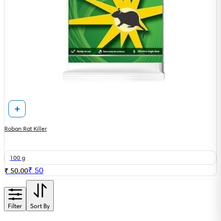
Roban Rat Killer
100 g
₹
50
₹ 50.00
Filter
Sort By