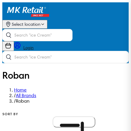
Select location
Login
Roban
Home
/
All Brands
/
Roban
SORT BY