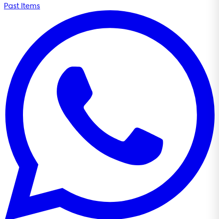
Past Items