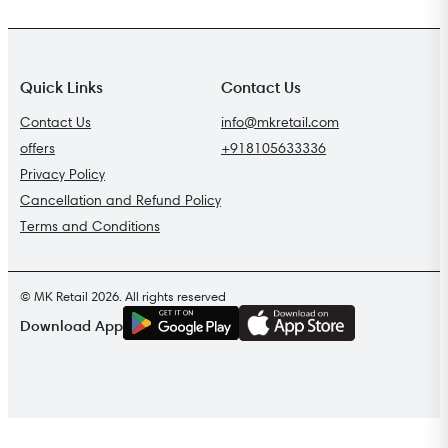
Quick Links
Contact Us
Contact Us
info@mkretail.com
offers
+918105633336
Privacy Policy
Cancellation and Refund Policy
Terms and Conditions
© MK Retail 2026. All rights reserved
G
E
T
I
T
O
N
Download App