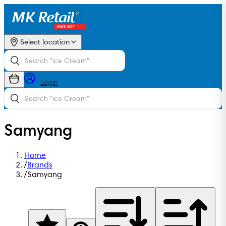
Select location
Login
Samyang
Home
/
Brands
/
Samyang