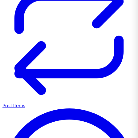
Past Items