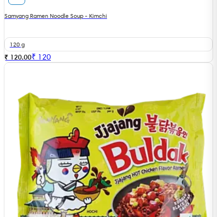
Samyang Ramen Noodle Soup - Kimchi
120 g
₹
120
₹ 120.00