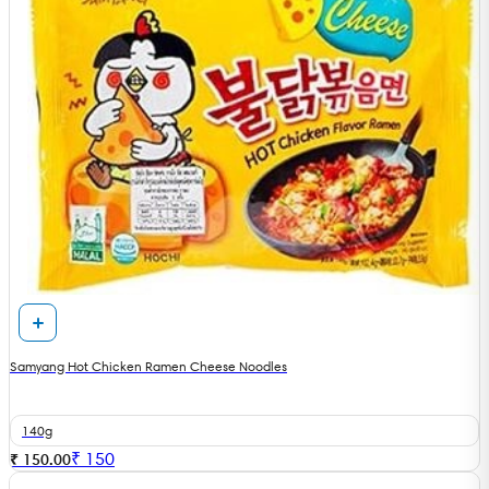
Samyang Hot Chicken Ramen Cheese Noodles
140g
₹
150
₹ 150.00