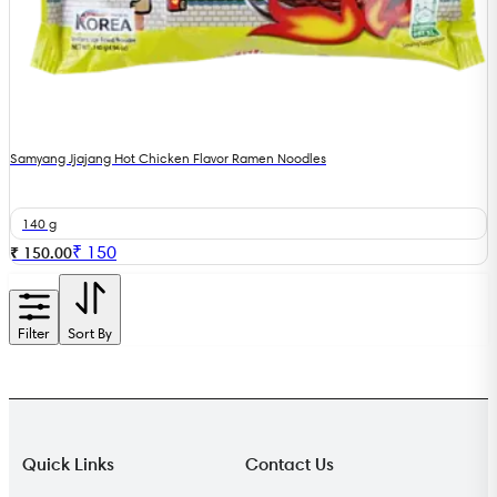
Samyang Jjajang Hot Chicken Flavor Ramen Noodles
140 g
₹
150
₹ 150.00
Filter
Sort By
Quick Links
Contact Us