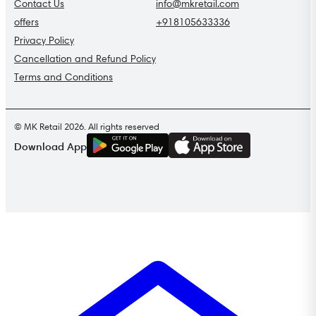
Contact Us
info@mkretail.com
offers
+918105633336
Privacy Policy
Cancellation and Refund Policy
Terms and Conditions
© MK Retail 2026. All rights reserved
G
E
T
I
T
O
N
Download App