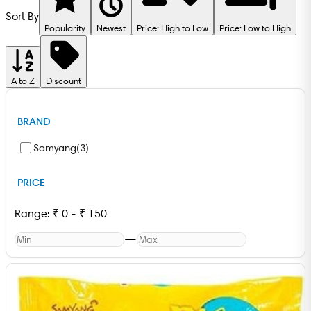
Sort By
Popularity
Newest
Price: High to Low
Price: Low to High
A to Z
Discount
BRAND
Samyang
(
3
)
PRICE
Range:
₹
0
-
₹
150
—