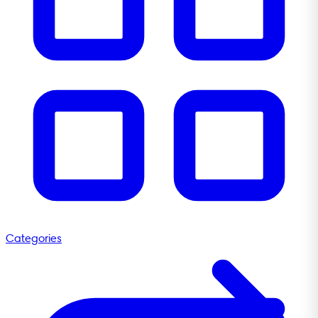
Categories