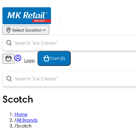
Select location
Cart (
0
)
Login
Scotch
Home
/
All Brands
/
Scotch