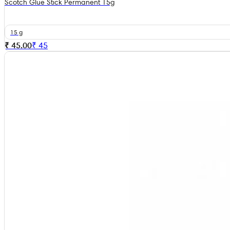
Scotch Glue Stick Permanent 15g
15 g
₹ 45.00
₹
45