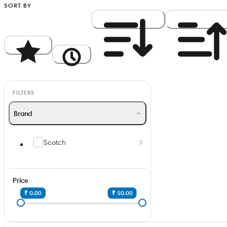
SORT BY
Popularity
Newest
Price: High to Low
Price: Low to Hi
FILTERS
Brand
Scotch
3
Price
₹ 0.00
₹ 50.00