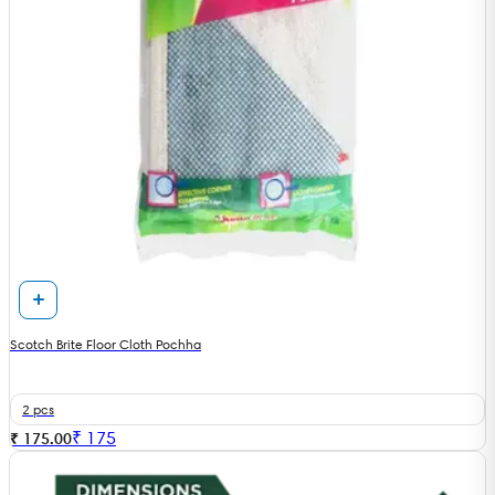
Scotch Brite Floor Cloth Pochha
2 pcs
₹
175
₹ 175.00