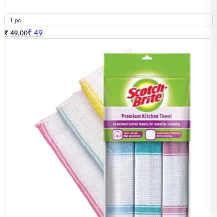
1 pc
₹
49
₹ 49.00