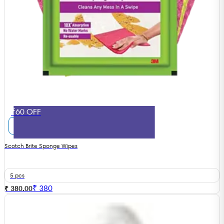
₹60 OFF
Scotch Brite Sponge Wipes
5 pcs
₹
380
₹ 380.00