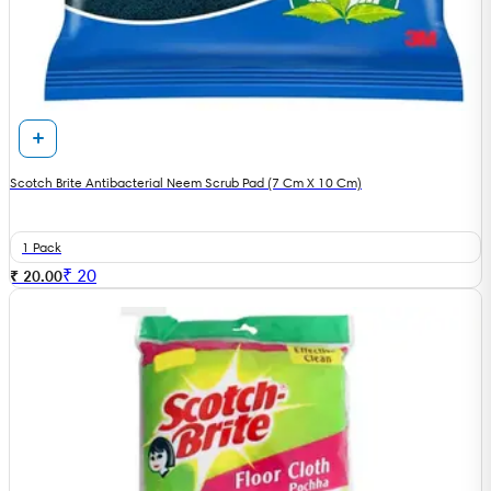
Scotch Brite Antibacterial Neem Scrub Pad (7 Cm X 10 Cm)
1 Pack
₹
20
₹ 20.00