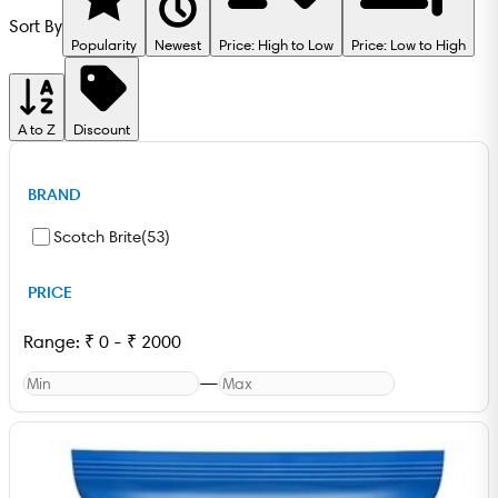
Sort By
Popularity
Newest
Price: High to Low
Price: Low to High
A to Z
Discount
BRAND
Scotch Brite
(
53
)
PRICE
Range:
₹
0
-
₹
2000
—