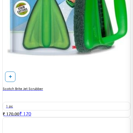
Scotch Brite Jet Scrubber
1 pc
₹
170
₹ 170.00