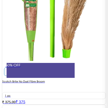
50% OFF
Scotch Brite No Dust Fibre Broom
1 pc
₹
375
₹ 375.00