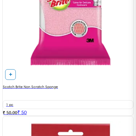
Scotch Brite Non Scratch Sponge
1 pc
₹
50
₹ 50.00