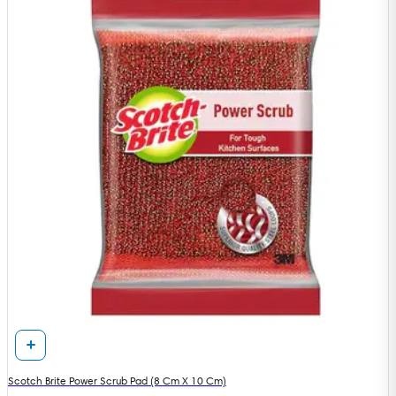
Scotch Brite Power Scrub Pad (8 Cm X 10 Cm)