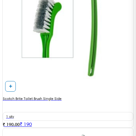
Scotch Brite Toilet Brush Single Side
1 qty
₹
190
₹ 190.00