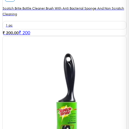
Scotch Brite Bottle Cleaner Brush With Anti Bacterial Sponge And Non Scratch
Cleaning
1 pc
₹
200
₹ 200.00