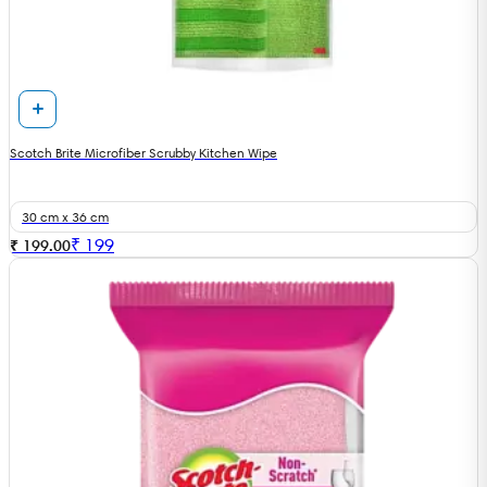
Scotch Brite Microfiber Scrubby Kitchen Wipe
30 cm x 36 cm
₹
199
₹ 199.00