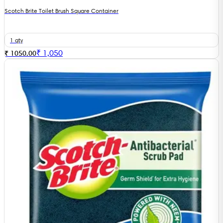
Scotch Brite Toilet Brush Square Container
1 qty
₹
1,050
₹ 1050.00