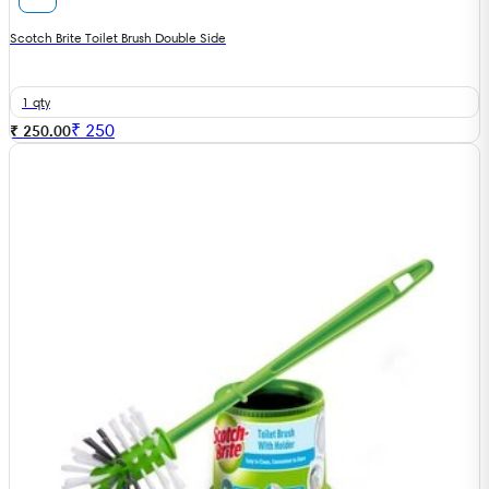
Scotch Brite Toilet Brush Double Side
1 qty
₹
250
₹ 250.00