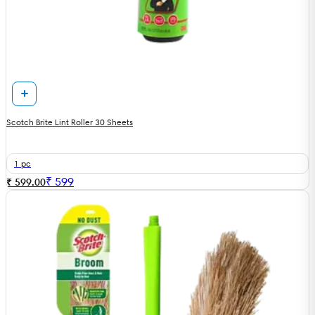
Scotch Brite Lint Roller 30 Sheets
1 pc
₹
599
₹ 599.00