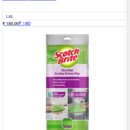
1 pc
₹
180
₹ 180.00