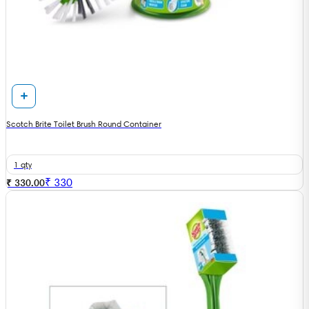
Scotch Brite Toilet Brush Round Container
1 qty
₹
330
₹ 330.00