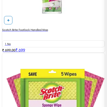
Scotch Brite Footlock Handled Mop
1 No
₹
699
₹ 699.00