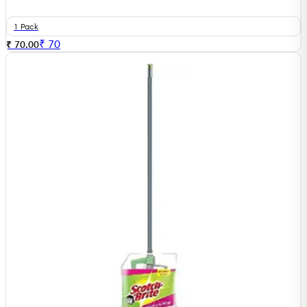
1 Pack
₹
70
₹ 70.00