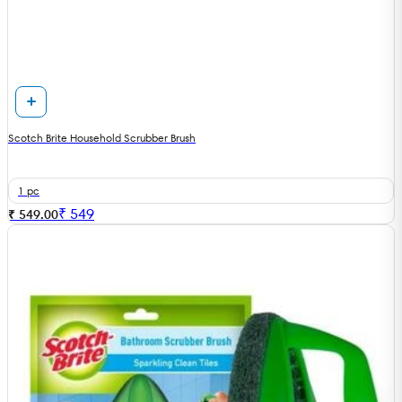
Scotch Brite Household Scrubber Brush
1 pc
₹
549
₹ 549.00