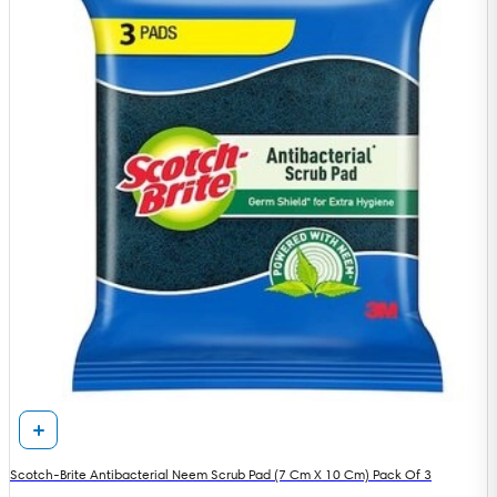
Scotch-Brite Antibacterial Neem Scrub Pad (7 Cm X 10 Cm) Pack Of 3