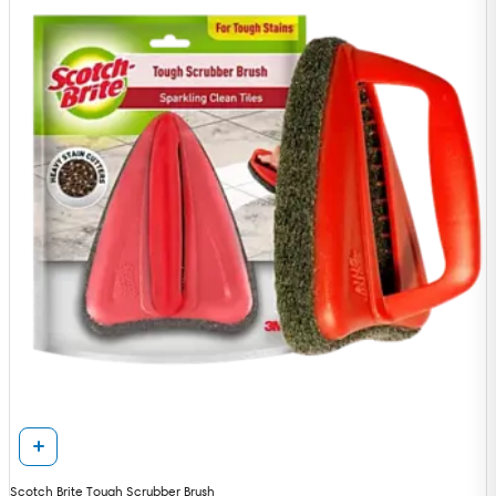
Scotch Brite Tough Scrubber Brush