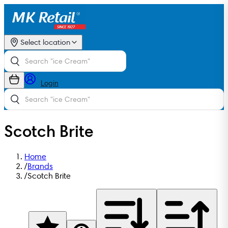
Select location
Login
Scotch Brite
Home
/
Brands
/
Scotch Brite