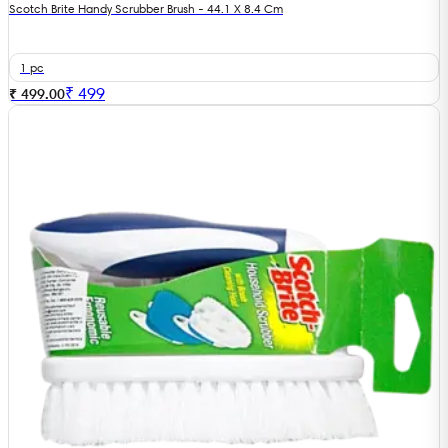
Scotch Brite Handy Scrubber Brush - 44.1 X 8.4 Cm
1 pc
₹
499
₹ 499.00