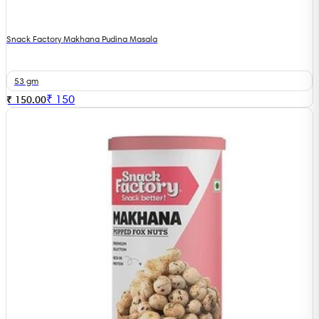
Snack Factory Makhana Pudina Masala
53 gm
₹
150
₹ 150.00