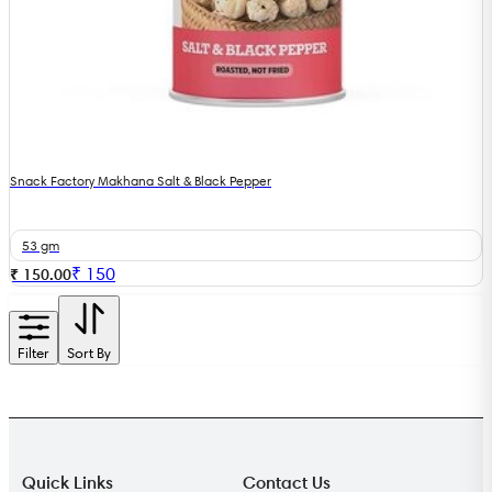
Snack Factory Makhana Salt & Black Pepper
53 gm
₹
150
₹ 150.00
Filter
Sort By
Quick Links
Contact Us