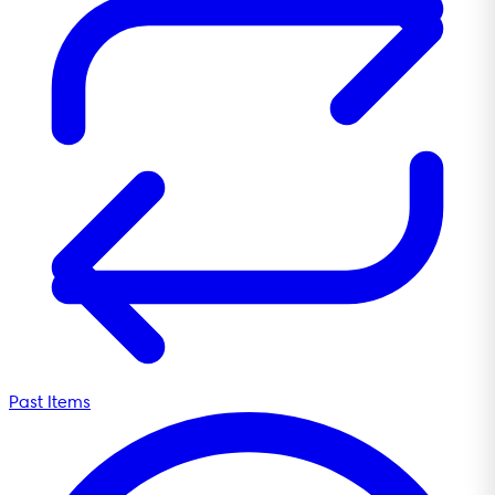
Past Items