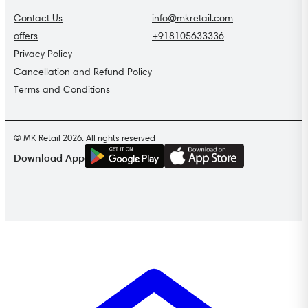
Contact Us
info@mkretail.com
offers
+918105633336
Privacy Policy
Cancellation and Refund Policy
Terms and Conditions
© MK Retail 2026. All rights reserved
G
E
T
I
T
O
N
Download App