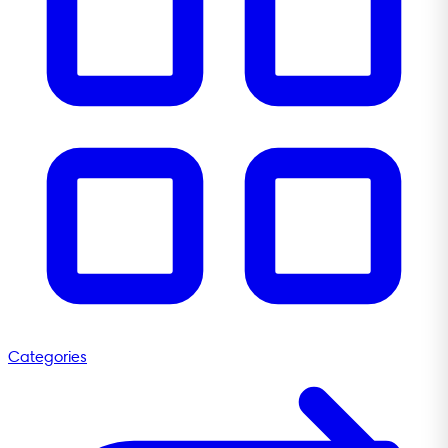
Categories