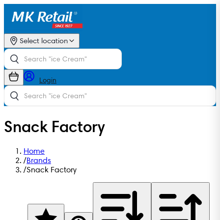
Select location
Login
Snack Factory
Home
/
Brands
/
Snack Factory