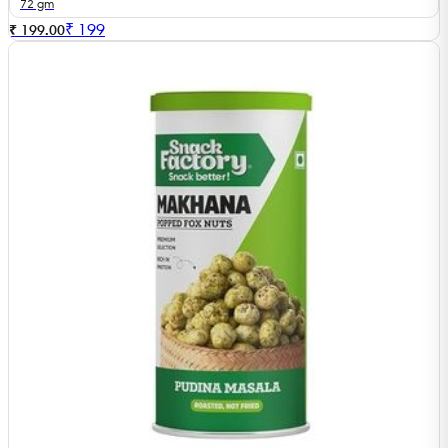
72 gm
₹
199
₹ 199.00