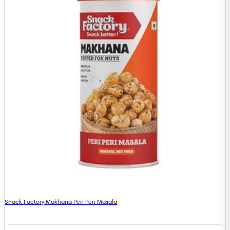
Snack Factory Makhana Peri Peri Masala