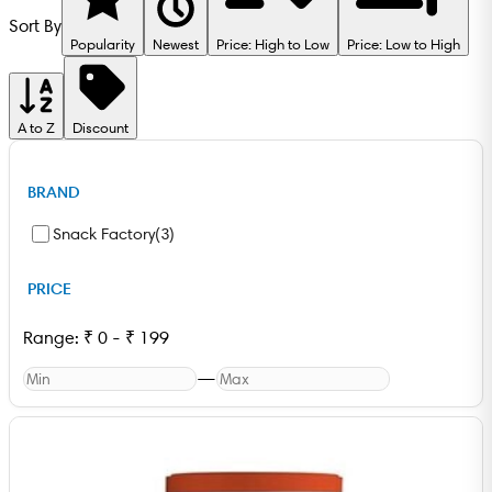
Sort By
Popularity
Newest
Price: High to Low
Price: Low to High
A to Z
Discount
BRAND
Snack Factory
(
3
)
PRICE
Range:
₹
0
-
₹
199
—