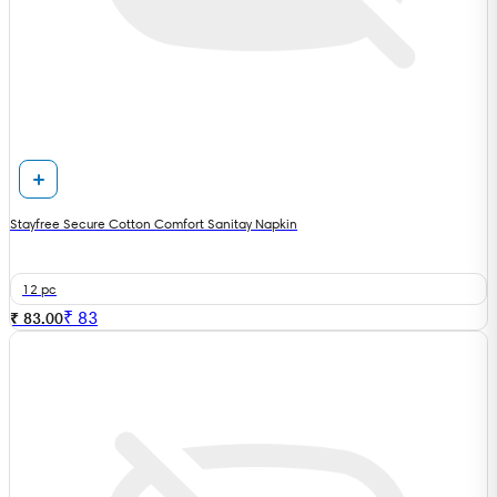
Stayfree Secure Cotton Comfort Sanitay Napkin
12 pc
₹
83
₹ 83.00