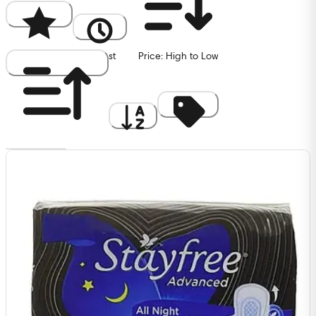
Popularity
Newest
Price: High to Low
Price: Low to High
A to Z
Discount