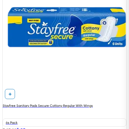
Stayfree Sanitary Pads Secure Cottony Regular With Wings
6s Pack