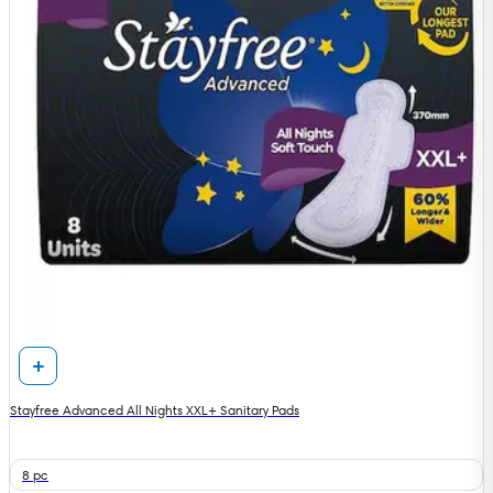
Stayfree Advanced All Nights XXL+ Sanitary Pads
8 pc