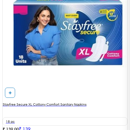
Stayfree Secure XL Cottony Comfort Sanitary Napkins
18 pc
₹
139
₹ 139.00