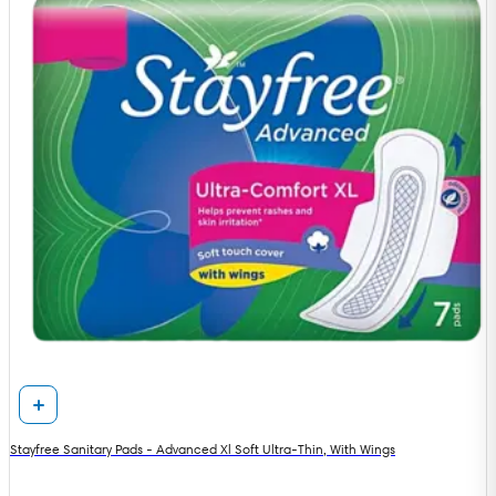
Stayfree Sanitary Pads - Advanced Xl Soft Ultra-Thin, With Wings