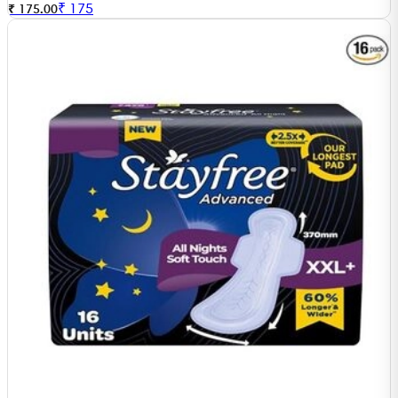
₹
175
₹ 175.00