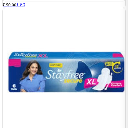
₹
50
₹ 50.00