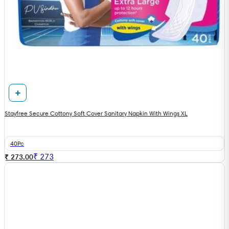
Stayfree Secure Cottony Soft Cover Sanitary Napkin With Wings XL
40Pc
₹
273
₹ 273.00