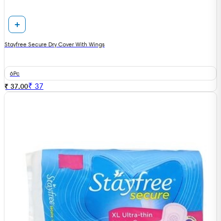
Stayfree Secure Dry Cover With Wings
6Pc
₹
37
₹ 37.00