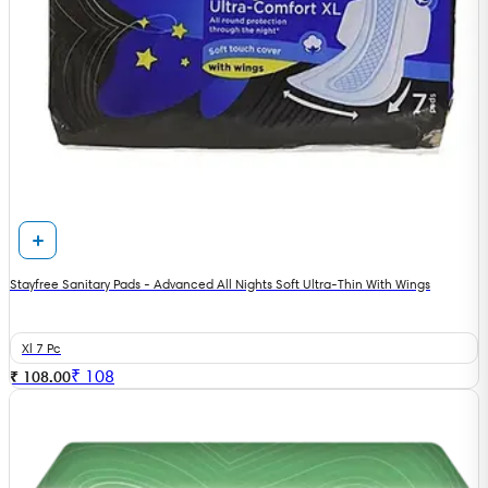
Stayfree Sanitary Pads - Advanced All Nights Soft Ultra-Thin With Wings
Xl 7 Pc
₹
108
₹ 108.00