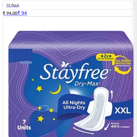
7S Pack
₹
94
₹ 94.00