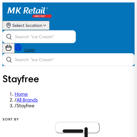
Select location
Login
Stayfree
Home
/
All Brands
/
Stayfree
SORT BY