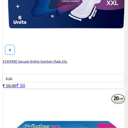
STAYFREE Secure Nights Sanitary Pads XXL
6 pc
₹
50
₹ 50.00