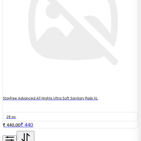
Stayfree Advanced All Nights Ultra Soft Sanitary Pads XL
28 pc
₹
440
₹ 440.00