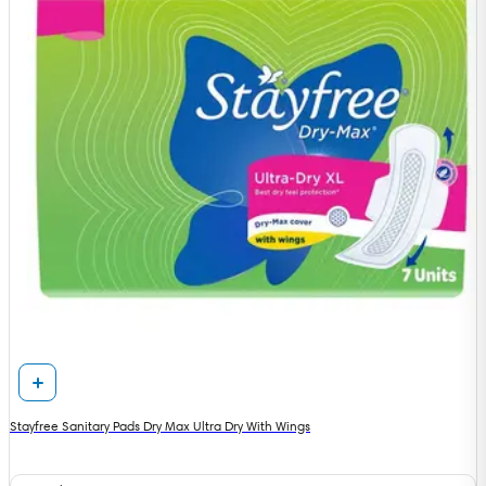
Stayfree Sanitary Pads Dry Max Ultra Dry With Wings