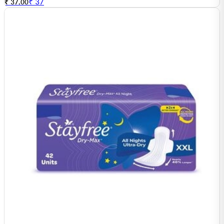
₹
37
₹ 37.00