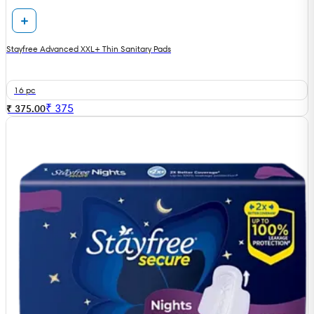
Stayfree Advanced XXL+ Thin Sanitary Pads
16 pc
₹
375
₹ 375.00