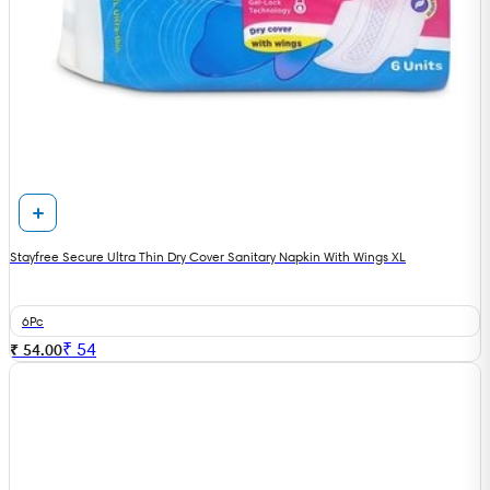
Stayfree Secure Ultra Thin Dry Cover Sanitary Napkin With Wings XL
6Pc
₹
54
₹ 54.00