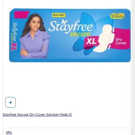
Stayfree Secure Dry Cover Sanitary Pads Xl
6Pc