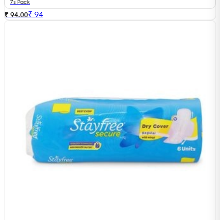
7s Pack
₹
94
₹ 94.00