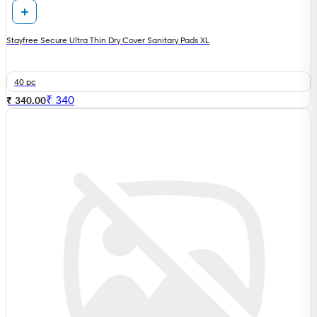
Stayfree Secure Ultra Thin Dry Cover Sanitary Pads XL
40 pc
₹
340
₹ 340.00