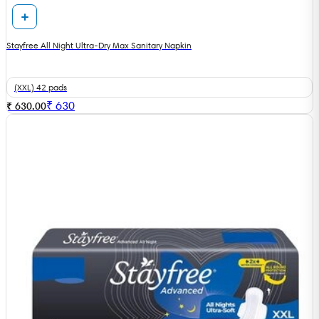
Stayfree All Night Ultra-Dry Max Sanitary Napkin
(XXL) 42 pads
₹
630
₹ 630.00