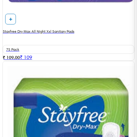
Stayfree Dry Max All Night Xxl Sanitary Pads
7S Pack
₹
109
₹ 109.00