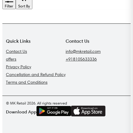
Filter
Sort By
Quick Links
Contact Us
Contact Us
info@mkretail.com
offers
+918105633336
Privacy Policy
Cancellation and Refund Policy
Terms and Conditions
© MK Retail 2026. All rights reserved
G
E
T
I
T
O
N
Download App