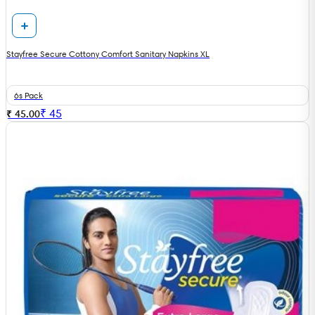
Stayfree Secure Cottony Comfort Sanitary Napkins XL
6s Pack
₹
45
₹ 45.00