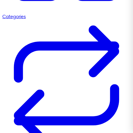
Categories