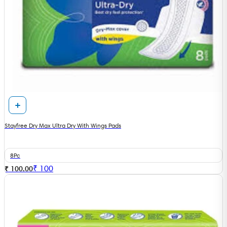
Stayfree Dry Max Ultra Dry With Wings Pads
8Pc
₹
100
₹ 100.00