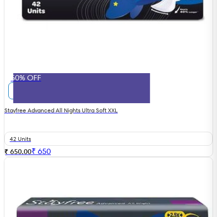
50% OFF
Stayfree Advanced All Nights Ultra Soft XXL
42 Units
₹
650
₹ 650.00