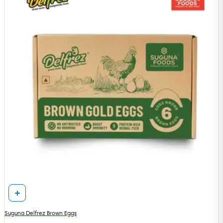
Suguna Delfrez Brown Eggs