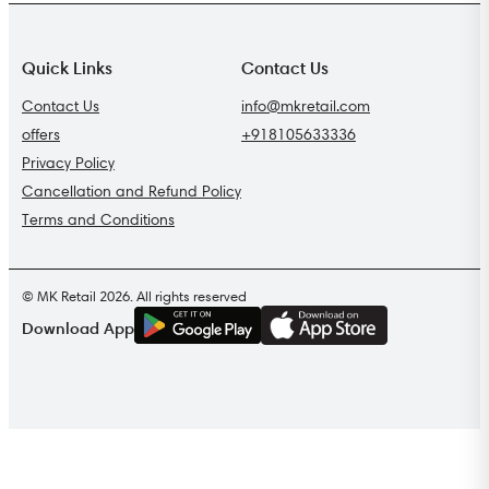
Quick Links
Contact Us
Contact Us
info@mkretail.com
offers
+918105633336
Privacy Policy
Cancellation and Refund Policy
Terms and Conditions
© MK Retail 2026. All rights reserved
G
E
T
I
T
O
N
Download App