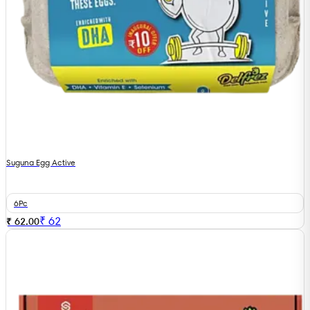
Suguna Egg Active
6Pc
₹
62
₹ 62.00