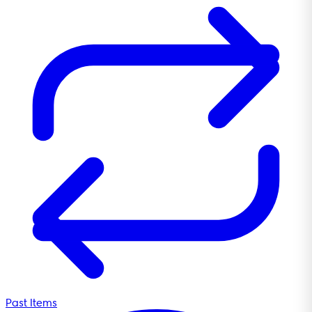
Past Items