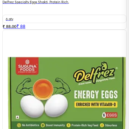
Delfrez Specialty Eggs Shakti, Protein Rich,
6 qty
₹
88
₹ 88.00