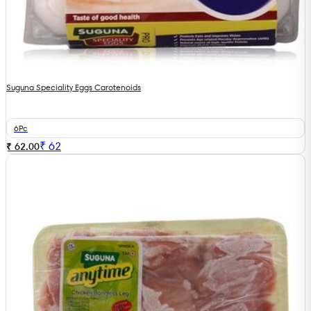
Suguna Speciality Eggs Carotenoids
6Pc
₹
62
₹ 62.00