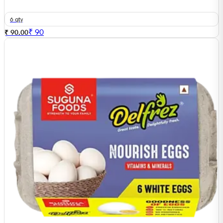
6 qty
₹
90
₹ 90.00