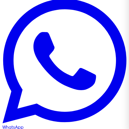
WhatsApp