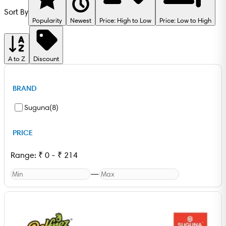
Sort By
Popularity
Newest
Price: High to Low
Price: Low to High
A to Z
Discount
BRAND
Suguna
(
8
)
PRICE
Range:
₹
0
-
₹
214
—