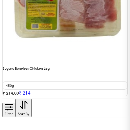
Suguna Boneless Chicken Leg
450g
₹
214
₹ 214.00
Filter
Sort By