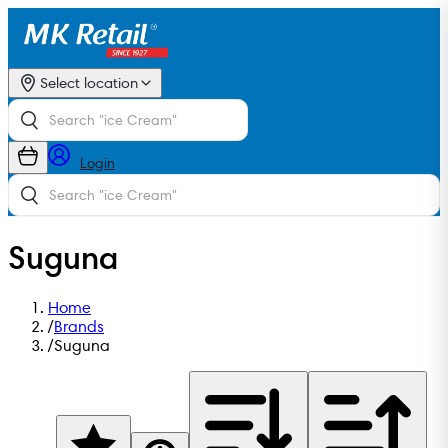
Select location
Login
Suguna
Home
/
Brands
/
Suguna