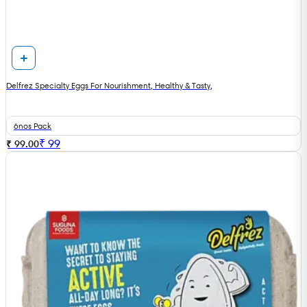
Delfrez Specialty Eggs For Nourishment, Healthy & Tasty,
6nos Pack
₹
99
₹ 99.00