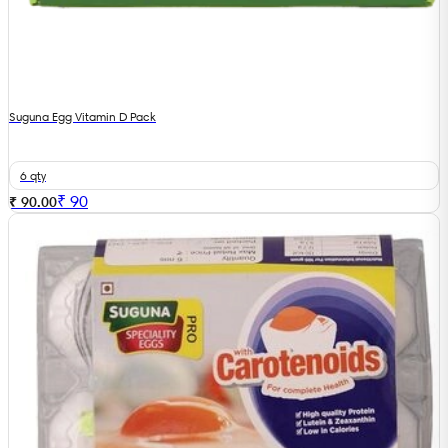
Suguna Egg Vitamin D Pack
6 qty
₹
90
₹ 90.00