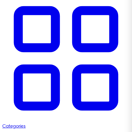
Categories