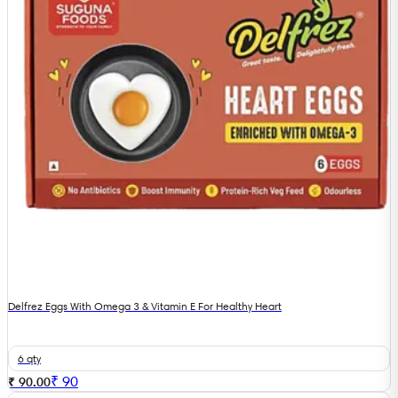
Delfrez Eggs With Omega 3 & Vitamin E For Healthy Heart
6 qty
₹
90
₹ 90.00