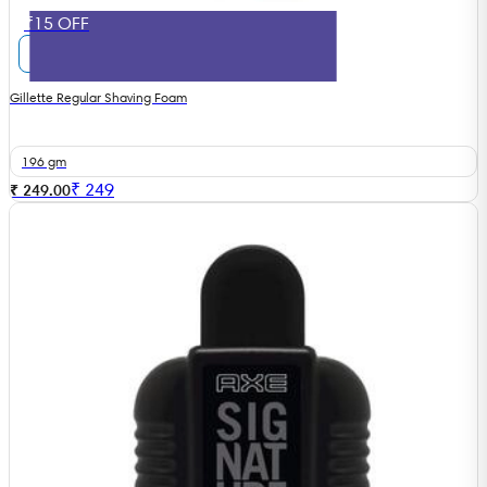
₹15 OFF
Gillette Regular Shaving Foam
196 gm
₹
249
₹ 249.00