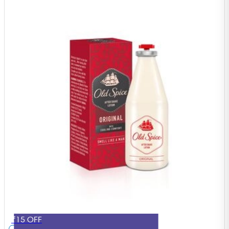
₹15 OFF