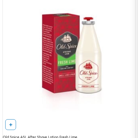
Old Spice ASL After Shave Lotion Fresh Lime