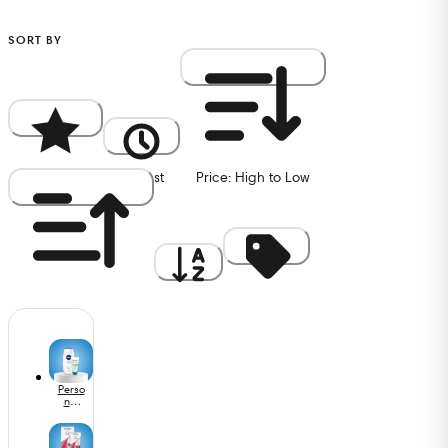
SORT BY
Popularity
Newest
Price: High to Low
Price: Low to High
A to Z
Discount
Perso
nal
Care