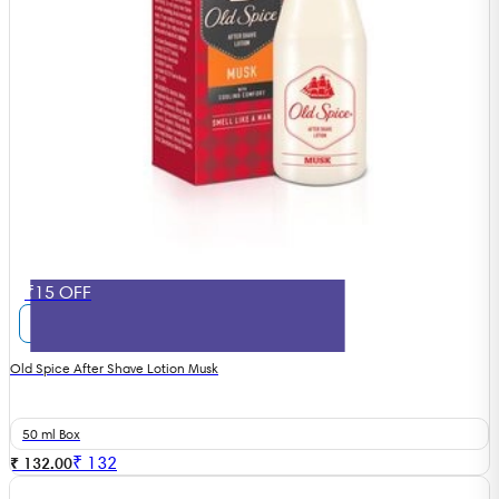
₹15 OFF
Old Spice After Shave Lotion Musk
50 ml Box
₹
132
₹ 132.00