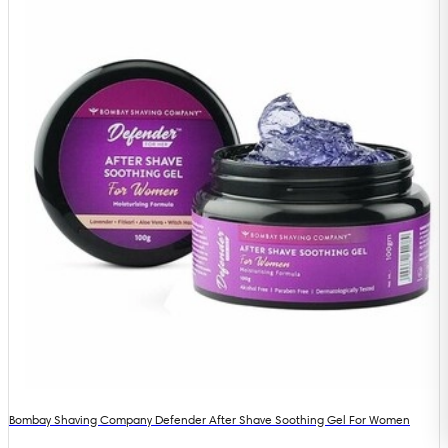
Bombay Shaving Company Defender After Shave Soothing Gel For Women