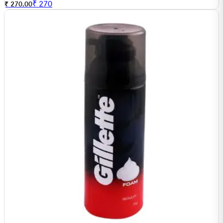
₹
270
₹ 270.00