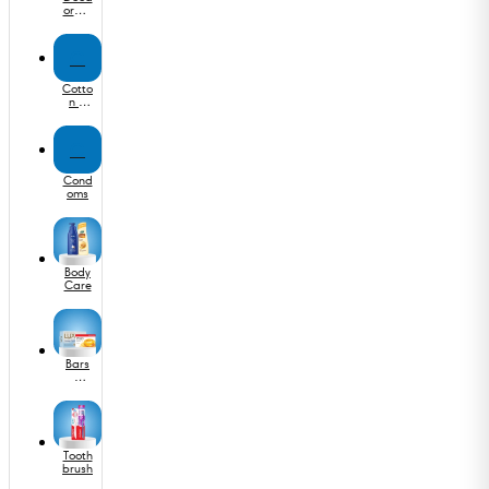
orant
s
C
Cotto
n &
Ear
Buds
C
Cond
oms
Body
Care
Bars
&
Soap
s
Tooth
brush