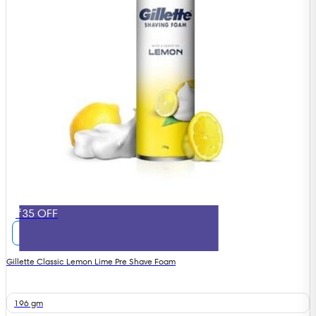
₹35 OFF
Gillette Classic Lemon Lime Pre Shave Foam
196 gm