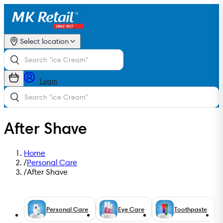
Select location
Login
After Shave
Home
/
Personal Care
/
After Shave
Personal Care
Eye Care
Toothpaste