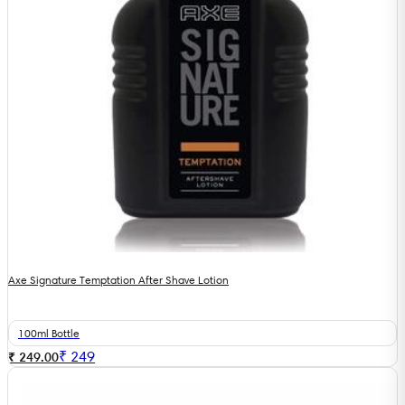
Axe Signature Temptation After Shave Lotion
100ml Bottle
₹
249
₹ 249.00