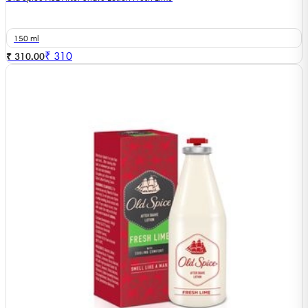
150 ml
₹
310
₹ 310.00