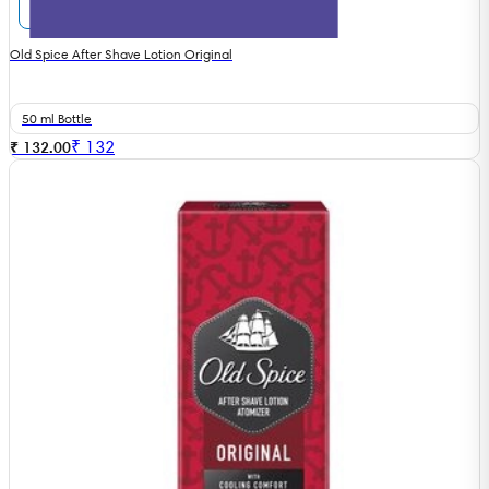
Old Spice After Shave Lotion Original
50 ml Bottle
₹
132
₹ 132.00