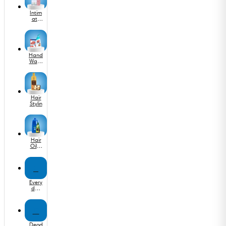
Intim
ate
Wash
&
Care
Hand
Wash
&
Saniti
zer
Hair
Stylin
Hair
Oil &
Seru
m
E
Every
day
Medi
cine
D
Deod