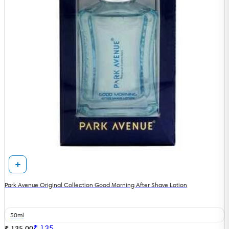
Park Avenue Original Collection Good Morning After Shave Lotion
50ml
₹
135
₹ 135.00