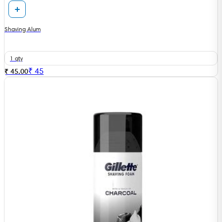
Shaving Alum
1 qty
₹
45
₹ 45.00