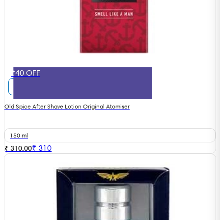
₹40 OFF
Old Spice After Shave Lotion Original Atomiser
150 ml
₹
310
₹ 310.00