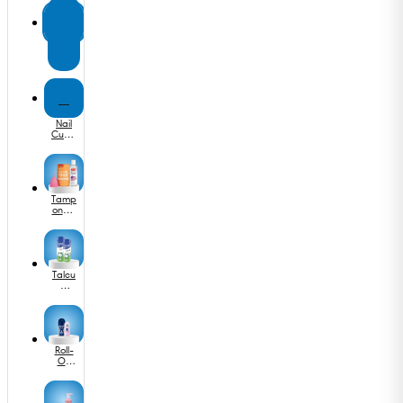
Band
ages
A
After
Shav
e
N
Nail
Cutte
r
Tamp
ons &
Mens
trual
Cups
Talcu
m
Powd
er
Roll-
On
Deos