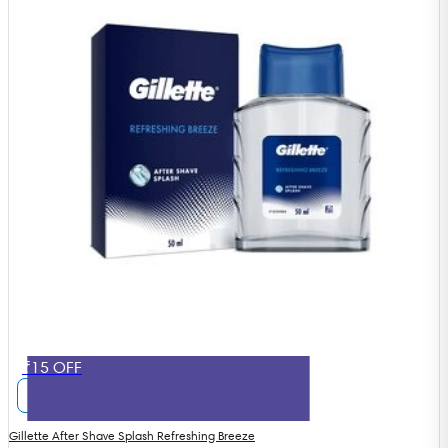
₹15 OFF
Gillette After Shave Splash Refreshing Breeze