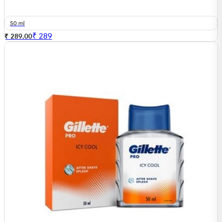
50 ml
₹
289
₹ 289.00