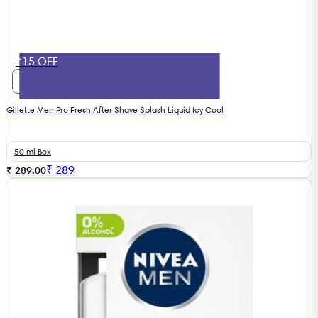
₹15 OFF
Gillette Men Pro Fresh After Shave Splash Liquid Icy Cool
50 ml Box
₹
289
₹ 289.00