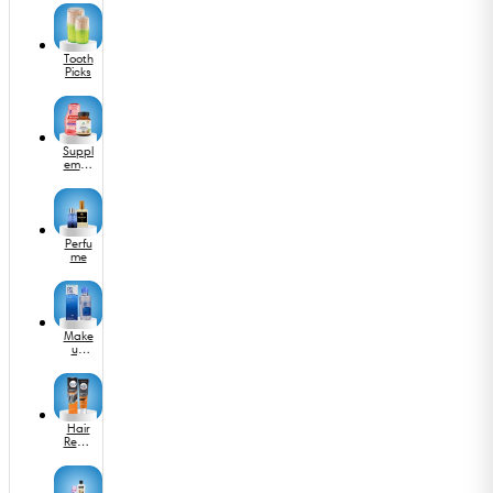
Tooth
Picks
Suppl
emen
ts
Perfu
me
Make
up
Acce
ssorie
s
Hair
Remo
val