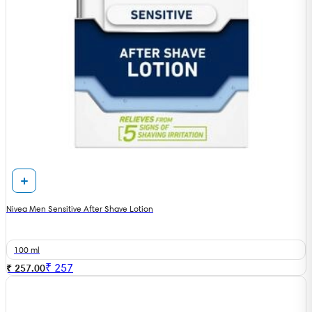
Nivea Men Sensitive After Shave Lotion
100 ml
₹
257
₹ 257.00