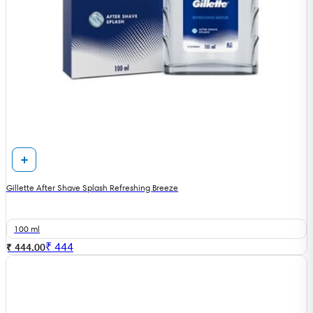
Gillette After Shave Splash Refreshing Breeze
100 ml
₹
444
₹ 444.00