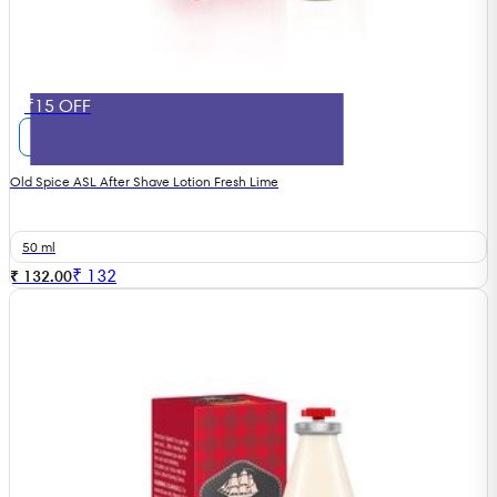
₹15 OFF
Old Spice ASL After Shave Lotion Fresh Lime
50 ml
₹
132
₹ 132.00