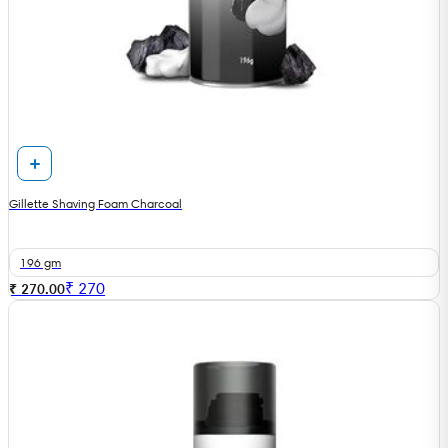
Gillette Shaving Foam Charcoal
196 gm
₹
270
₹ 270.00