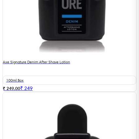
Axe Signature Denim After Shave Lotion
100ml Box
₹
249
₹ 249.00