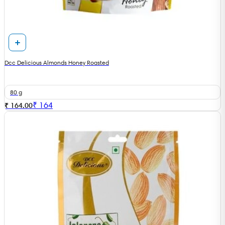
Dcc Delicious Almonds Honey Roasted
80 g
₹
164
₹ 164.00