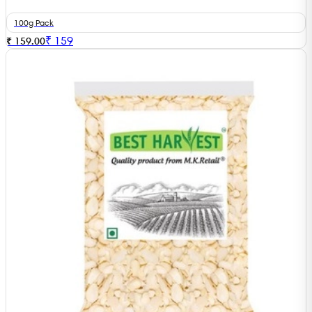
100g Pack
₹
159
₹ 159.00