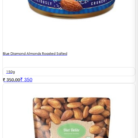
Blue Diamond Almonds Roasted Salted
150g
₹
350
₹ 350.00