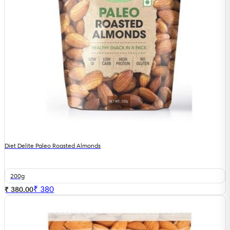
Diet Delite Paleo Roasted Almonds
200g
₹
380
₹ 380.00