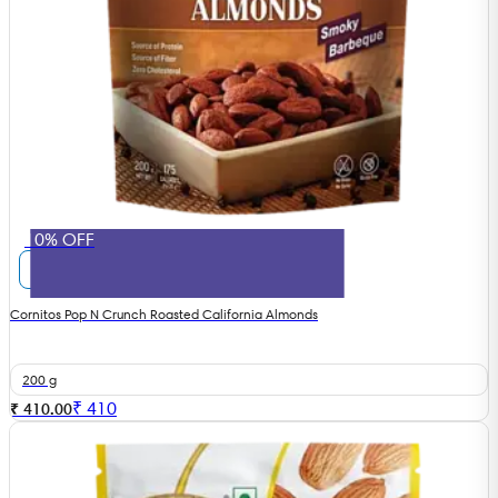
10% OFF
Cornitos Pop N Crunch Roasted California Almonds
200 g
₹
410
₹ 410.00