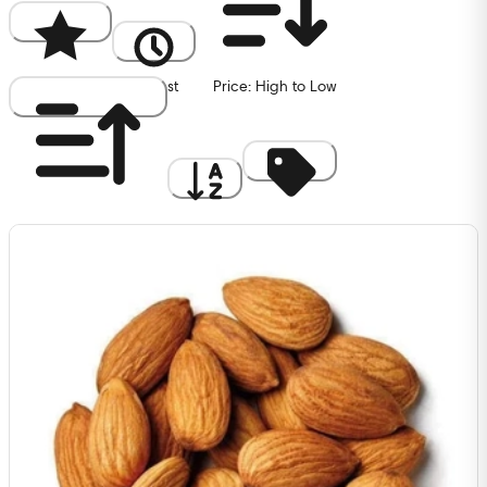
Popularity
Newest
Price: High to Low
Price: Low to High
A to Z
Discount