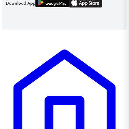
Download App