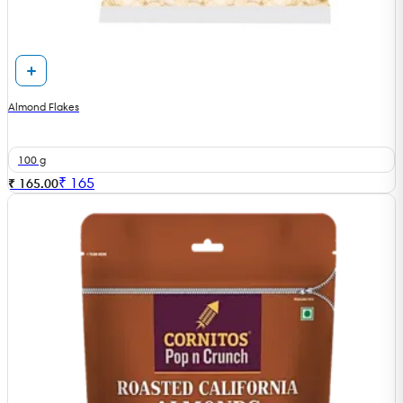
Almond Flakes
100 g
₹
165
₹ 165.00