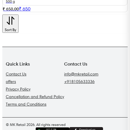
500 g
₹
650
₹ 650.00
Sort By
Quick Links
Contact Us
Contact Us
info@mkretail.com
offers
+918105633336
Privacy Policy
Cancellation and Refund Policy
Terms and Conditions
© MK Retail 2026. All rights reserved
G
E
T
I
T
O
N