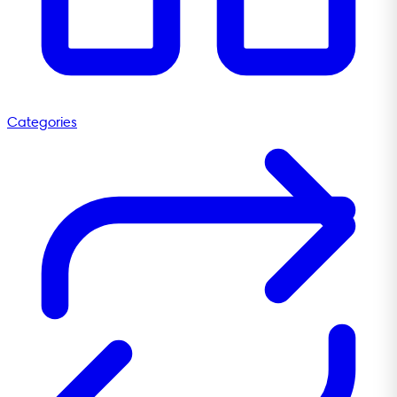
Categories