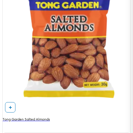
Tong Garden Salted Almonds