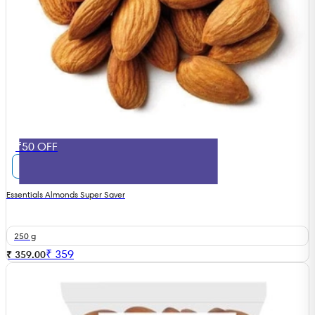
₹50 OFF
Essentials Almonds Super Saver
250 g
₹
359
₹ 359.00