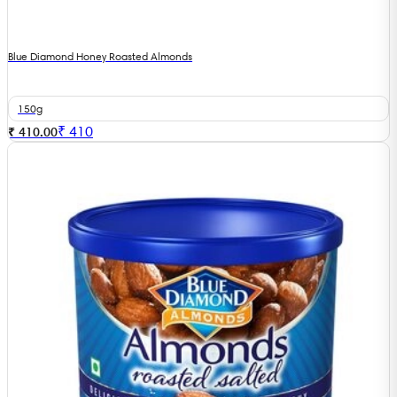
Blue Diamond Honey Roasted Almonds
150g
₹
410
₹ 410.00