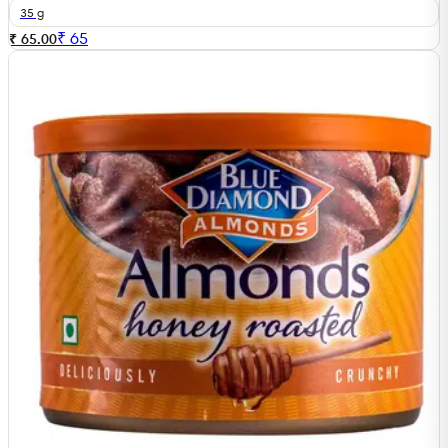
35 g
₹
65
₹ 65.00