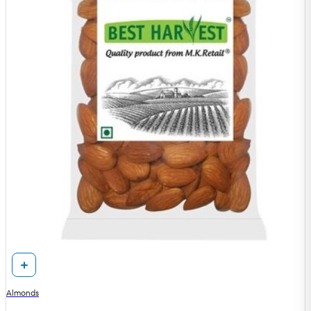
Almonds