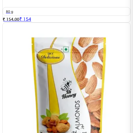
80 g
₹
154
₹ 154.00