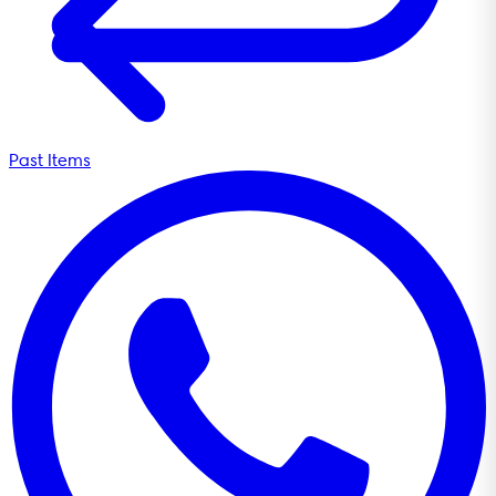
Past Items