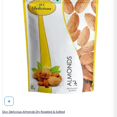
Dcc Delicious Almonds Dry Roasted & Salted