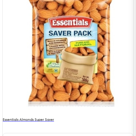
Essentials Almonds Super Saver