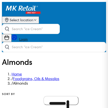
Select location
Login
Almonds
Home
/
Foodgrains, Oils & Masalas
/
Almonds
SORT BY