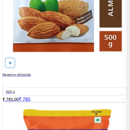
Regency Almonds
500 g
₹
785
₹ 785.00