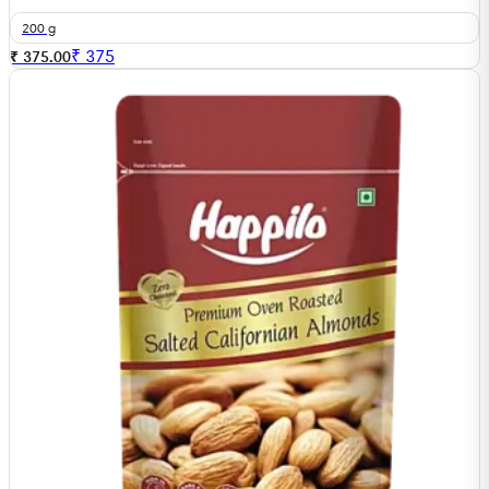
200 g
₹
375
₹ 375.00