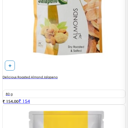
Delicious Roasted Almond Jalapeno
80 g
₹
154
₹ 154.00