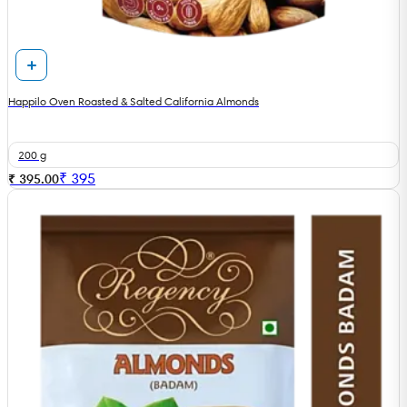
Happilo Oven Roasted & Salted California Almonds
200 g
₹
395
₹ 395.00