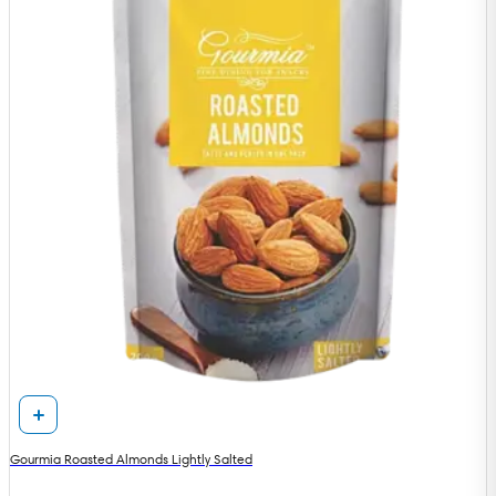
Gourmia Roasted Almonds Lightly Salted