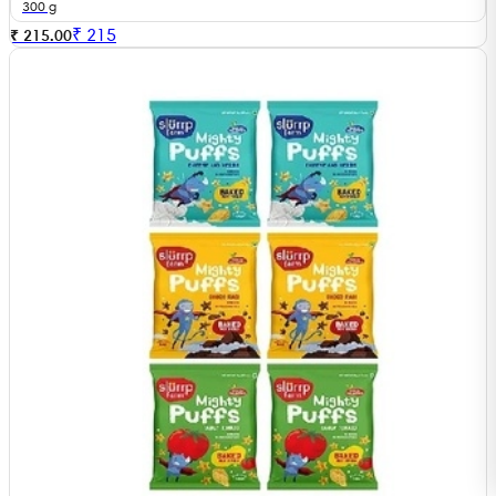
300 g
₹
215
₹ 215.00