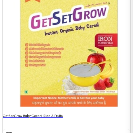
GetSetGrow Baby Cereal Rice & Fruits