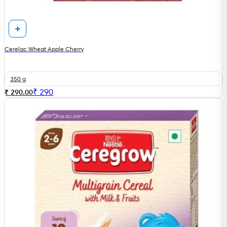
Cerelac Wheat Apple Cherry
350 g
₹
290
₹ 290.00