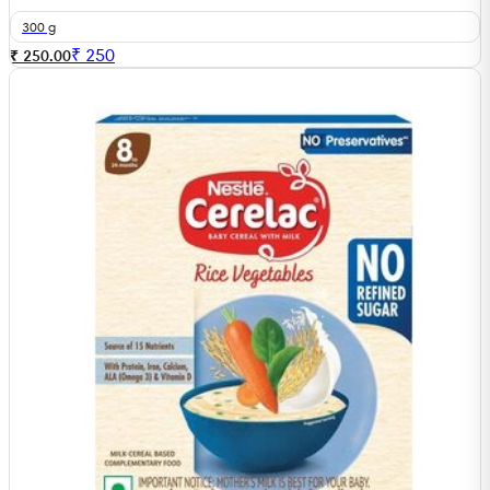
300 g
₹
250
₹ 250.00