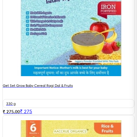
Get Set Grow Baby Cereal Ragi Dal & Fruits
330 g
₹
275
₹ 275.00