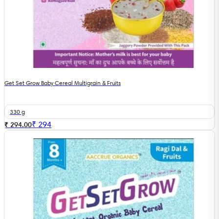
Get Set Grow Baby Cereal Multigrain & Fruits
330 g
₹
294
₹ 294.00