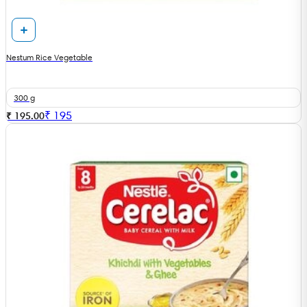
Nestum Rice Vegetable
300 g
₹
195
₹ 195.00