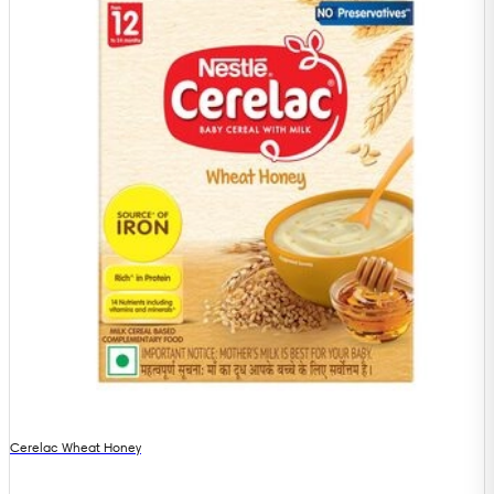
Cerelac Wheat Honey