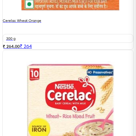
Cerelac Wheat Orange
300 g
₹
264
₹ 264.00