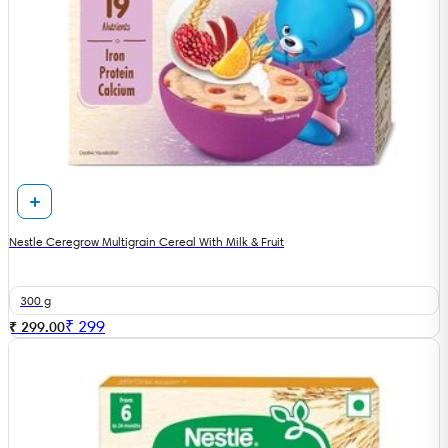
Nestle Ceregrow Multigrain Cereal With Milk & Fruit
300 g
₹
299
₹ 299.00