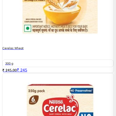
Cerelac Wheat
300 g
₹
245
₹ 245.00