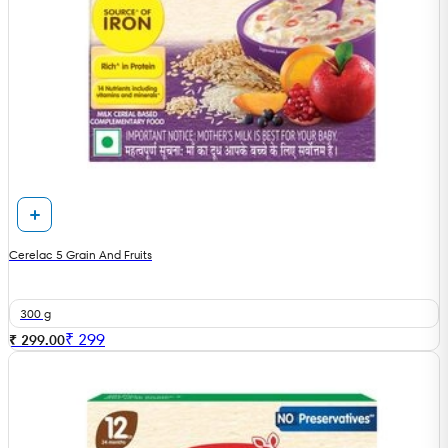
Cerelac 5 Grain And Fruits
300 g
₹
299
₹ 299.00