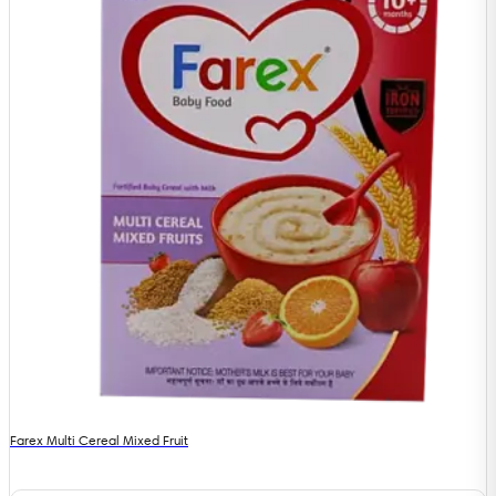
Farex Multi Cereal Mixed Fruit