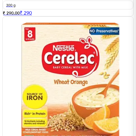
300 g
₹
290
₹ 290.00