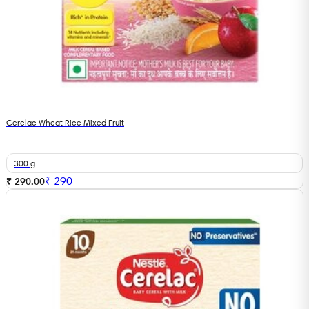
Cerelac Wheat Rice Mixed Fruit
300 g
₹
290
₹ 290.00