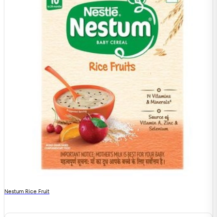
Nestum Rice Fruit