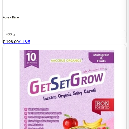
Farex Rice
400 g
₹
198
₹ 198.00