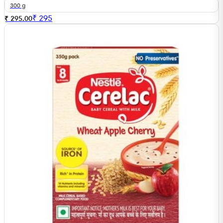
300 g
₹
295
₹ 295.00