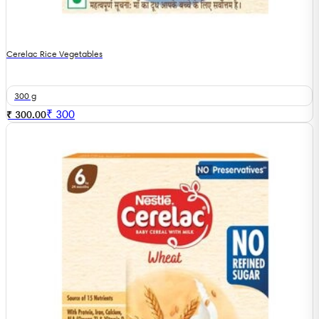
Cerelac Rice Vegetables
300 g
₹
300
₹ 300.00