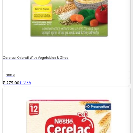
Cerelac Khichdi With Vegetables & Ghee
300 g
₹
275
₹ 275.00