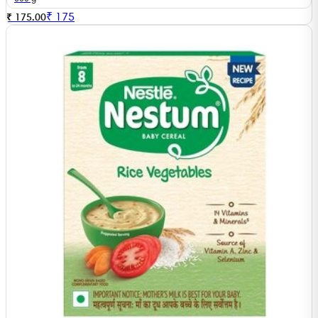
₹
175
₹ 175.00