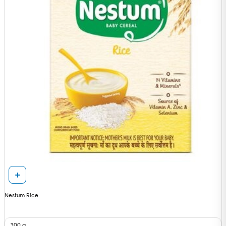
Nestum Rice
300 g