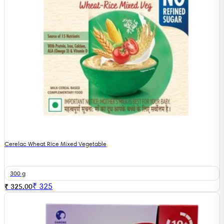
Cerelac Wheat Rice Mixed Vegetable
300 g
₹
325
₹ 325.00