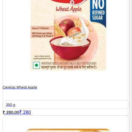
Cerelac Wheat Apple
350 g
₹
280
₹ 280.00