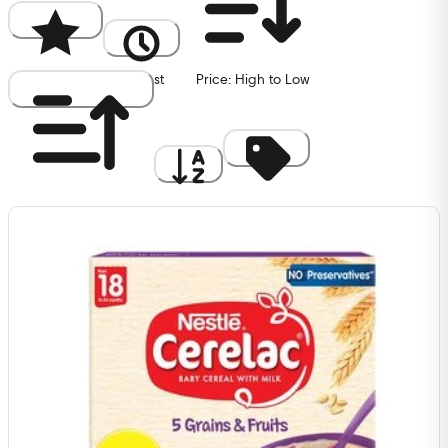
Popularity
Newest
Price: High to Low
Price: Low to High
A to Z
Discount