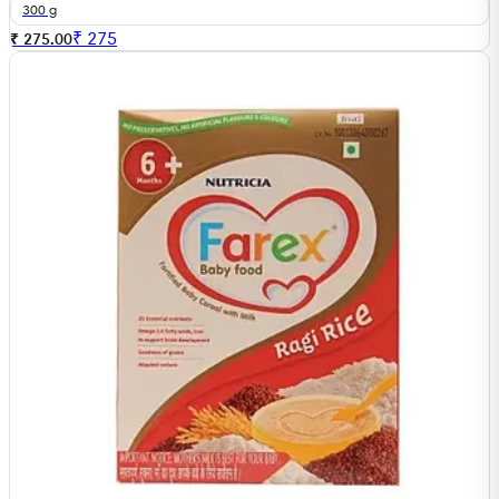
300 g
₹
275
₹ 275.00