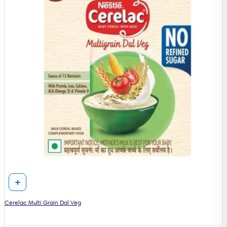
Cerelac Multi Grain Dal Veg