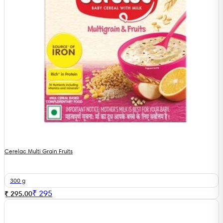
Cerelac Multi Grain Fruits
300 g
₹
295
₹ 295.00