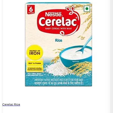
Cerelac Rice