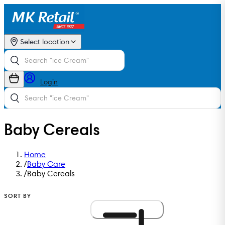
Select location
Login
Baby Cereals
Home
/
Baby Care
/
Baby Cereals
SORT BY