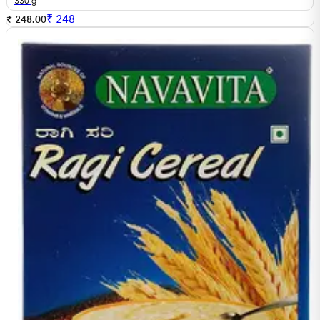
330 g
₹
248
₹ 248.00