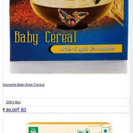
Navavita Baby Ragi Cereal
200g Box
₹
80
₹ 80.00