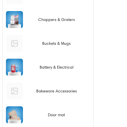
Choppers & Graters
Buckets & Mugs
Battery & Electrical
Bakeware Accessories
Door mat