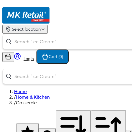
Select location
Cart (
0
)
Login
Home
/
Home & Kitchen
/
Casserole