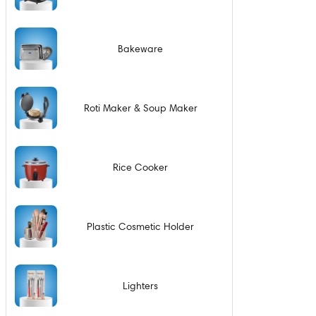
Bakeware
Roti Maker & Soup Maker
Rice Cooker
Plastic Cosmetic Holder
Lighters