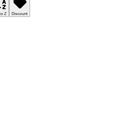
to Z
Discount