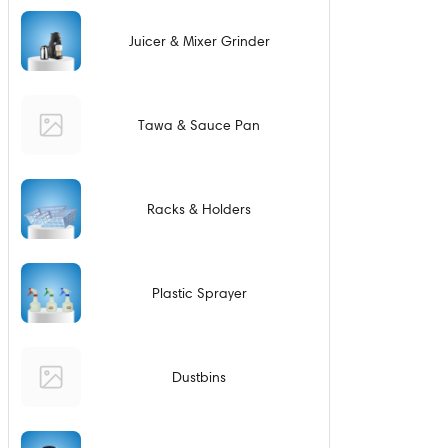
Juicer & Mixer Grinder
Tawa & Sauce Pan
Racks & Holders
Plastic Sprayer
Dustbins