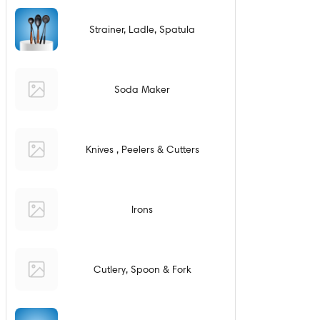
Strainer, Ladle, Spatula
Soda Maker
Knives , Peelers & Cutters
Irons
Cutlery, Spoon & Fork