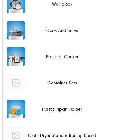
Wall clock
Cook And Serve
Pressure Cooker
Container Sets
Plastic Npkin Holder
Cloth Dryer Stand & Ironing Board