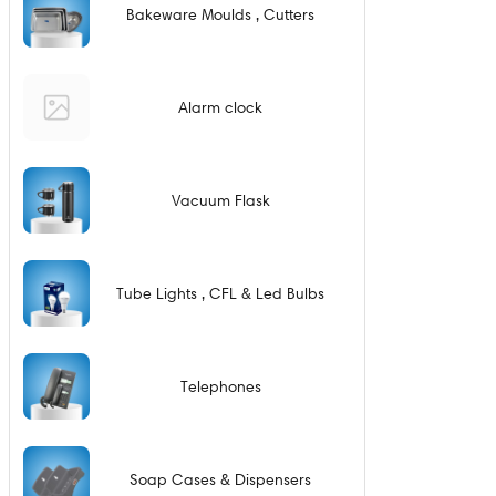
Bakeware Moulds , Cutters
Alarm clock
Vacuum Flask
Tube Lights , CFL & Led Bulbs
Telephones
Soap Cases & Dispensers