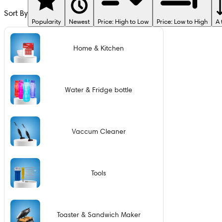
Sort By
Popularity
Newest
Price: High to Low
Price: Low to High
A 
Home & Kitchen
Water & Fridge bottle
Vaccum Cleaner
Tools
Toaster & Sandwich Maker