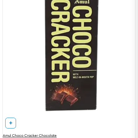
Amul Choco Cracker Chocolate