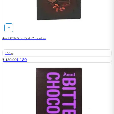
Amul 90% Bitter Dark Chocolate
150 g
₹
180
₹ 180.00