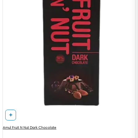
Amul Fruit N Nut Dark Chocolate