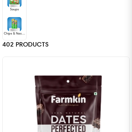
Soups
Chips & Nachos
402
PRODUCTS