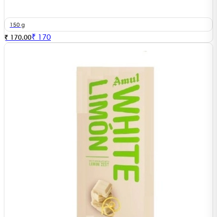
150 g
₹
170
₹ 170.00