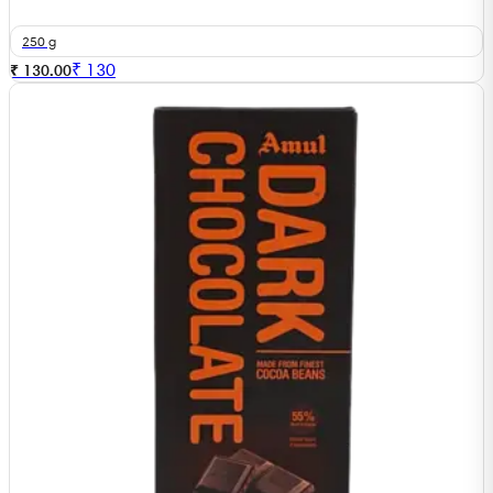
250 g
₹
130
₹ 130.00