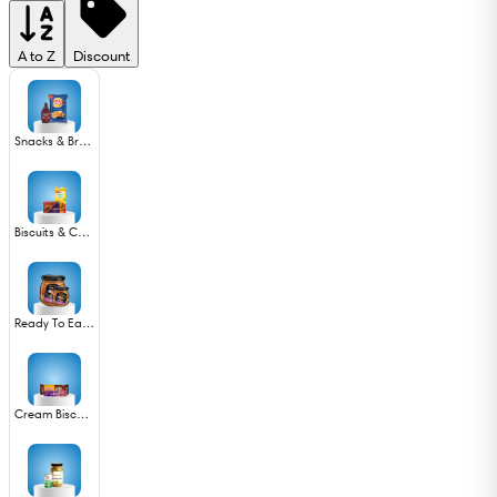
A to Z
Discount
Snacks & Branded foods
Biscuits & Cookies
Ready To Eat Non Veg
Cream Biscuits & Wafers