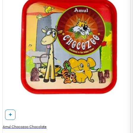
Amul Chocozoo Chocolate