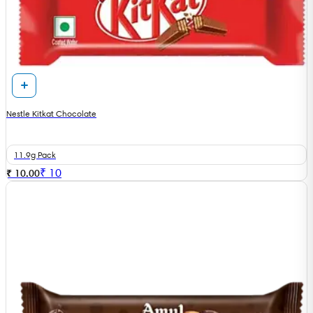
Nestle Kitkat Chocolate
11.9g Pack
₹
10
₹ 10.00