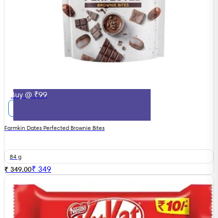
Buy @ ₹99
Farmkin Dates Perfected Brownie Bites
84 g
₹
349
₹ 349.00