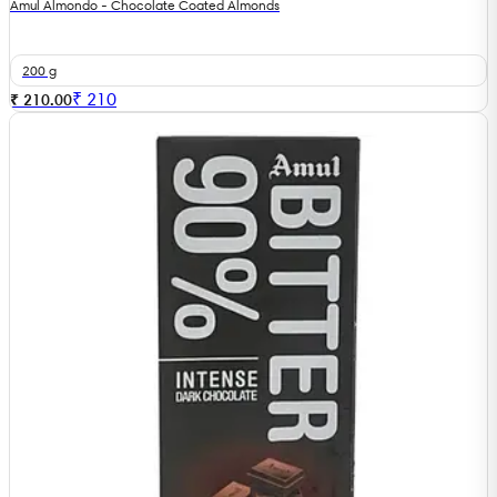
Amul Almondo - Chocolate Coated Almonds
200 g
₹
210
₹ 210.00