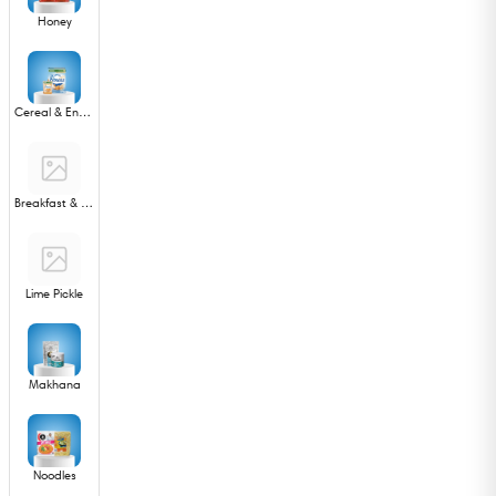
Honey
Cereal & Energy Bar
Breakfast & Snack Mixes
Lime Pickle
Makhana
Noodles