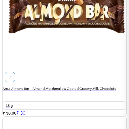
Amul Almond Bar - Almond Marshmallow Coated Creamy Milk Chocolate
35 g
₹
30
₹ 30.00