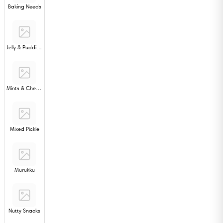
Baking Needs
Jelly & Pudding
Mints & Chewing Gum
Mixed Pickle
Murukku
Nutty Snacks