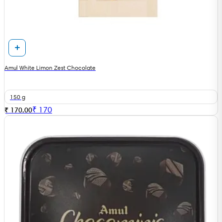
Amul White Limon Zest Chocolate
150 g
₹
170
₹ 170.00