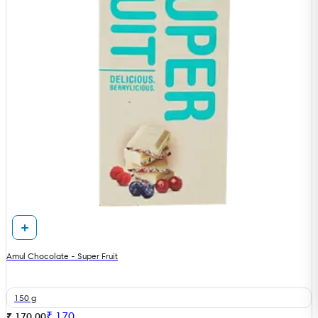
Amul Chocolate - Super Fruit
150 g
₹
170
₹ 170.00