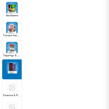
Namkeens
Tomato Ketchup & Sauces
Toppings & Syrups
Chocolate
Essence & Flavours