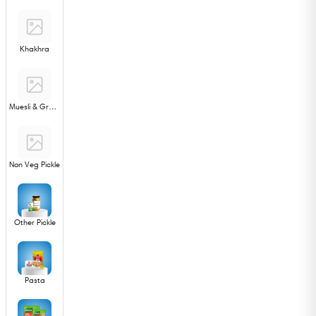
Khakhra
Muesli & Granola
Non Veg Pickle
Other Pickle
Pasta