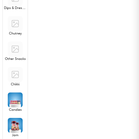
Dips & Dressings
Chutney
Other Snacks
Chikki
Candies
Jam