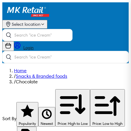
Select location
Login
Home
/
Snacks & Branded foods
/
Chocolate
Sort By
Popularity
Newest
Price: High to Low
Price: Low to High