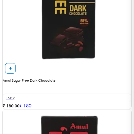
Amul Sugar Free Dark Chocolate
150 g
₹
180
₹ 180.00