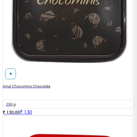
Amul Chocominis Chocolate
250 g
₹
130
₹ 130.00