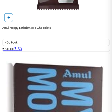
Amul Happy Birthday Milk Chocolate
40g Pack
₹
50
₹ 50.00