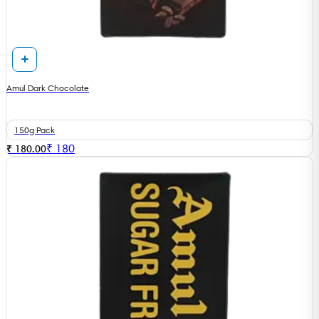
Amul Dark Chocolate
150g Pack
₹
180
₹ 180.00