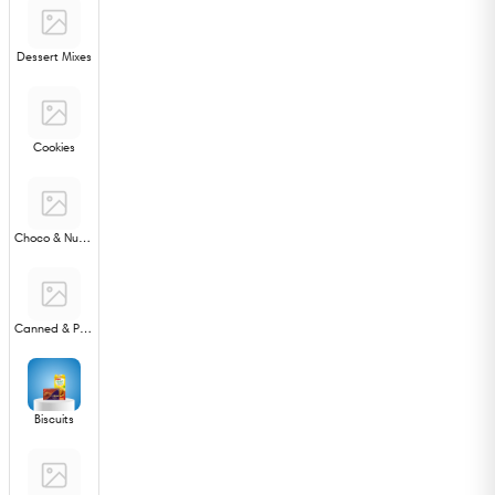
Dessert Mixes
Cookies
Choco & Nut Spreads
Canned & Processed Foods
Biscuits