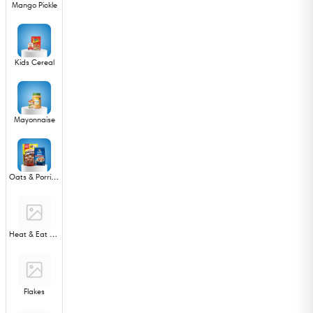
Mango Pickle
Kids Cereal
Mayonnaise
Oats & Porridge
Heat & Eat Ready Meals
Flakes