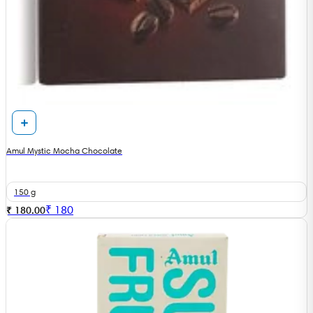
Amul Mystic Mocha Chocolate
150 g
₹
180
₹ 180.00