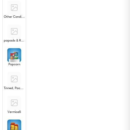
Other Condiments
papads & Ready to Fry
Popcorn
Tinned, Packed Sweets
Vermicelli