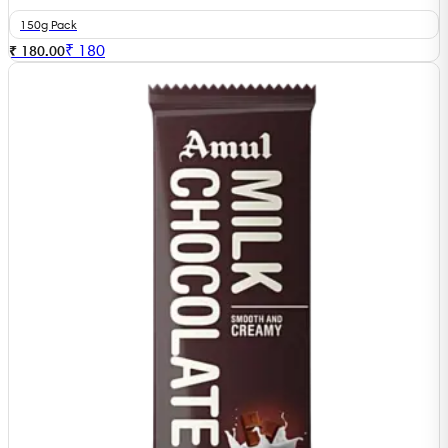
150g Pack
₹
180
₹ 180.00