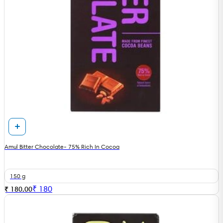
Amul Bitter Chocolate- 75% Rich In Cocoa
150 g
₹
180
₹ 180.00