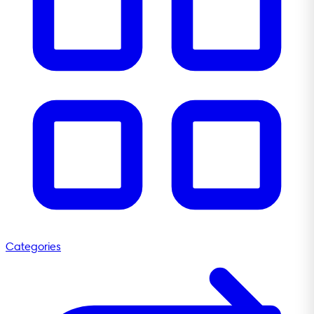
Categories