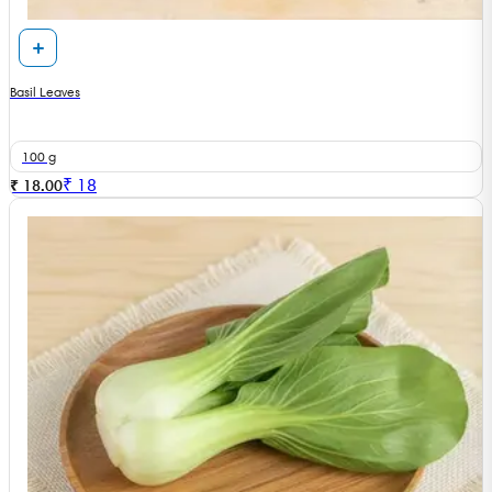
Basil Leaves
100 g
₹
18
₹ 18.00