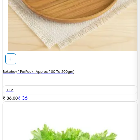
Bokchoy 1Pc/Pack (Approx 100 To 200gm)
1 Pc
₹
36
₹ 36.00