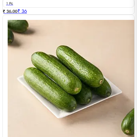
1 Pc
₹
36
₹ 36.00