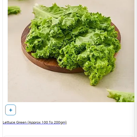
Lettuce Green (Approx 100 To 200gm)