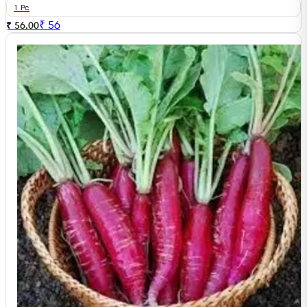
1 Pc
₹
56
₹ 56.00