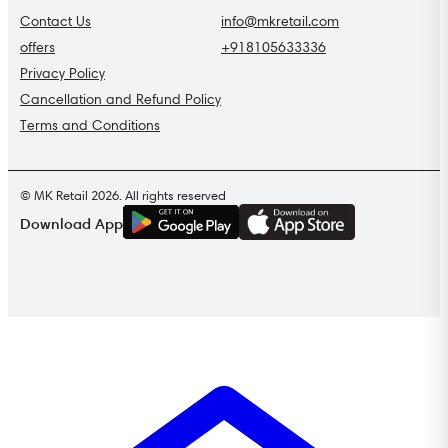
Contact Us
info@mkretail.com
offers
+918105633336
Privacy Policy
Cancellation and Refund Policy
Terms and Conditions
© MK Retail 2026. All rights reserved
G
E
T
I
T
O
N
Download App