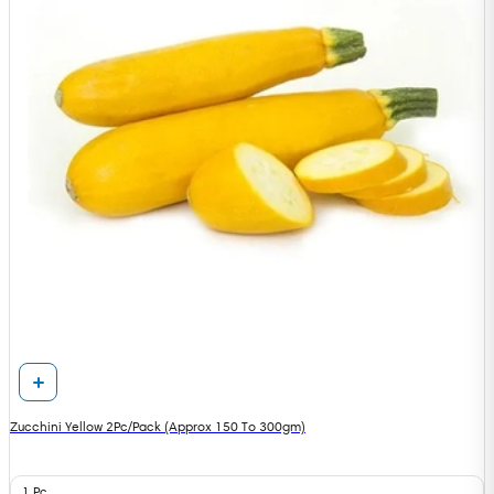
Zucchini Yellow 2Pc/Pack (Approx 150 To 300gm)
1 Pc