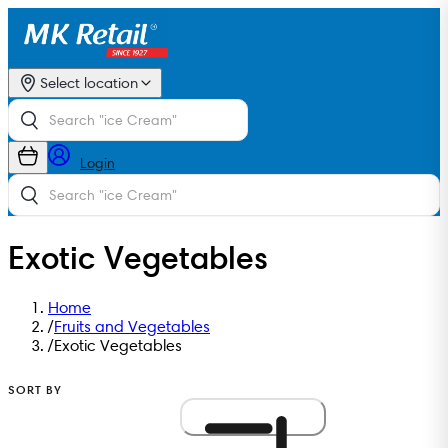
Select location
Login
Exotic Vegetables
Home
/
Fruits and Vegetables
/
Exotic Vegetables
SORT BY