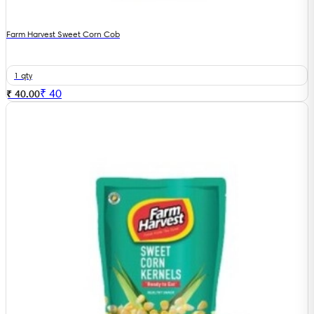
Farm Harvest Sweet Corn Cob
1 qty
₹
40
₹ 40.00