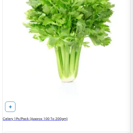
Celery 1Pc/Pack (Approx 100 To 200gm)