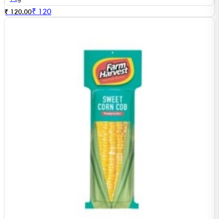
₹
120
₹ 120.00