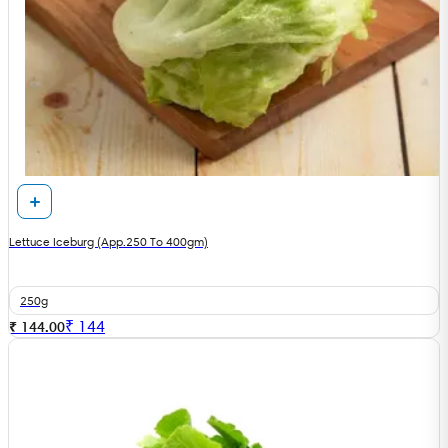
Lettuce Iceburg (App.250 To 400gm)
250g
₹
144
₹ 144.00