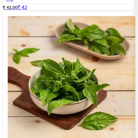
₹
42
₹ 42.00