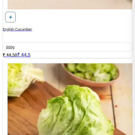
English Cucumber
500g
₹
44.5
₹ 44.50