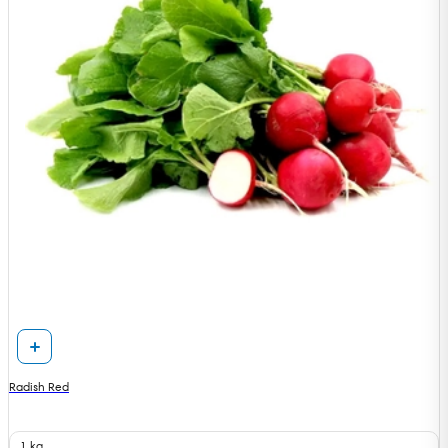
Radish Red
1 kg