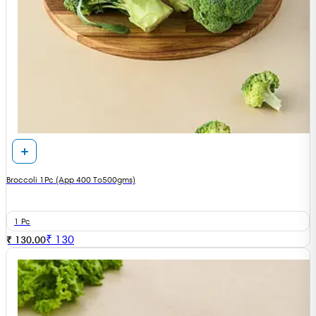
Broccoli 1Pc (App 400 To500gms)
1 Pc
₹
130
₹ 130.00