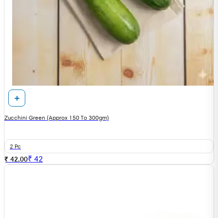
Zucchini Green (Approx 150 To 300gm)
2 Pc
₹
42
₹ 42.00