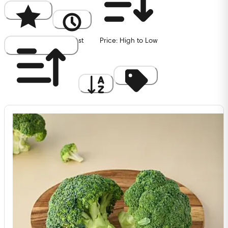
Popularity
Newest
Price: High to Low
Price: Low to High
A to Z
Discount