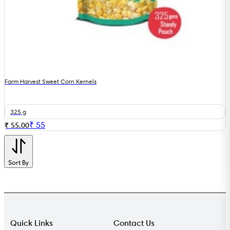
Farm Harvest Sweet Corn Kernels
325 g
₹
55
₹ 55.00
Sort By
Quick Links
Contact Us