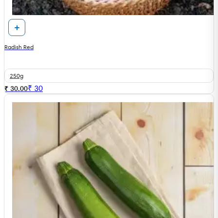
Radish Red
250g
₹
30
₹ 30.00