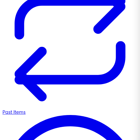
Past Items