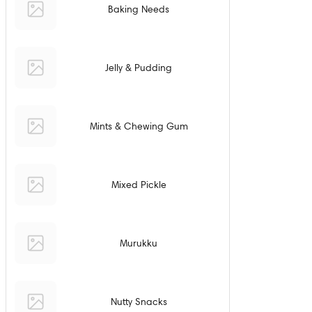
Baking Needs
Jelly & Pudding
Mints & Chewing Gum
Mixed Pickle
Murukku
Nutty Snacks