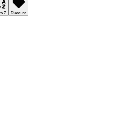
to Z
Discount