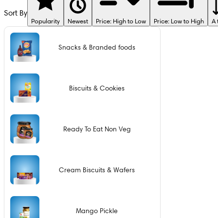
Sort By
Popularity
Newest
Price: High to Low
Price: Low to High
A 
Snacks & Branded foods
Biscuits & Cookies
Ready To Eat Non Veg
Cream Biscuits & Wafers
Mango Pickle