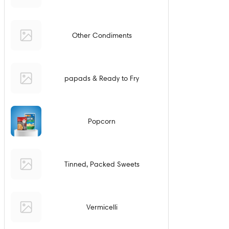
Other Condiments
papads & Ready to Fry
Popcorn
Tinned, Packed Sweets
Vermicelli