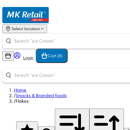
Select location
Cart (
0
)
Login
Home
/
Snacks & Branded foods
/
Flakes