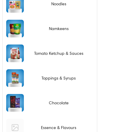
Noodles
Namkeens
Tomato Ketchup & Sauces
Toppings & Syrups
Chocolate
Essence & Flavours