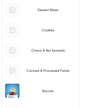
Dessert Mixes
Cookies
Choco & Nut Spreads
Canned & Processed Foods
Biscuits