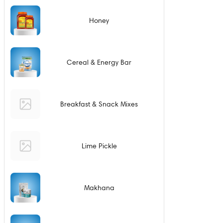
Honey
Cereal & Energy Bar
Breakfast & Snack Mixes
Lime Pickle
Makhana