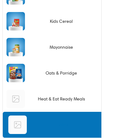
Kids Cereal
Mayonnaise
Oats & Porridge
Heat & Eat Ready Meals
Flakes