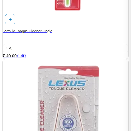
Formula Tongue Cleaner Single
1 Pc
₹
40
₹ 40.00