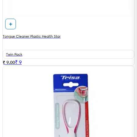
Tongue Cleaner Plastic Health Star
Twin Pack
₹
9
₹ 9.00