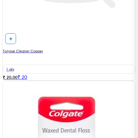
Tongue Cleaner Copper
1 qty
₹
20
₹ 20.00