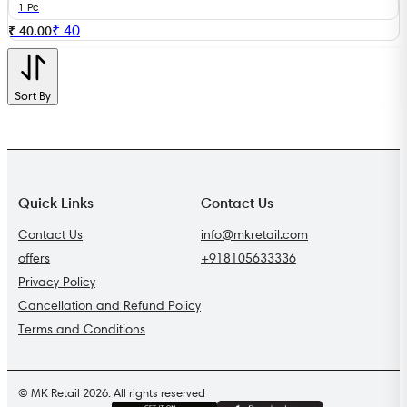
1 Pc
₹
40
₹ 40.00
Sort By
Quick Links
Contact Us
Contact Us
info@mkretail.com
offers
+918105633336
Privacy Policy
Cancellation and Refund Policy
Terms and Conditions
© MK Retail 2026. All rights reserved