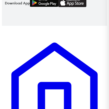
G
E
T
I
T
O
N
Download App