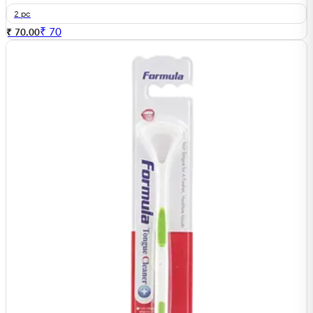
2 pc
₹
70
₹ 70.00