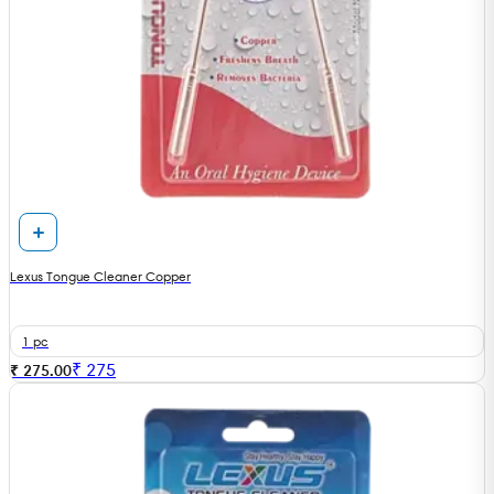
Lexus Tongue Cleaner Copper
1 pc
₹
275
₹ 275.00