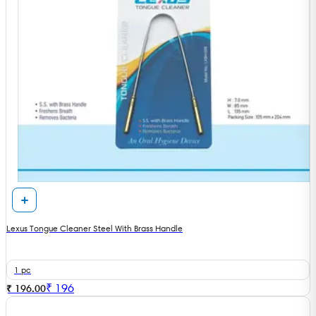
Lexus Tongue Cleaner Steel With Brass Handle
1 pc
₹
196
₹ 196.00