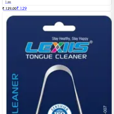
1 pc
₹
129
₹ 129.00