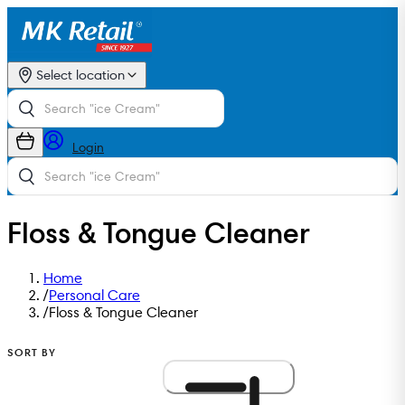
Select location
Login
Floss & Tongue Cleaner
Home
/
Personal Care
/
Floss & Tongue Cleaner
SORT BY