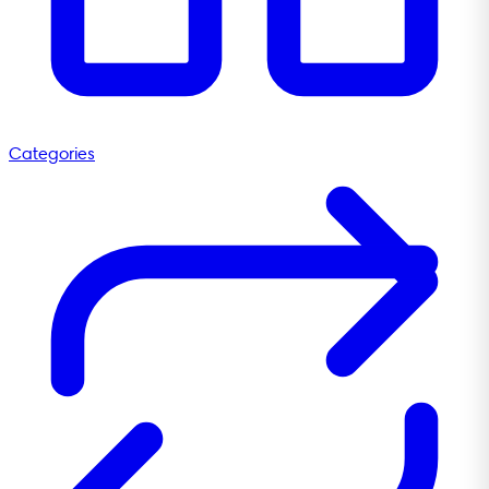
Categories