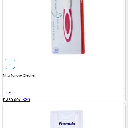
Trisa Tongue Cleaner
1 Pc
₹
330
₹ 330.00