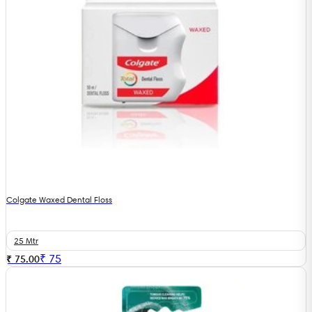
Colgate Waxed Dental Floss
25 Mtr
₹
75
₹ 75.00