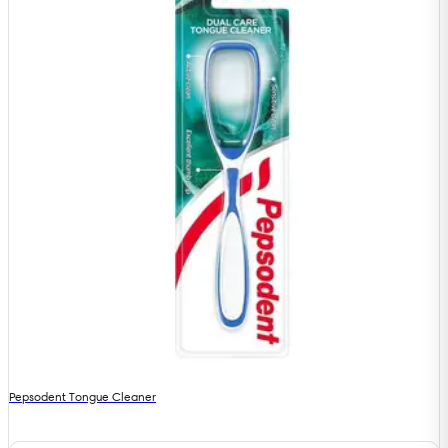
Pepsodent Tongue Cleaner