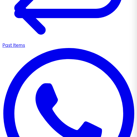
Past Items