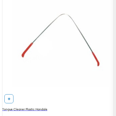
Tongue Cleaner Plastic Handale