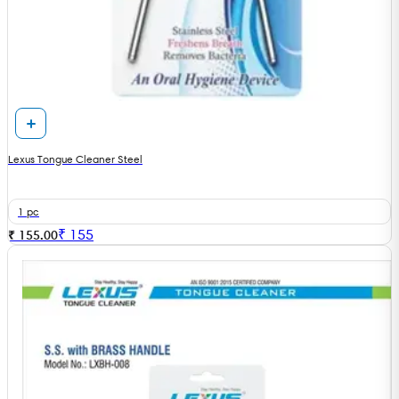
Lexus Tongue Cleaner Steel
1 pc
₹
155
₹ 155.00