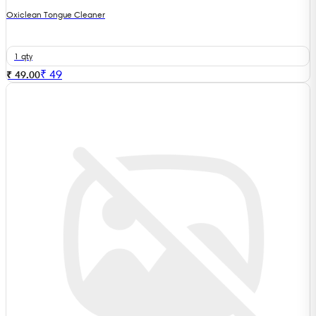
Oxiclean Tongue Cleaner
1 qty
₹
49
₹ 49.00