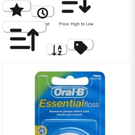
Popularity
Newest
Price: High to Low
Price: Low to High
A to Z
Discount