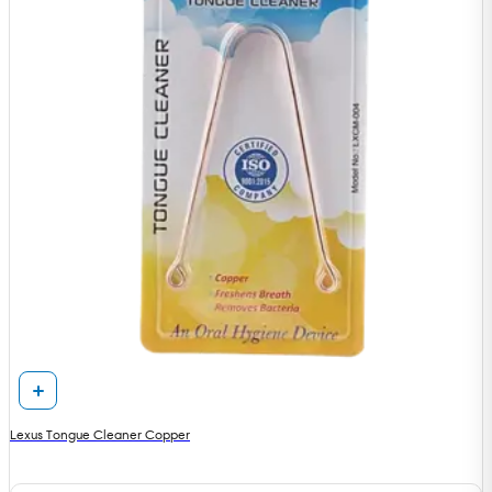
Lexus Tongue Cleaner Copper