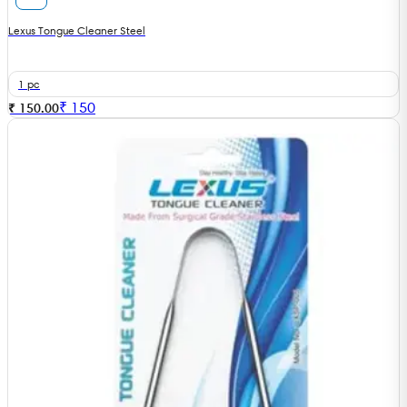
Lexus Tongue Cleaner Steel
1 pc
₹
150
₹ 150.00