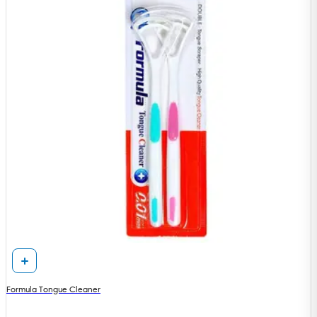
Formula Tongue Cleaner