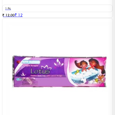
1 Pc
₹
12
₹ 12.00