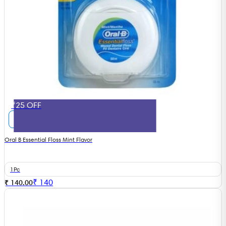
₹25 OFF
Oral B Essential Floss Mint Flavor
1Pc
₹
140
₹ 140.00