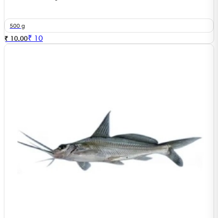
500 g
₹
10
₹ 10.00