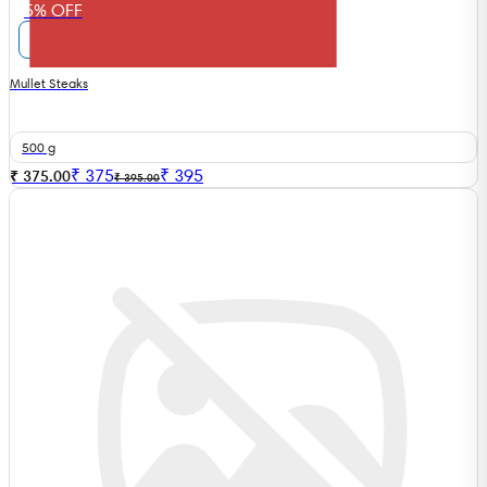
5% OFF
Mullet Steaks
500 g
₹
375
₹
395
₹ 375.00
₹ 395.00