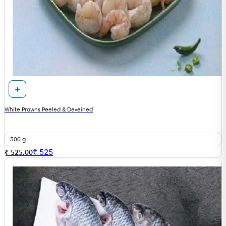
White Prawns Peeled & Deveined
500 g
₹
525
₹ 525.00