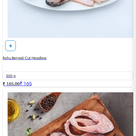
Rohu Bengali Cut Headless
500 g
₹
165
₹ 165.00