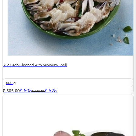
Blue Crab Cleaned With Minimum Shell
500 g
₹
505
₹
525
₹ 505.00
₹ 525.00