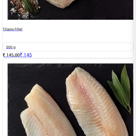
Tilapia Fillet
500 g
₹
145
₹ 145.00