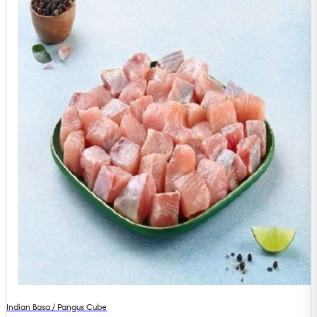
Indian Basa / Pangus Cube