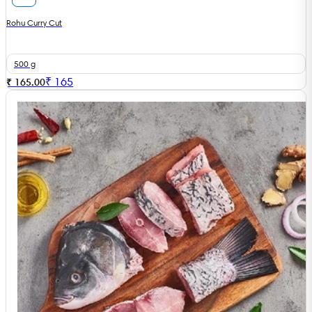
Rohu Curry Cut
500 g
₹
165
₹ 165.00