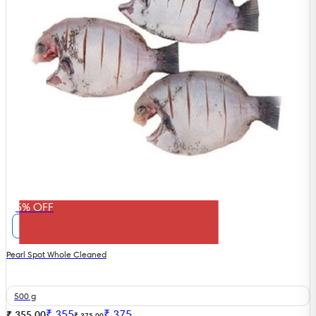
5% OFF
Pearl Spot Whole Cleaned
500 g
₹
355
₹
375
₹ 355.00
₹ 375.00