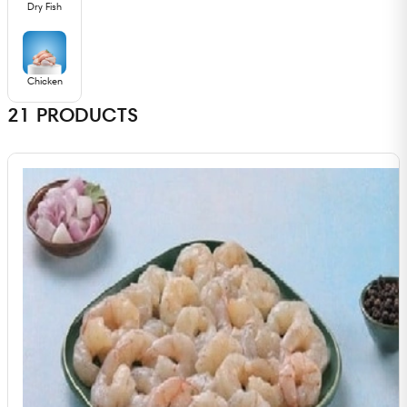
Dry Fish
Chicken
21
PRODUCTS