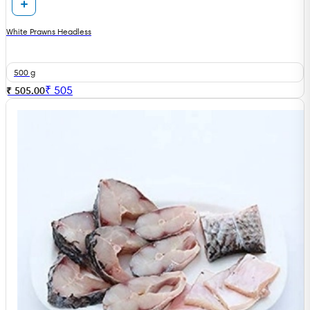
White Prawns Headless
500 g
₹
505
₹ 505.00