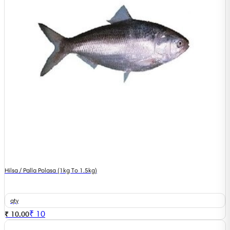
Hilsa / Palla Polasa (1kg To 1.5kg)
qty
₹
10
₹ 10.00