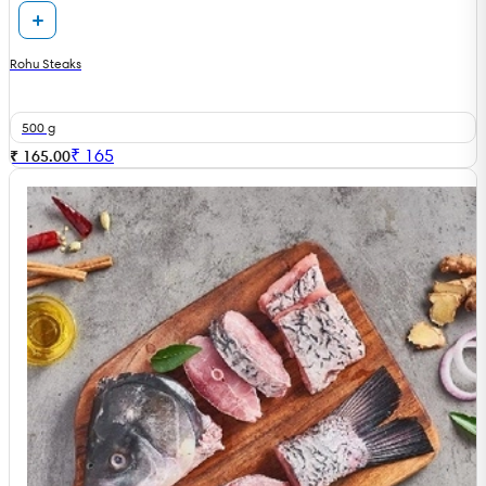
Rohu Steaks
500 g
₹
165
₹ 165.00