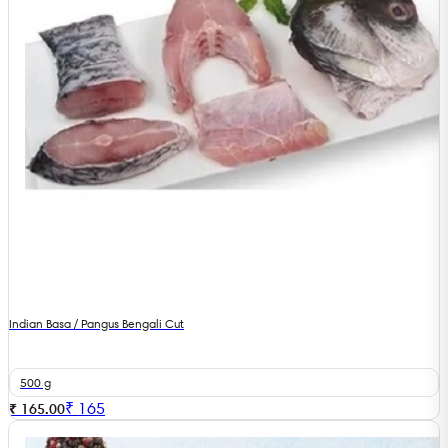
Indian Basa / Pangus Bengali Cut
500 g
₹
165
₹ 165.00