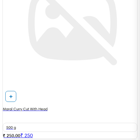
Maral Curry Cut With Head
500 g
₹
250
₹ 250.00