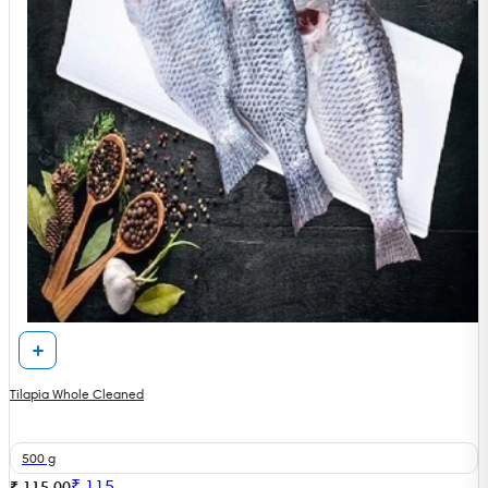
Tilapia Whole Cleaned
500 g
₹
115
₹ 115.00