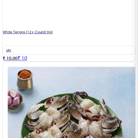
White Tengra (12+ Count/ Kg)
qty
₹
10
₹ 10.00