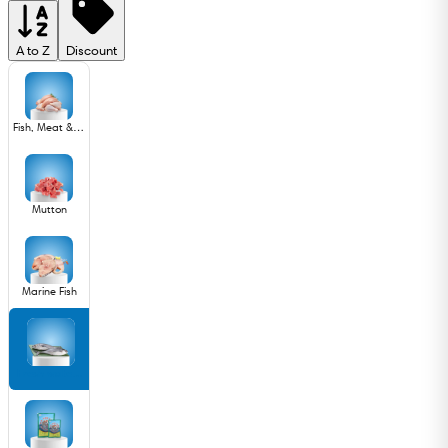
A to Z
Discount
Fish, Meat & Poultry
Mutton
Marine Fish
Fresh water Fish