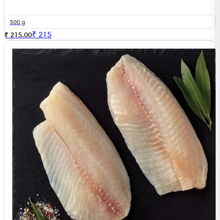
500 g
₹
215
₹ 215.00