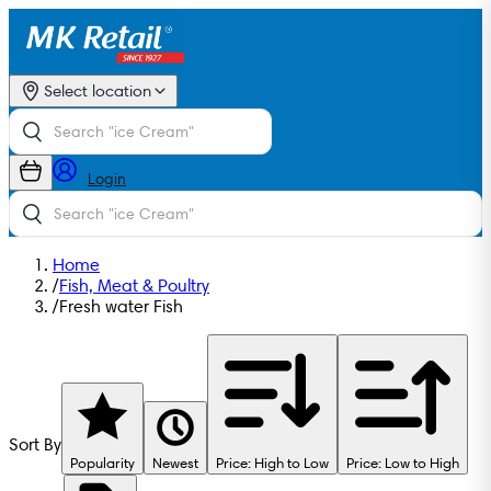
Select location
Login
Home
/
Fish, Meat & Poultry
/
Fresh water Fish
Sort By
Popularity
Newest
Price: High to Low
Price: Low to High