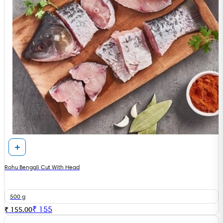
Rohu Bengali Cut With Head
500 g
₹
155
₹ 155.00