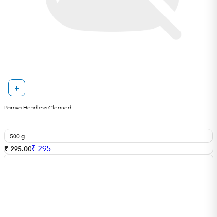
Parava Headless Cleaned
500 g
₹
295
₹ 295.00