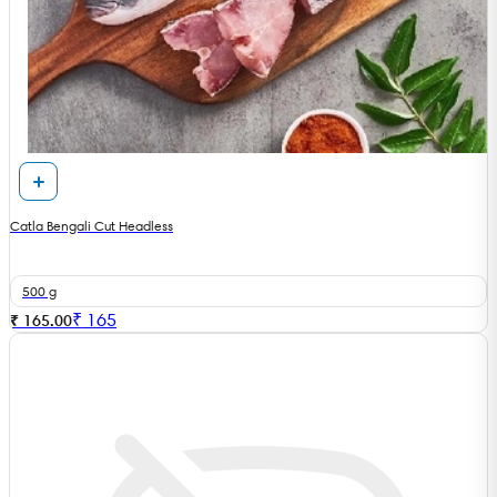
Catla Bengali Cut Headless
500 g
₹
165
₹ 165.00