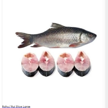
Rohu / Rui Slice Large