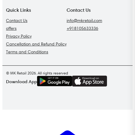
Quick Links
Contact Us
Contact Us
info@mkretail.com
offers
+918105633336
Privacy Policy
Cancellation and Refund Policy
Terms and Conditions
© MK Retail 2026. All rights reserved
G
E
T
I
T
O
N
Download App