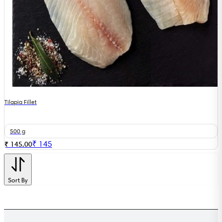
Tilapia Fillet
500 g
₹
145
₹ 145.00
Sort By