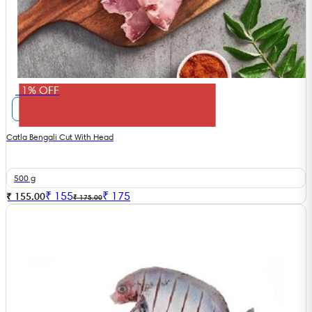
11% OFF
Catla Bengali Cut With Head
500 g
₹
155
₹
175
₹ 155.00
₹ 175.00