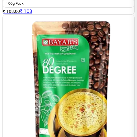
100g Pack
₹
108
₹ 108.00