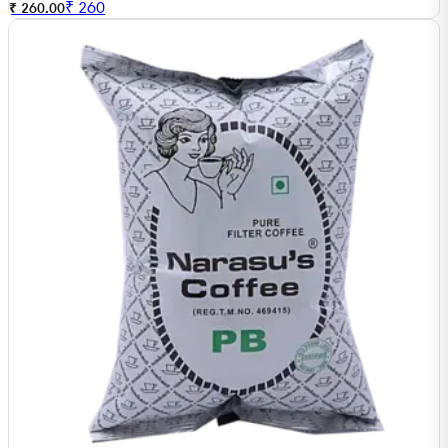
₹
260
₹ 260.00