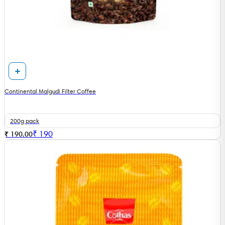
Continental Malgudi Filter Coffee
200g pack
₹
190
₹ 190.00