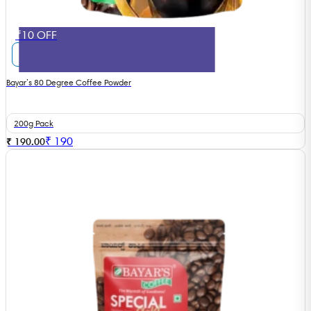
₹10 OFF
Bayar’s 80 Degree Coffee Powder
200g Pack
₹
190
₹ 190.00