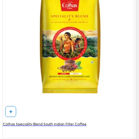
Cothas Speciality Blend South Indian Filter Coffee