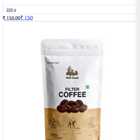
200 g
₹
150
₹ 150.00