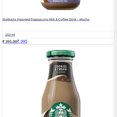
Starbucks Imported Frappuccino Milk & Coffee Drink - Mocha
250 ml
₹
395
₹ 395.00