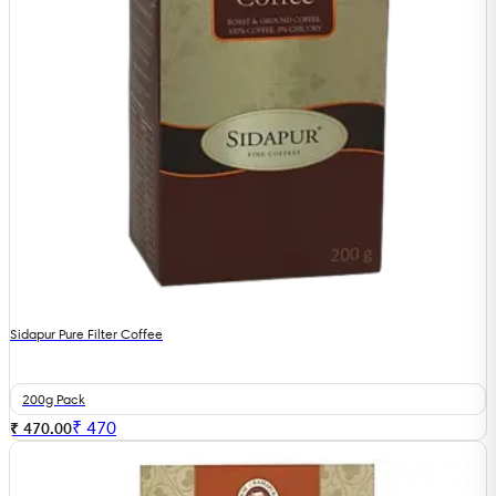
Sidapur Pure Filter Coffee
200g Pack
₹
470
₹ 470.00