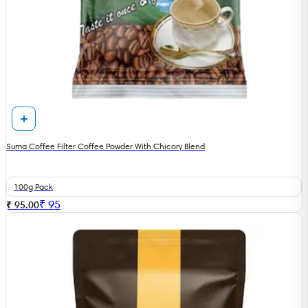
Suma Coffee Filter Coffee Powder With Chicory Blend
100g Pack
₹
95
₹ 95.00