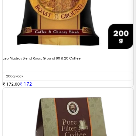
Leo Madras Blend Roast Ground 80 & 20 Coffee
200g Pack
₹
172
₹ 172.00