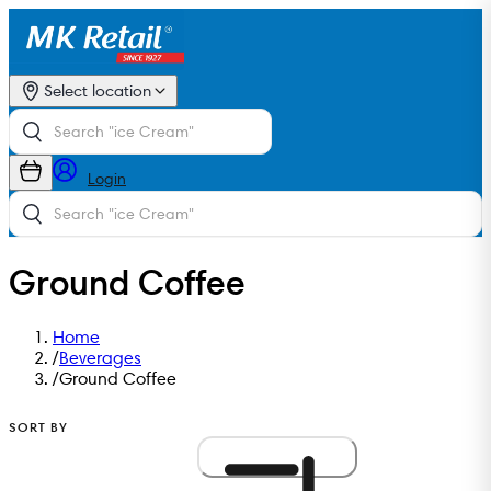
Select location
Login
Ground Coffee
Home
/
Beverages
/
Ground Coffee
SORT BY