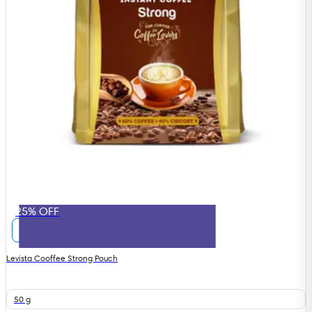
25% OFF
Levista Cooffee Strong Pouch
50 g