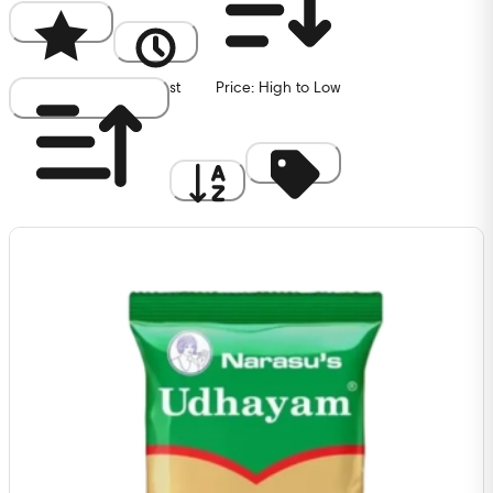
Popularity
Newest
Price: High to Low
Price: Low to High
A to Z
Discount