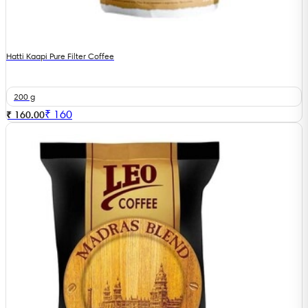
Hatti Kaapi Pure Filter Coffee
200 g
₹
160
₹ 160.00