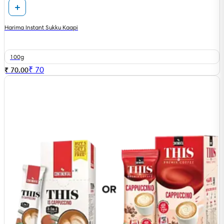
Harima Instant Sukku Kaapi
100g
₹
70
₹ 70.00