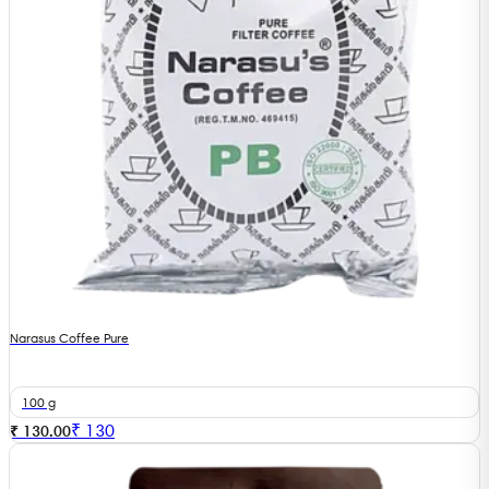
Narasus Coffee Pure
100 g
₹
130
₹ 130.00