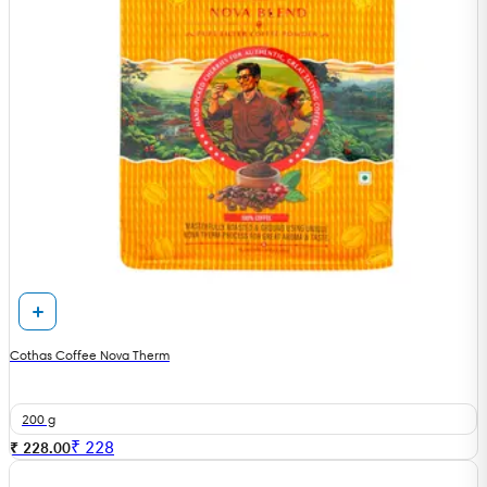
Cothas Coffee Nova Therm
200 g
₹
228
₹ 228.00