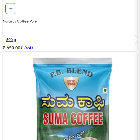
Narasus Coffee Pure
500 g
₹
650
₹ 650.00