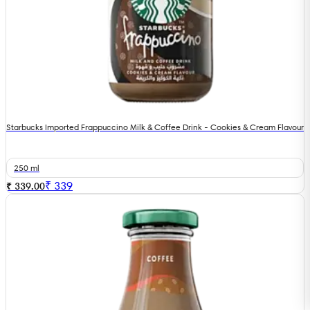
Starbucks Imported Frappuccino Milk & Coffee Drink - Cookies & Cream Flavour
250 ml
₹
339
₹ 339.00