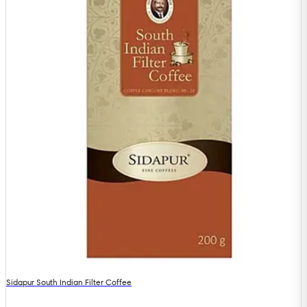
Sidapur South Indian Filter Coffee