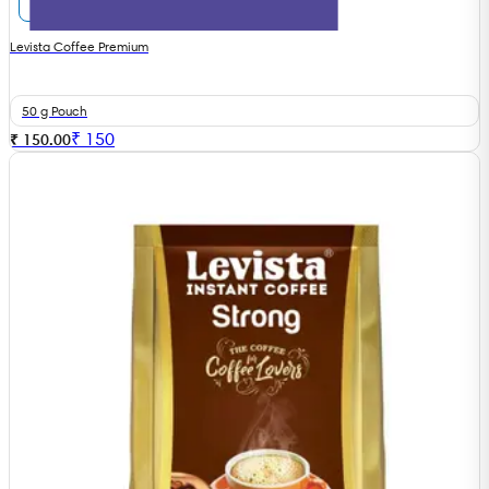
Levista Coffee Premium
50 g Pouch
₹
150
₹ 150.00