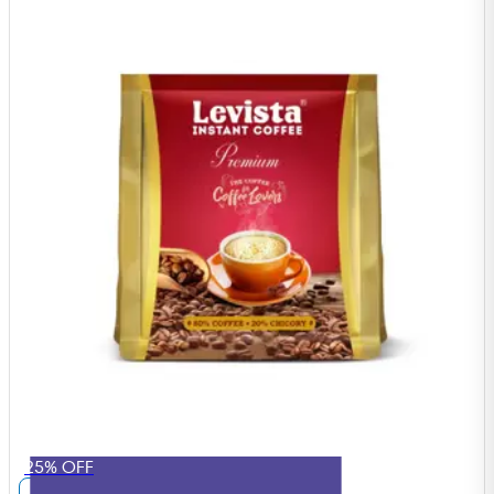
25% OFF