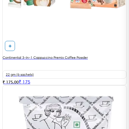
Continental 3-In-1 Cappuccino Premix Coffee Powder
22 gm (6 sachets)
₹
175
₹ 175.00