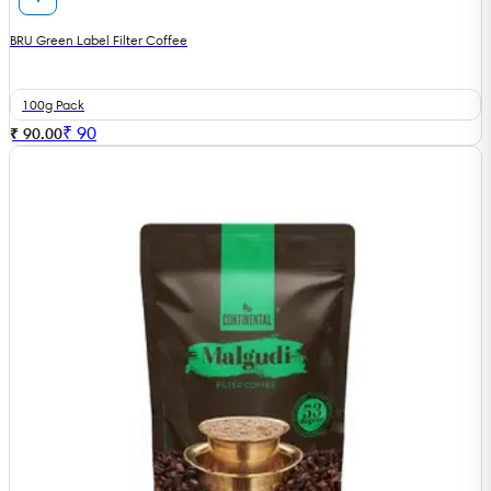
BRU Green Label Filter Coffee
100g Pack
₹
90
₹ 90.00