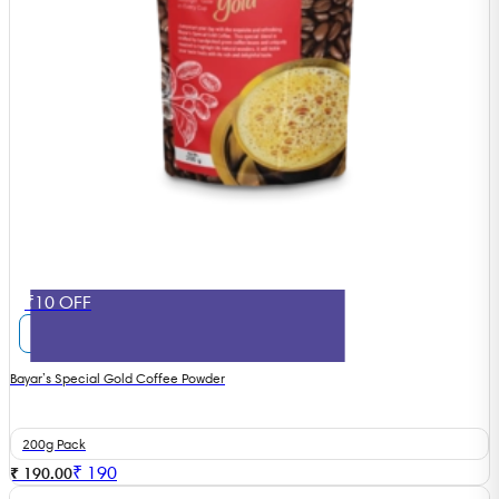
₹10 OFF
Bayar’s Special Gold Coffee Powder
200g Pack
₹
190
₹ 190.00