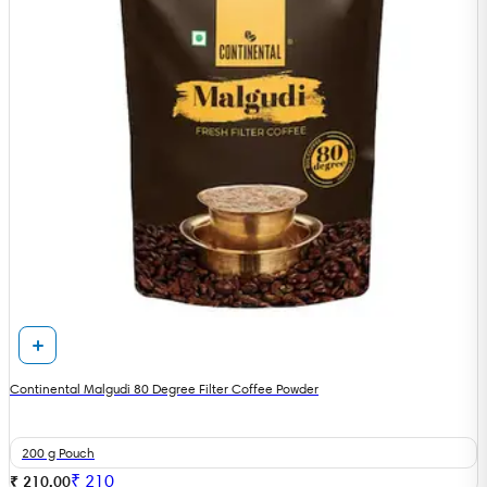
Continental Malgudi 80 Degree Filter Coffee Powder
200 g Pouch
₹
210
₹ 210.00