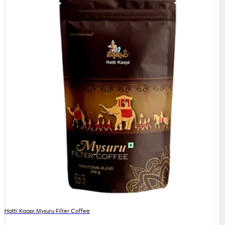
Hatti Kaapi Mysuru Filter Coffee