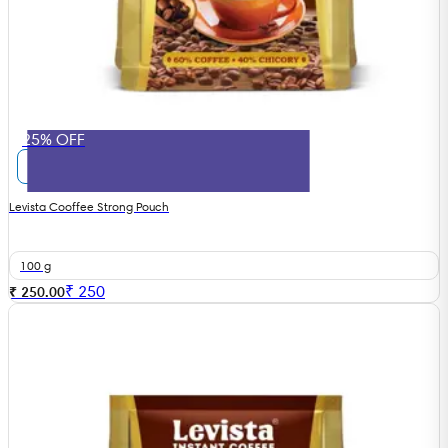
25% OFF
Levista Cooffee Strong Pouch
100 g
₹
250
₹ 250.00