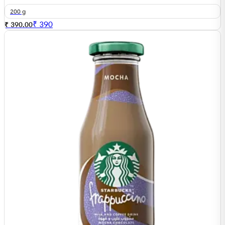
200 g
₹
390
₹ 390.00