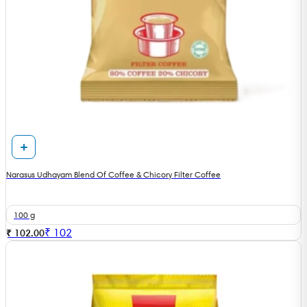
Narasus Udhayam Blend Of Coffee & Chicory Filter Coffee
100 g
₹
102
₹ 102.00