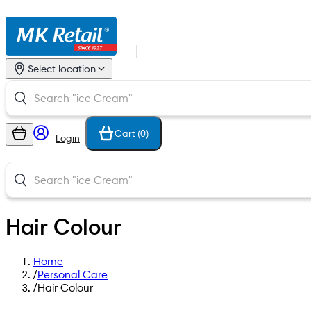
Select location
Cart (
0
)
Login
Hair Colour
Home
/
Personal Care
/
Hair Colour