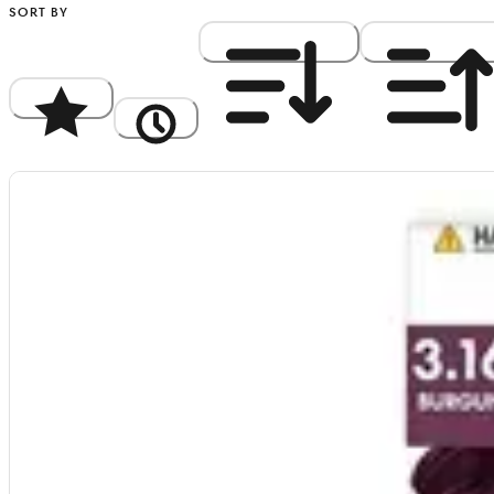
SORT BY
Popularity
Newest
Price: High to Low
Price: Low to Hi