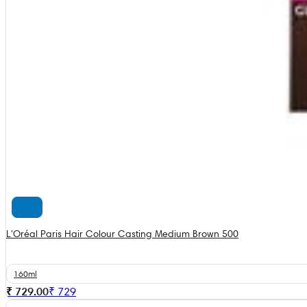
L'Oréal Paris Hair Colour Casting Medium Brown 500
160ml
₹ 729.00
₹
729