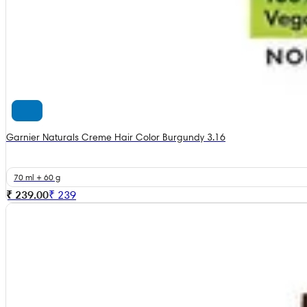
Garnier Naturals Creme Hair Color Burgundy 3.16
70 ml + 60 g
₹ 239.00
₹
239