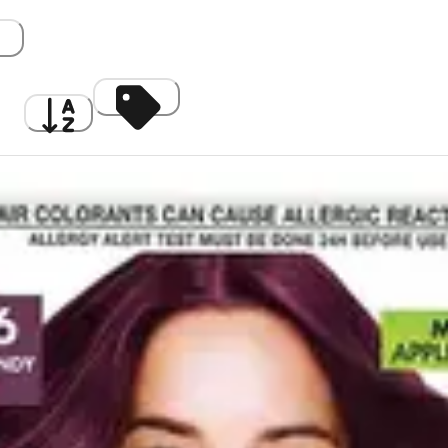
gh
A to Z
Discount