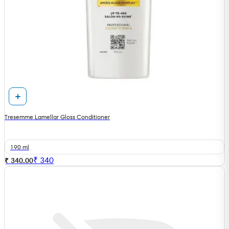
Tresemme Lamellar Gloss Conditioner
190 ml
₹
340
₹ 340.00