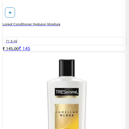
Loreal Conditioner Hyaluron Moisture
71.5 ml
₹
145
₹ 145.00