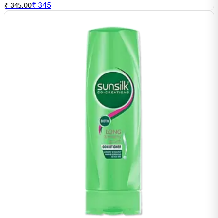
₹
345
₹ 345.00