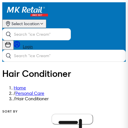
Select location
Login
Hair Conditioner
Home
/
Personal Care
/
Hair Conditioner
SORT BY