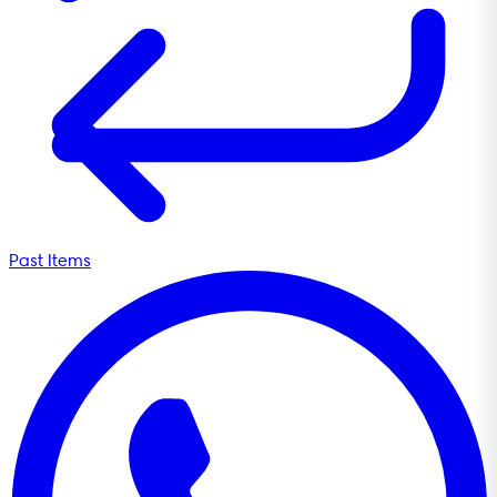
Past Items