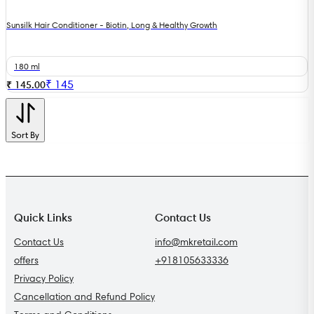
Sunsilk Hair Conditioner - Biotin, Long & Healthy Growth
180 ml
₹
145
₹ 145.00
Sort By
Quick Links
Contact Us
Contact Us
info@mkretail.com
offers
+918105633336
Privacy Policy
Cancellation and Refund Policy