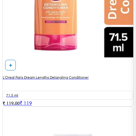
L'Oreal Paris Dream Lengths Detangling Conditioner
71.5 ml
₹
119
₹ 119.00