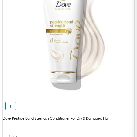
Dove Peptide Bond Strength Conditioner For Dry & Damaged Hair
175 ml