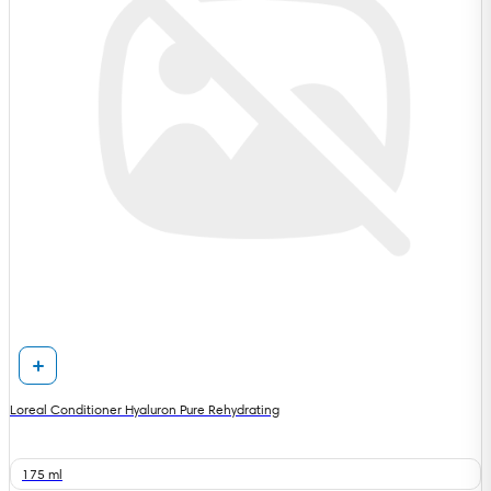
Loreal Conditioner Hyaluron Pure Rehydrating
175 ml