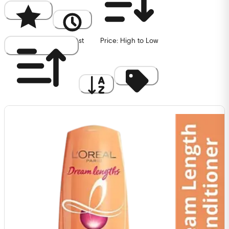
Popularity
Newest
Price: High to Low
Price: Low to High
A to Z
Discount