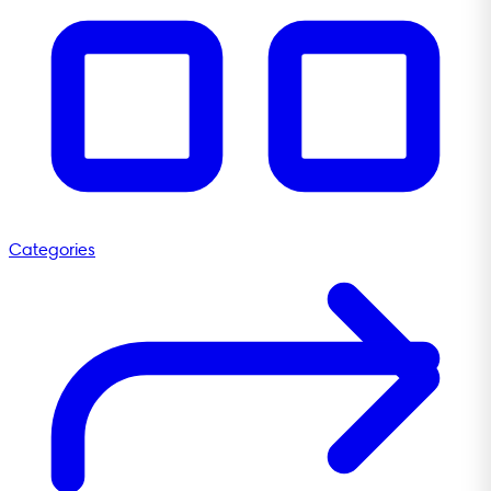
Categories