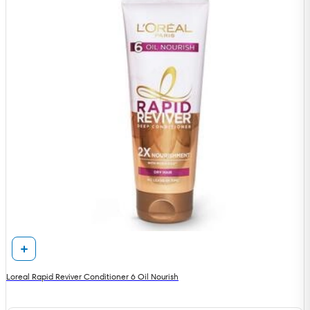
Loreal Rapid Reviver Conditioner 6 Oil Nourish