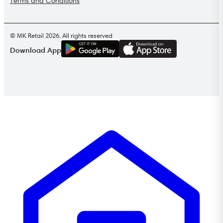
Terms and Conditions
© MK Retail 2026. All rights reserved
G
E
T
I
T
O
N
Download App