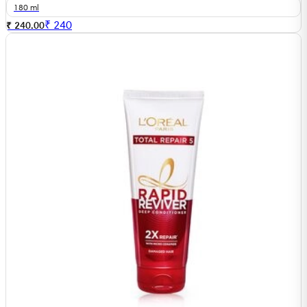
180 ml
₹
240
₹ 240.00