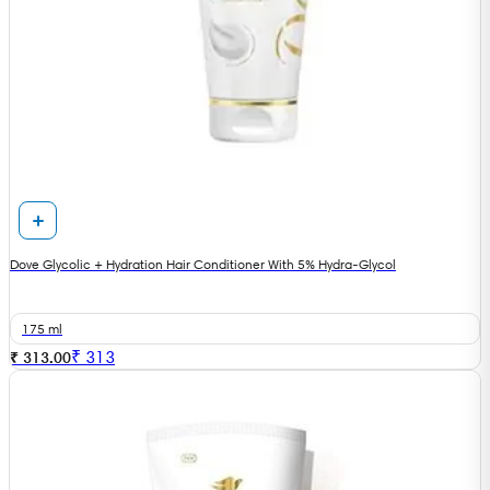
Dove Glycolic + Hydration Hair Conditioner With 5% Hydra-Glycol
175 ml
₹
313
₹ 313.00