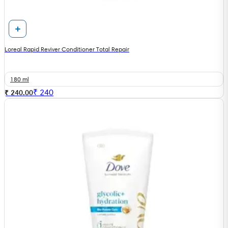
Loreal Rapid Reviver Conditioner Total Repair
180 ml
₹
240
₹ 240.00