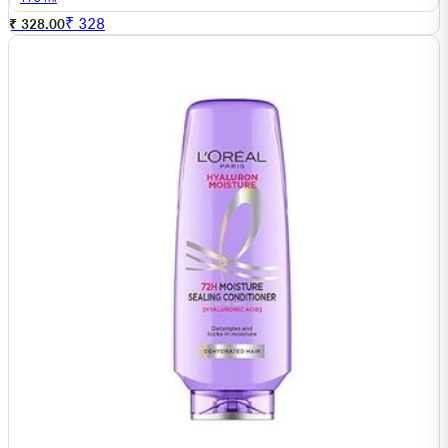
₹
328
₹ 328.00