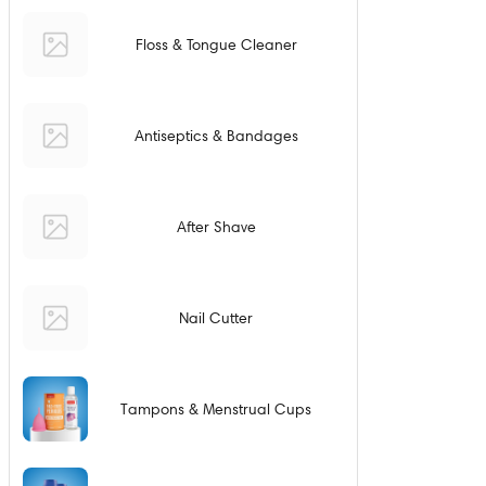
Floss & Tongue Cleaner
Antiseptics & Bandages
After Shave
Nail Cutter
Tampons & Menstrual Cups