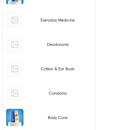
Everyday Medicine
Deodorants
Cotton & Ear Buds
Condoms
Body Care