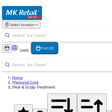
Select location
Cart (
0
)
Login
Home
/
Personal Care
/
Hair & Scalp Treatment