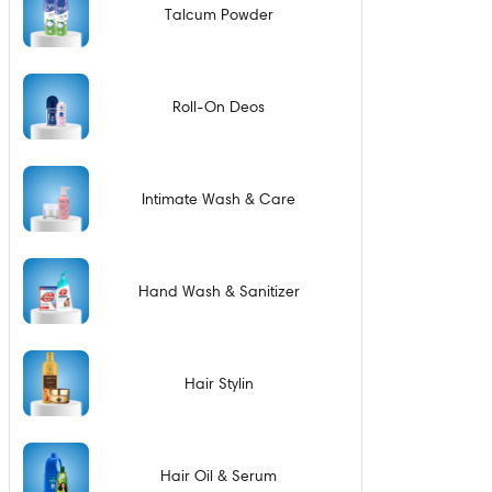
Talcum Powder
Roll-On Deos
Intimate Wash & Care
Hand Wash & Sanitizer
Hair Stylin
Hair Oil & Serum