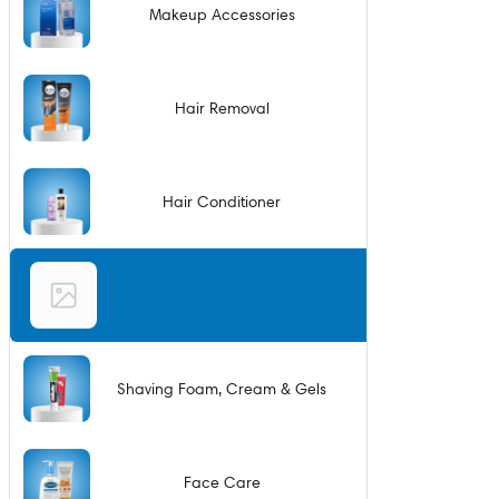
Makeup Accessories
Hair Removal
Hair Conditioner
Hair & Scalp Treatment
Shaving Foam, Cream & Gels
Face Care