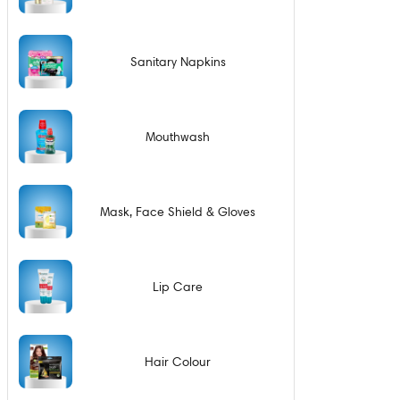
Sanitary Napkins
Mouthwash
Mask, Face Shield & Gloves
Lip Care
Hair Colour