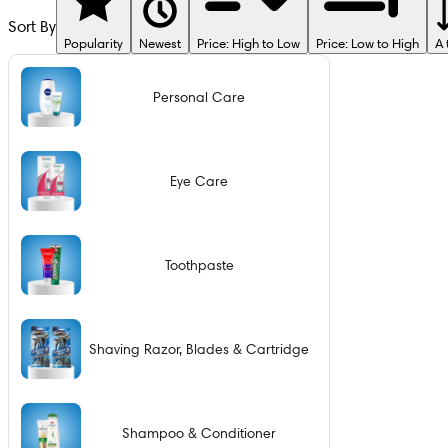
Sort By
Popularity
Newest
Price: High to Low
Price: Low to High
A 
Personal Care
Eye Care
Toothpaste
Shaving Razor, Blades & Cartridge
Shampoo & Conditioner