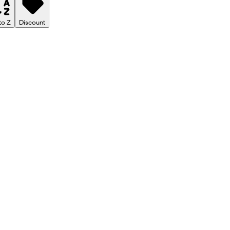
to Z
Discount