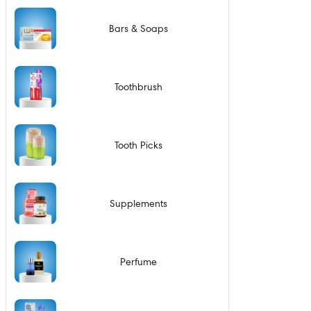
Bars & Soaps
Toothbrush
Tooth Picks
Supplements
Perfume