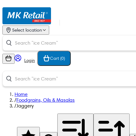
Select location
Cart (
0
)
Login
Home
/
Foodgrains, Oils & Masalas
/
Jaggery