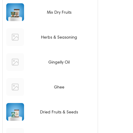
Mix Dry Fruits
Herbs & Seasoning
Gingelly Oil
Ghee
Dried Fruits & Seeds