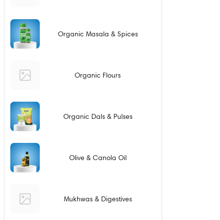
Organic Masala & Spices
Organic Flours
Organic Dals & Pulses
Olive & Canola Oil
Mukhwas & Digestives