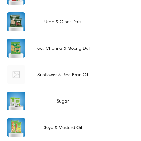
Urad & Other Dals
Toor, Channa & Moong Dal
Sunflower & Rice Bran Oil
Sugar
Soya & Mustard Oil