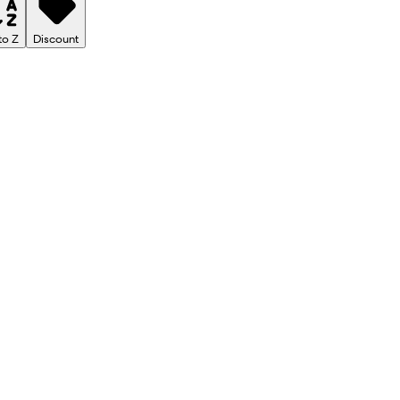
to Z
Discount