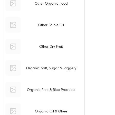
Other Organic Food
Other Edible Oil
Other Dry Fruit
Organic Salt, Sugar & Jaggery
Organic Rice & Rice Products
Organic Oil & Ghee