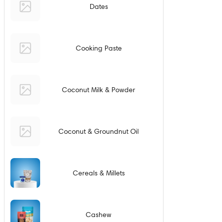
Dates
Cooking Paste
Coconut Milk & Powder
Coconut & Groundnut Oil
Cereals & Millets
Cashew