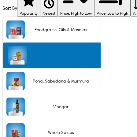
Sort By
Popularity
Newest
Price: High to Low
Price: Low to High
A 
Foodgrains, Oils & Masalas
Jaggery
Poha, Sabudana & Murmura
Vinegar
Whole Spices