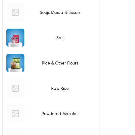
Sooji, Maida & Besan
Salt
Rice & Other Flours
Raw Rice
Powdered Masalas