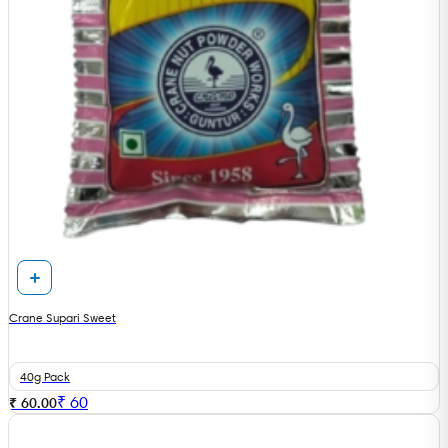
Crane Supari Sweet
40g Pack
₹
60
₹ 60.00