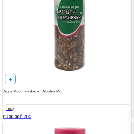
Dizzle Mouth Freshener Dilbahar Mix
180g
₹
200
₹ 200.00