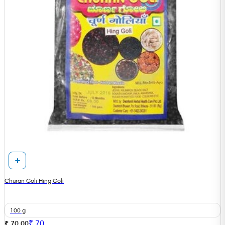
Churan Goli Hing Goli
100 g
₹
70
₹ 70.00