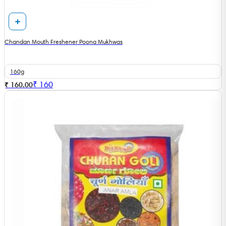
Chandan Mouth Freshener Poona Mukhwas
160g
₹
160
₹ 160.00