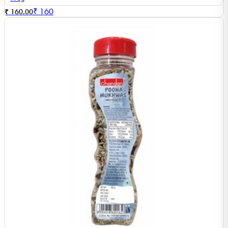
₹
160
₹ 160.00