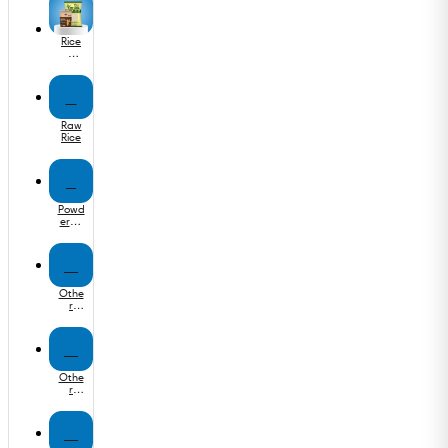
Rice
&
Othe
r
Flours
R
Raw
Rice
P
Powd
ered
Masa
las
O
Othe
r
Orga
nic
Food
O
Othe
r
Edibl
e Oil
O