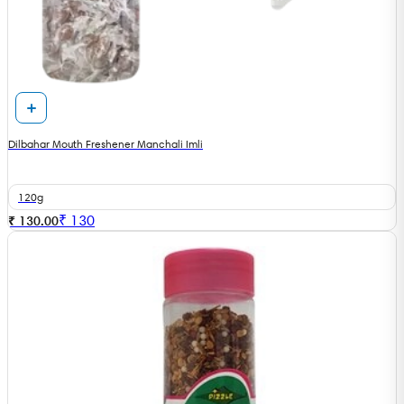
Dilbahar Mouth Freshener Manchali Imli
120g
₹
130
₹ 130.00