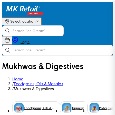
Select location
Login
Mukhwas & Digestives
Home
/
Foodgrains, Oils & Masalas
/
Mukhwas & Digestives
Foodgrains, Oils & Masalas
Jaggery