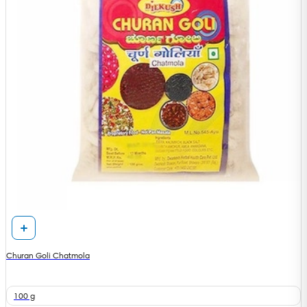
Churan Goli Chatmola
100 g