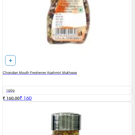
Chandan Mouth Freshener Kashmiri Mukhwas
160g
₹
160
₹ 160.00