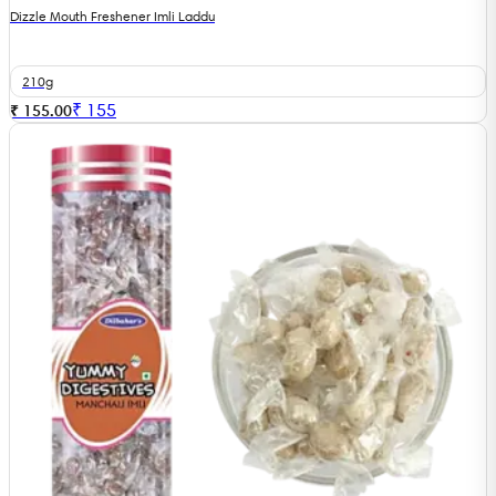
Dizzle Mouth Freshener Imli Laddu
210g
₹
155
₹ 155.00