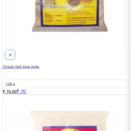
Churan Goli Anar Amla
100 g
₹
70
₹ 70.00