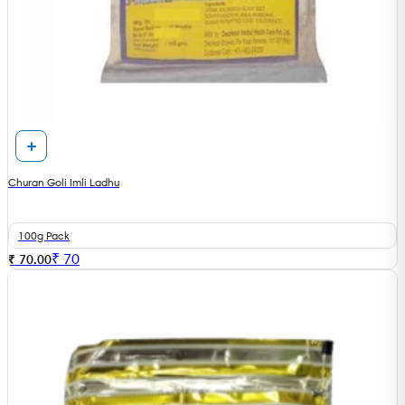
Churan Goli Imli Ladhu
100g Pack
₹
70
₹ 70.00