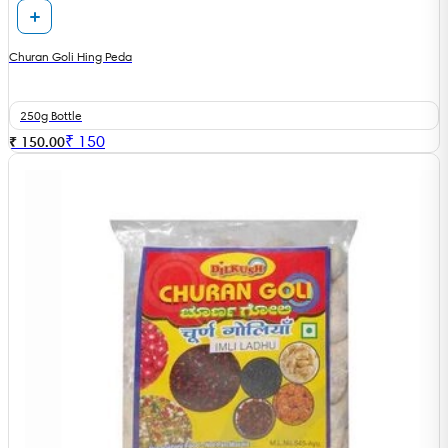
Churan Goli Hing Peda
250g Bottle
₹
150
₹ 150.00