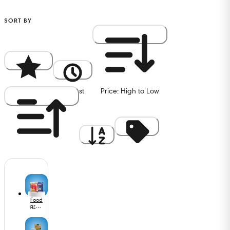
SORT BY
Popularity
Newest
Price: High to Low
Price: Low to High
A to Z
Discount
Food
grain
s,
Oils &
Masa