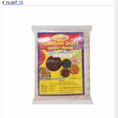
₹
70
₹ 70.00