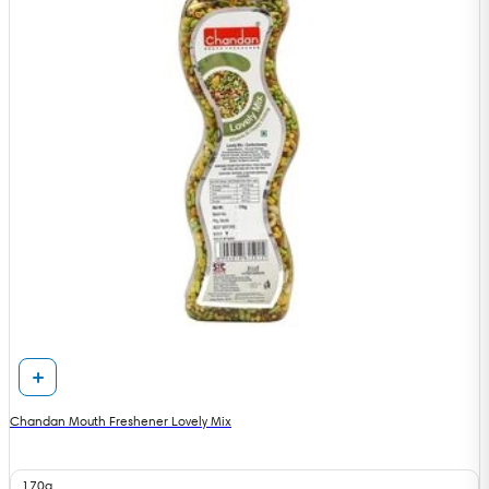
Chandan Mouth Freshener Lovely Mix
170g