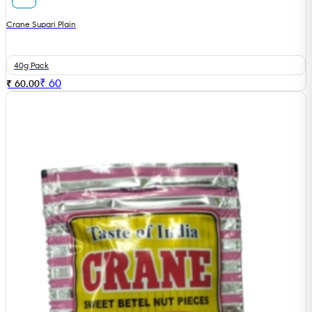
Crane Supari Plain
40g Pack
₹
60
₹ 60.00