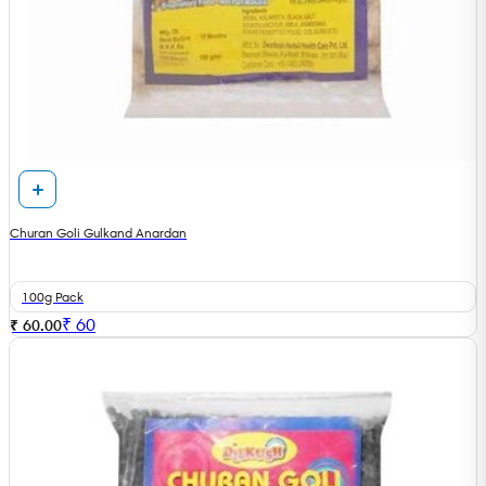
Churan Goli Gulkand Anardan
100g Pack
₹
60
₹ 60.00