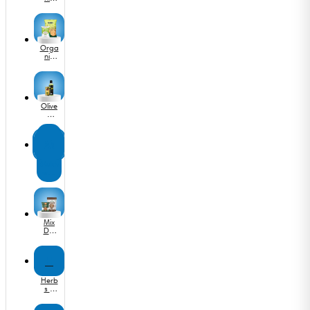
Flours
Orga
nic
Dals
&
Pulse
s
Olive
&
Cano
la Oil
M
Mukh
was
&
Dige
stives
Mix
Dry
Fruits
H
Herb
s &
Seas
oning