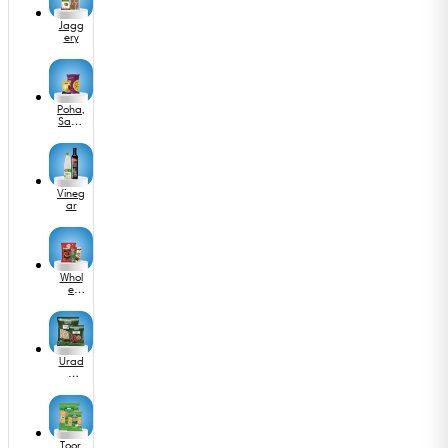
las
Jagg
ery
Poha,
Sabu
dana
&
Murm
ura
Vineg
ar
Whol
e
Spice
s
Urad
&
Othe
r
Dals
Toor,