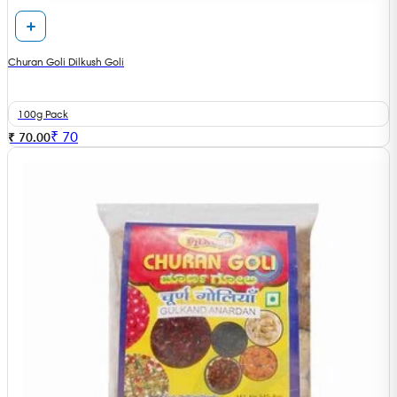
Churan Goli Dilkush Goli
100g Pack
₹
70
₹ 70.00