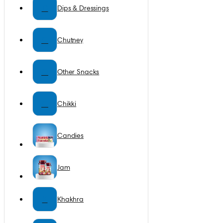
D
Dips & Dressings
C
Chutney
O
Other Snacks
C
Chikki
Candies
Jam
K
Khakhra