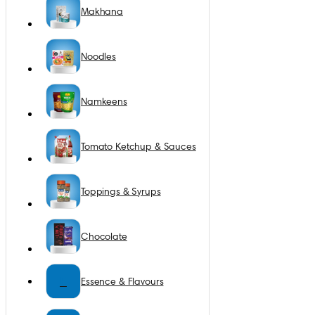
Makhana
Noodles
Namkeens
Tomato Ketchup & Sauces
Toppings & Syrups
Chocolate
E
Essence & Flavours