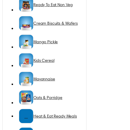
Ready To Eat Non Veg
Cream Biscuits & Wafers
Mango Pickle
Kids Cereal
Mayonnaise
Oats & Porridge
H
Heat & Eat Ready Meals