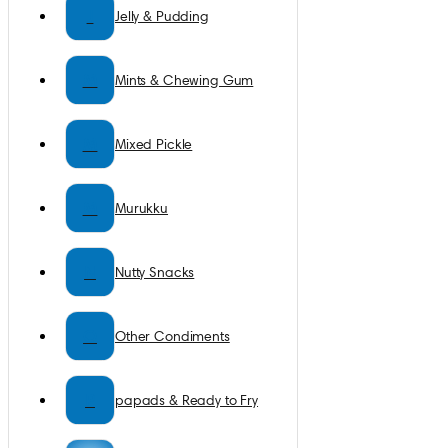
J
Jelly & Pudding
M
Mints & Chewing Gum
M
Mixed Pickle
M
Murukku
N
Nutty Snacks
O
Other Condiments
P
papads & Ready to Fry