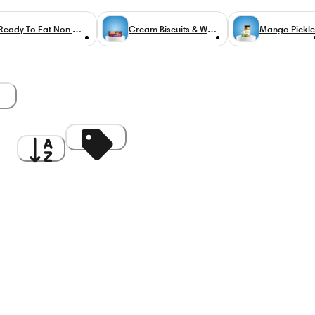
Ready To Eat Non Veg
Cream Biscuits & Wafers
Mango Pickle
gh
A to Z
Discount