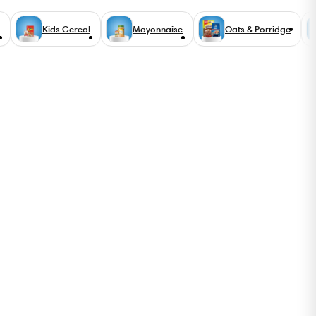
Kids Cereal
Mayonnaise
Oats & Porridge