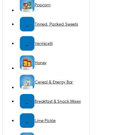
Popcorn
T
Tinned, Packed Sweets
V
Vermicelli
Honey
Cereal & Energy Bar
B
Breakfast & Snack Mixes
L
Lime Pickle