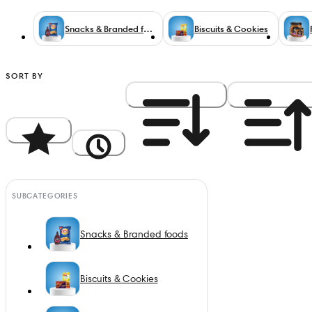
Snacks & Branded foods
Biscuits & Cookies
SORT BY
Popularity
Newest
Price: High to Low
Price: Low to Hi
SUBCATEGORIES
Snacks & Branded foods
Biscuits & Cookies