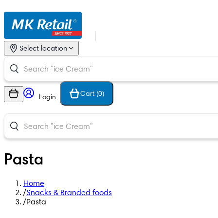
Select location
Cart (
0
)
Login
Pasta
Home
/
Snacks & Branded foods
/
Pasta