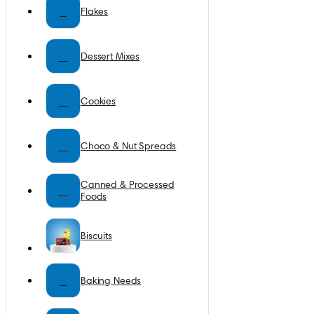
F
Flakes
D
Dessert Mixes
C
Cookies
C
Choco & Nut Spreads
Canned & Processed
C
Foods
Biscuits
B
Baking Needs