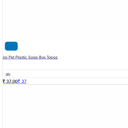
Jai Pet Plastic Soap Box Topaz
qty
₹ 37.00
₹
37