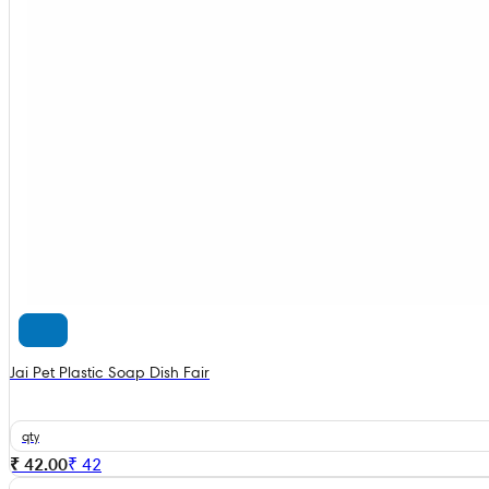
Jai Pet Plastic Soap Dish Fair
qty
₹ 42.00
₹
42