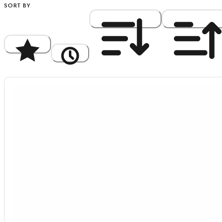
SORT BY
Popularity
Newest
Price: High to Low
Price: Low to Hi