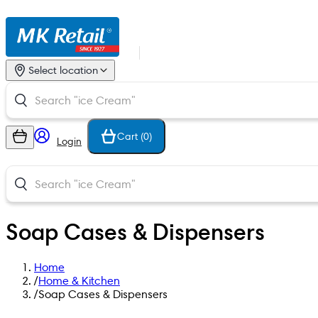
Select location
Cart (
0
)
Login
Soap Cases & Dispensers
Home
/
Home & Kitchen
/
Soap Cases & Dispensers