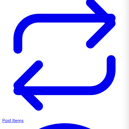
Past Items