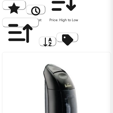
Popularity
Newest
Price: High to Low
Price: Low to High
A to Z
Discount