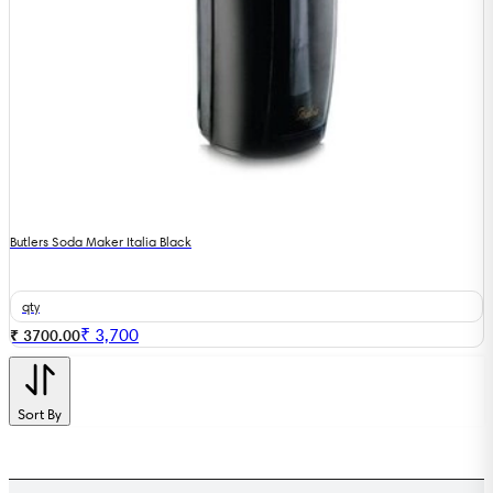
Butlers Soda Maker Italia Black
qty
₹
3,700
₹ 3700.00
Sort By