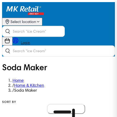
Select location
Login
Soda Maker
Home
/
Home & Kitchen
/
Soda Maker
SORT BY