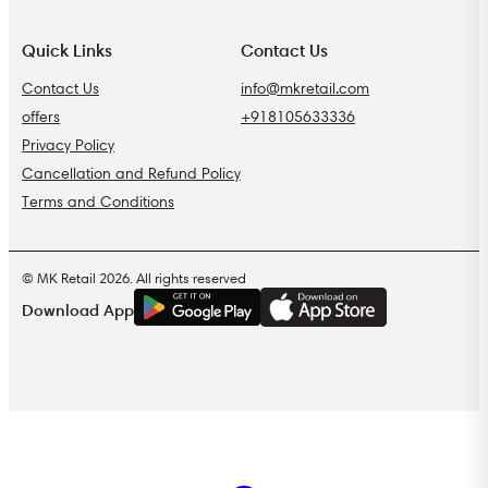
Quick Links
Contact Us
Contact Us
info@mkretail.com
offers
+918105633336
Privacy Policy
Cancellation and Refund Policy
Terms and Conditions
© MK Retail 2026. All rights reserved
G
E
T
I
T
O
N
Download App