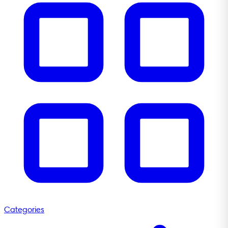
Categories