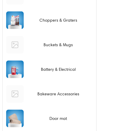
Choppers & Graters
Buckets & Mugs
Battery & Electrical
Bakeware Accessories
Door mat