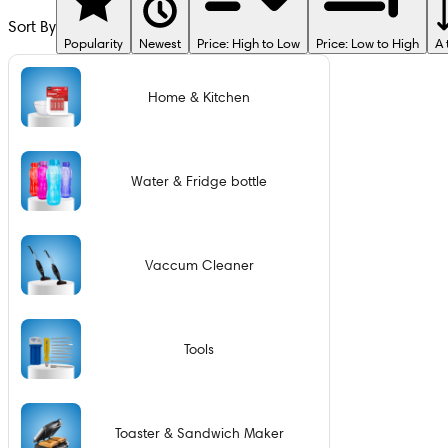
Sort By
Popularity
Newest
Price: High to Low
Price: Low to High
A 
Home & Kitchen
Water & Fridge bottle
Vaccum Cleaner
Tools
Toaster & Sandwich Maker