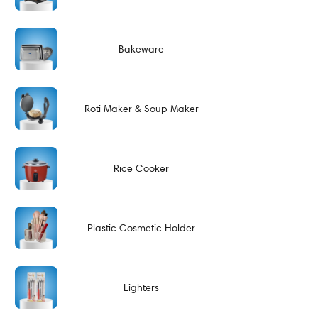
Bakeware
Roti Maker & Soup Maker
Rice Cooker
Plastic Cosmetic Holder
Lighters