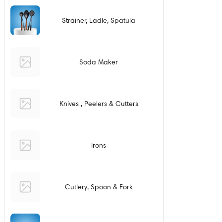
Strainer, Ladle, Spatula
Soda Maker
Knives , Peelers & Cutters
Irons
Cutlery, Spoon & Fork