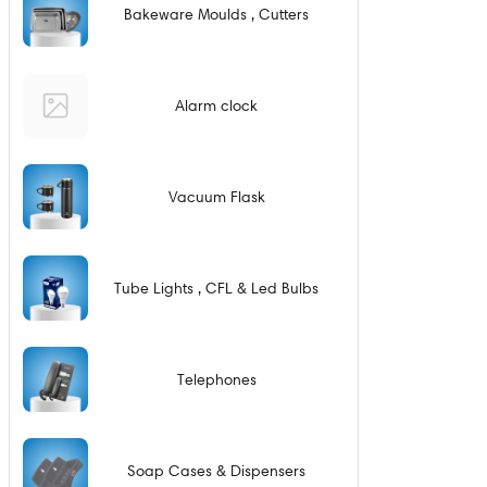
Bakeware Moulds , Cutters
Alarm clock
Vacuum Flask
Tube Lights , CFL & Led Bulbs
Telephones
Soap Cases & Dispensers