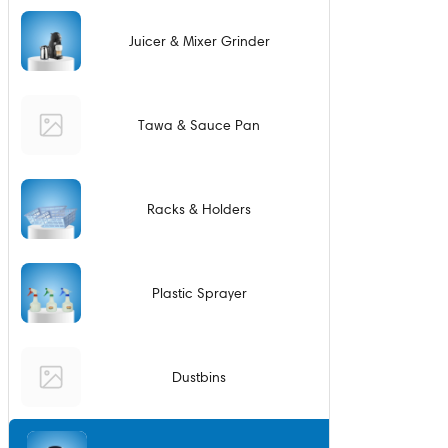
Juicer & Mixer Grinder
Tawa & Sauce Pan
Racks & Holders
Plastic Sprayer
Dustbins