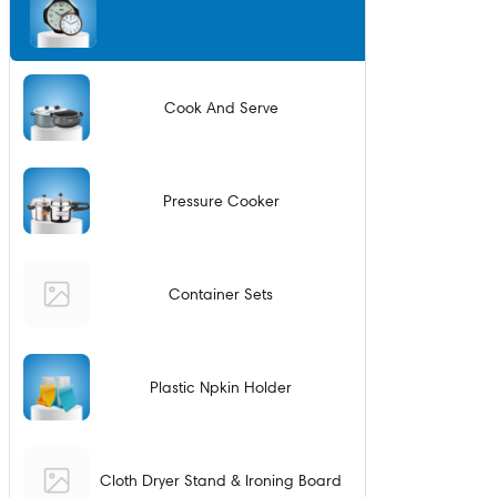
Wall clock
Cook And Serve
Pressure Cooker
Container Sets
Plastic Npkin Holder
Cloth Dryer Stand & Ironing Board