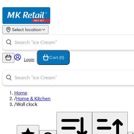
Select location
Cart (
0
)
Login
Home
/
Home & Kitchen
/
Wall clock