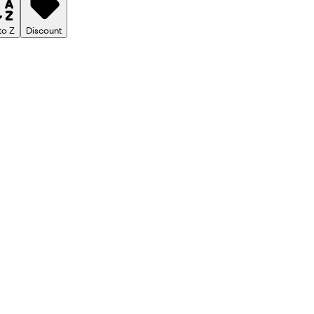
to Z
Discount