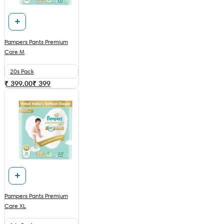
Pampers Pants Premium
Care M
20s Pack
₹ 399.00
₹
399
Pampers Pants Premium
Care XL