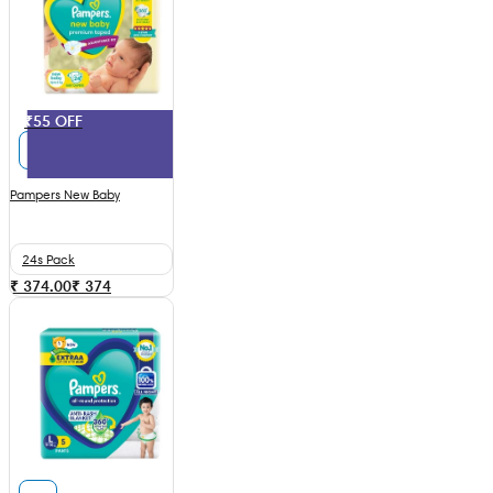
₹55 OFF
Pampers New Baby
24s Pack
₹ 374.00
₹
374