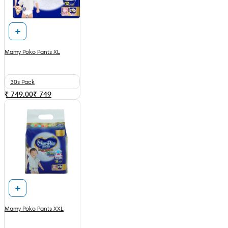
Mamy Poko Pants XL
30s Pack
₹ 749.00
₹
749
Mamy Poko Pants XXL