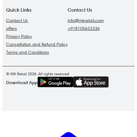
Quick Links
Contact Us
Contact Us
info@mkretail.com
offers
+918105633336
Privacy Policy
Cancellation and Refund Policy
Terms and Conditions
© MK Retail 2026. All rights reserved
G
E
T
I
T
O
N
Download App