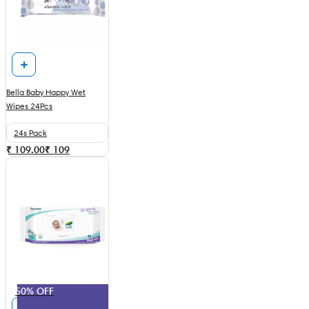
Bella Baby Happy Wet
Wipes 24Pcs
24s Pack
₹ 109.00
₹
109
50% OFF