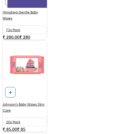
Himalaya Gentle Baby
Wipes
72s Pack
₹ 280.00
₹
280
Johnson's Baby Wipes Skin
Care
20s Pack
₹ 85.00
₹
85