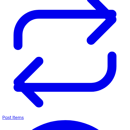
Past Items