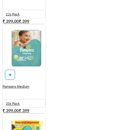
22s Pack
₹ 399.00
₹
399
Pampers Medium
20s Pack
₹ 399.00
₹
399