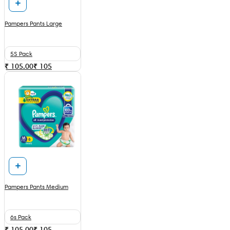
Pampers Pants Large
5S Pack
₹ 105.00
₹
105
Pampers Pants Medium
6s Pack
₹ 105.00
₹
105