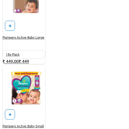
Pampers Active Baby Large
18s Pack
₹ 449.00
₹
449
Pampers Active Baby Small