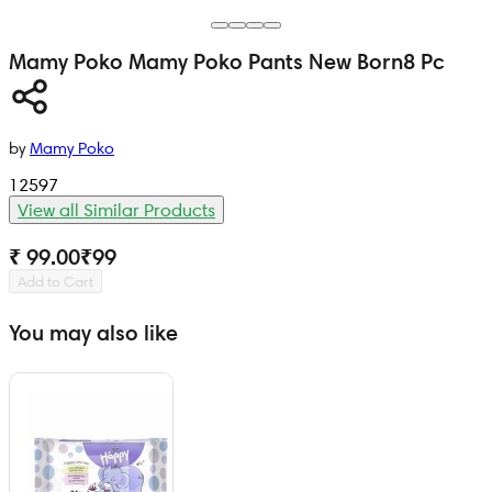
Mamy Poko
Mamy Poko Pants New Born
8 Pc
by
Mamy Poko
12597
View all Similar Products
₹ 99.00
₹
99
Add to Cart
You may also like