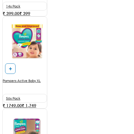
14s Pack
₹ 399.00
₹
399
Pampers Active Baby XL
56s Pack
₹ 1749.00
₹
1,749