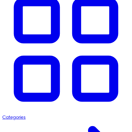
Categories