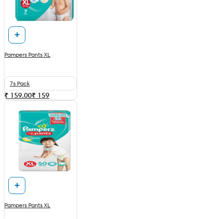
Pampers Pants XL
7s Pack
₹ 159.00
₹
159
Pampers Pants XL