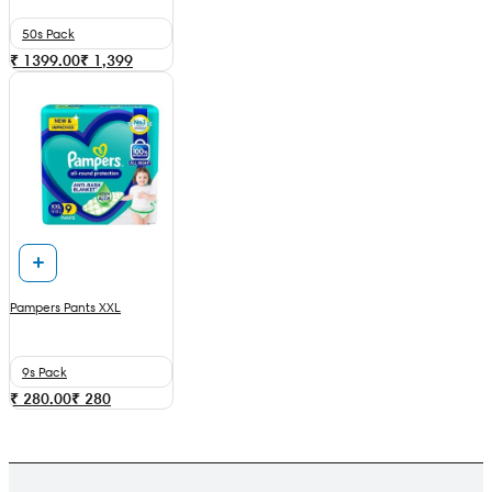
50s Pack
₹ 1399.00
₹
1,399
Pampers Pants XXL
9s Pack
₹ 280.00
₹
280