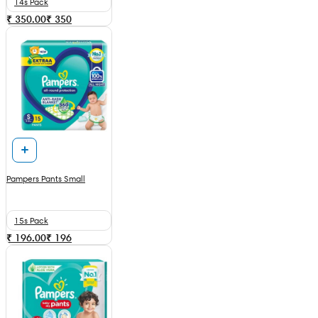
14s Pack
₹ 350.00
₹
350
Pampers Pants Small
15s Pack
₹ 196.00
₹
196