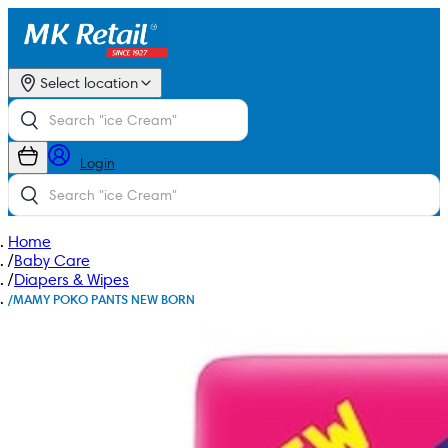
Select location
Login
Home
/
Baby Care
/
Diapers & Wipes
/
MAMY POKO PANTS NEW BORN