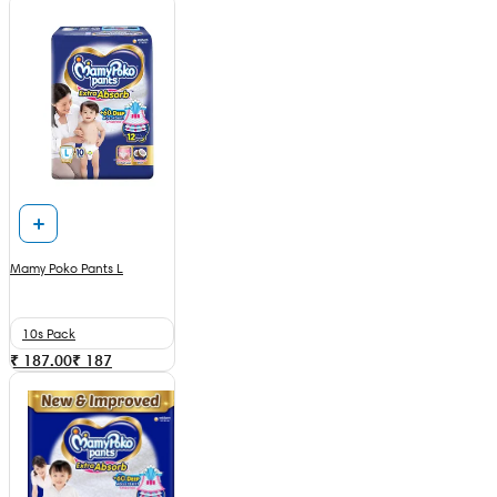
Mamy Poko Pants L
10s Pack
₹ 187.00
₹
187