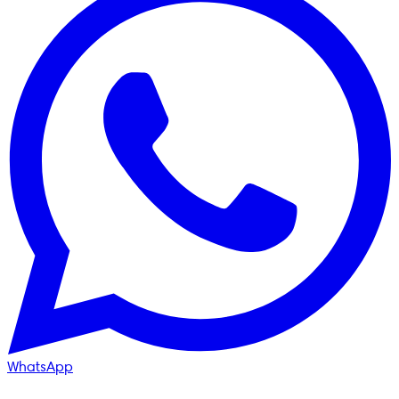
WhatsApp