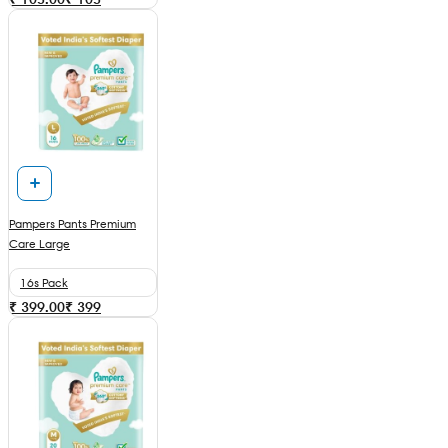
Pampers Pants Premium
Care Large
16s Pack
₹ 399.00
₹
399