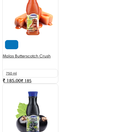
Malas Butterscotch Crush
750 ml
₹ 185.00
₹
185