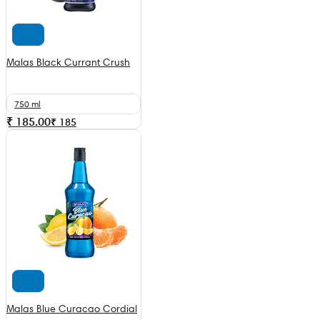
Malas Black Currant Crush
750 ml
₹ 185.00
₹
185
Malas Blue Curacao Cordial