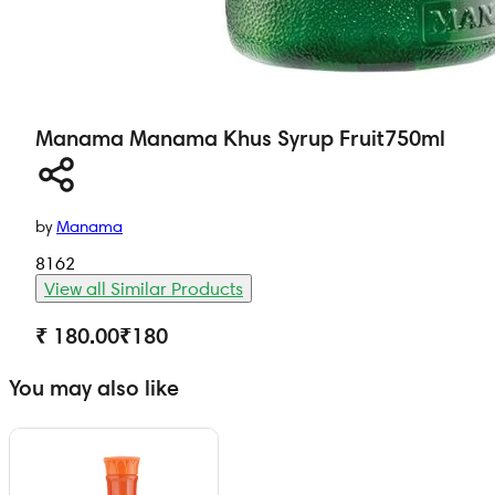
Manama
Manama Khus Syrup Fruit
750ml
by
Manama
8162
View all Similar Products
₹ 180.00
₹
180
You may also like