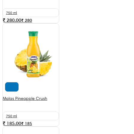
750 ml
₹ 280.00
₹
280
Malas Pineapple Crush
750 ml
₹ 185.00
₹
185