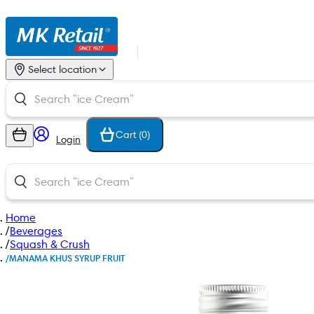
Select location
Cart (
0
)
Login
Home
/
Beverages
/
Squash & Crush
/
MANAMA KHUS SYRUP FRUIT