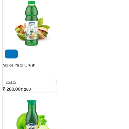
Malas Pista Crush
750 ml
₹ 280.00
₹
280