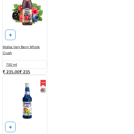
Malas Very Berry Whole
Crush
750 ml
₹ 235.00
₹
235