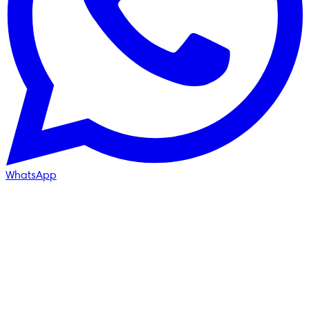
WhatsApp