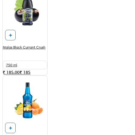
Malas Black Currant Crush
750 ml
₹ 185.00
₹
185