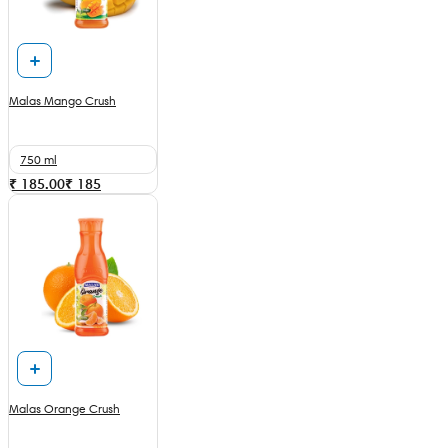
Malas Mango Crush
750 ml
₹ 185.00
₹
185
Malas Orange Crush