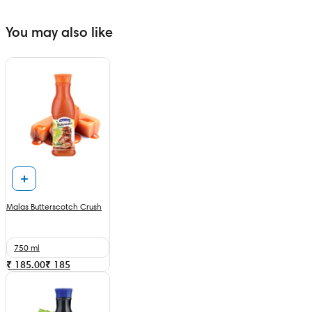
You may also like
Malas Butterscotch Crush
750 ml
₹ 185.00
₹
185