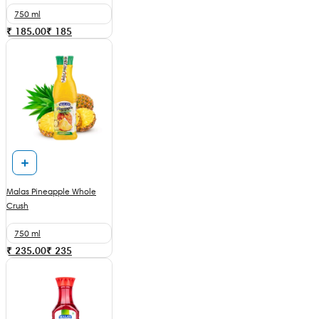
750 ml
₹ 185.00
₹
185
Malas Pineapple Whole
Crush
750 ml
₹ 235.00
₹
235