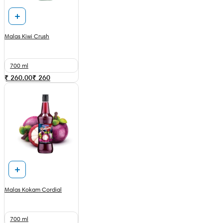
Malas Kiwi Crush
700 ml
₹ 260.00
₹
260
Malas Kokam Cordial
700 ml