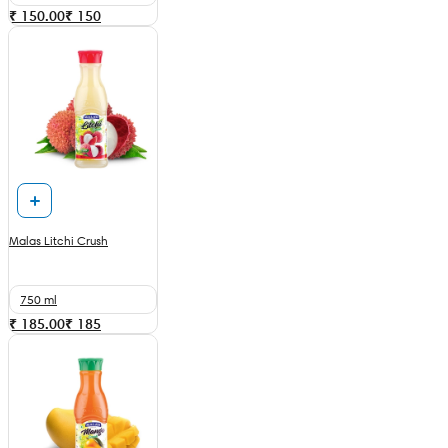
₹ 150.00
₹
150
Malas Litchi Crush
750 ml
₹ 185.00
₹
185