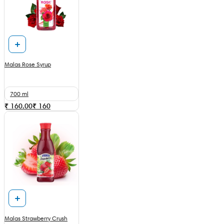
Malas Rose Syrup
700 ml
₹ 160.00
₹
160
Malas Strawberry Crush