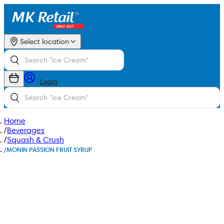
Select location
Login
Home
/
Beverages
/
Squash & Crush
/
MONIN PASSION FRUIT SYRUP