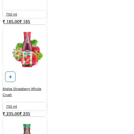
750 ml
₹ 185.00
₹
185
Malas Strawberry Whole
Crush
750 ml
₹ 235.00
₹
235