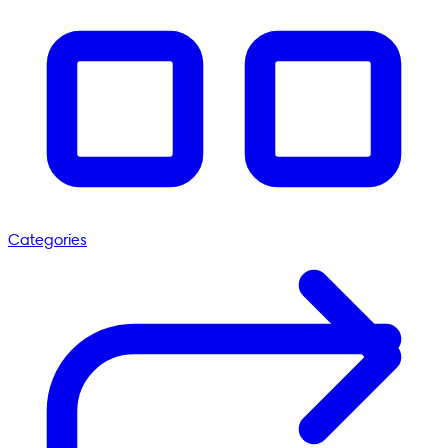
Categories