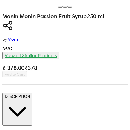
Monin
Monin Passion Fruit Syrup
250 ml
by
Monin
8582
View all Similar Products
₹ 378.00
₹
378
Add to Cart
DESCRIPTION