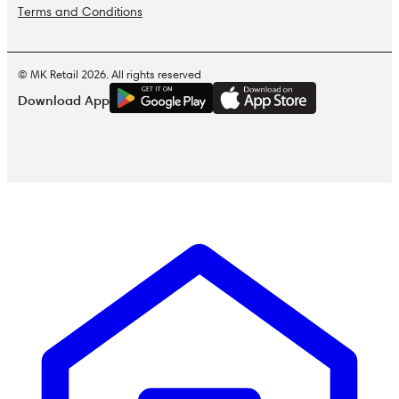
Terms and Conditions
© MK Retail 2026. All rights reserved
G
E
T
I
T
O
N
Download App