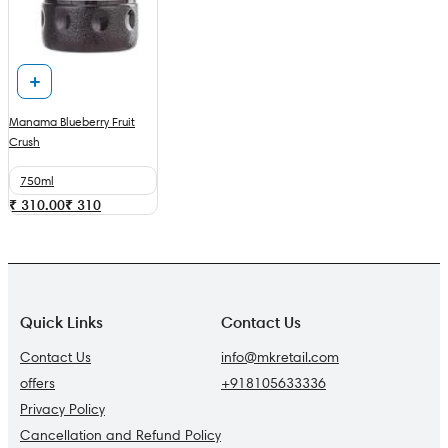
Manama Blueberry Fruit
Crush
750ml
₹ 310.00
₹
310
Quick Links
Contact Us
Contact Us
info@mkretail.com
offers
+918105633336
Privacy Policy
Cancellation and Refund Policy