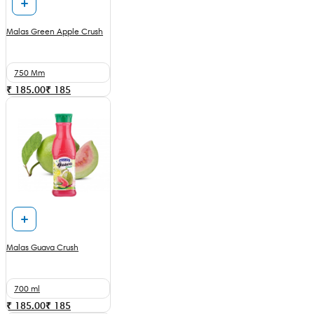
Malas Green Apple Crush
750 Mm
₹ 185.00
₹
185
Malas Guava Crush
700 ml
₹ 185.00
₹
185