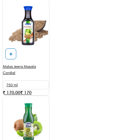
Malas Jeera Masala
Cordial
750 ml
₹ 170.00
₹
170