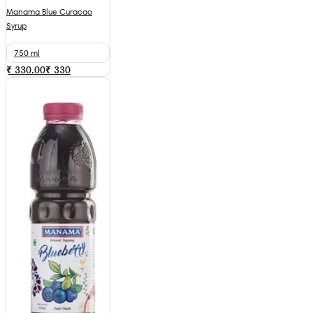
Manama Blue Curacao
Syrup
750 ml
₹ 330.00
₹
330