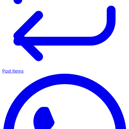
Past Items