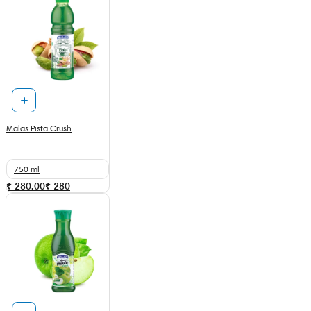
Malas Pista Crush
750 ml
₹ 280.00
₹
280