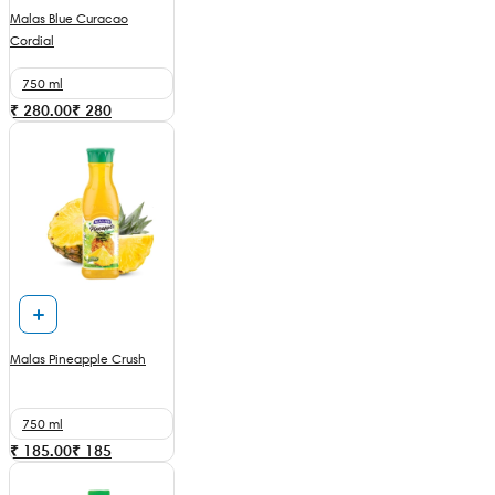
Malas Blue Curacao
Cordial
750 ml
₹ 280.00
₹
280
Malas Pineapple Crush
750 ml
₹ 185.00
₹
185