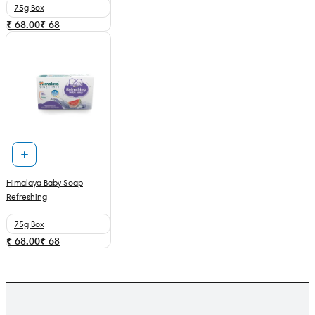
75g Box
₹ 68.00
₹
68
Himalaya Baby Soap
Refreshing
75g Box
₹ 68.00
₹
68