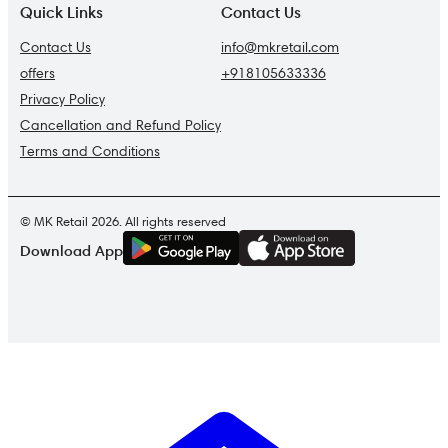
Quick Links
Contact Us
Contact Us
info@mkretail.com
offers
+918105633336
Privacy Policy
Cancellation and Refund Policy
Terms and Conditions
© MK Retail 2026. All rights reserved
G
E
T
I
T
O
N
Download App