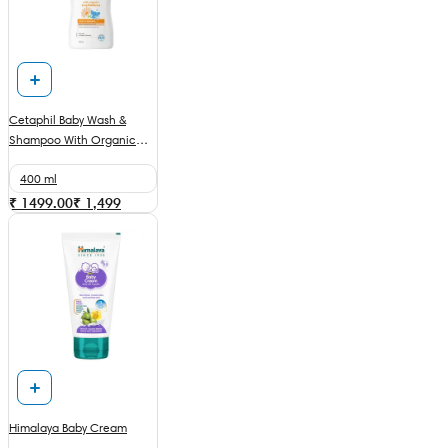
Cetaphil Baby Wash &
Shampoo With Organic
Calendula
400 ml
₹ 1499.00
₹
1,499
Himalaya Baby Cream