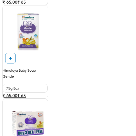
₹ 65.00
₹
65
Himalaya Baby Soap
Gentle
75g Box
₹ 65.00
₹
65