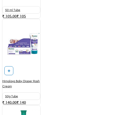
50 ml Tube
₹ 105.00
₹
105
Himalaya Baby Diaper Rash
Cream
50g Tube
₹ 140.00
₹
140