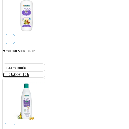
Himalaya Baby Lotion
100 ml Bottle
₹ 125.00
₹
125