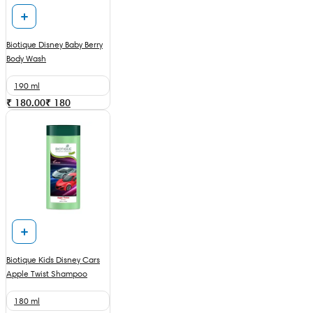
Biotique Disney Baby Berry
Body Wash
190 ml
₹ 180.00
₹
180
Biotique Kids Disney Cars
Apple Twist Shampoo
180 ml