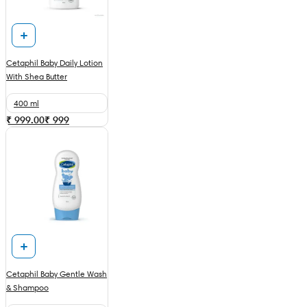
Cetaphil Baby Daily Lotion
With Shea Butter
400 ml
₹ 999.00
₹
999
Cetaphil Baby Gentle Wash
& Shampoo