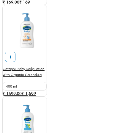
₹ 169.00
₹
169
Cetaphil Baby Daily Lotion
With Organic Calendula
400 ml
₹ 1599.00
₹
1,599