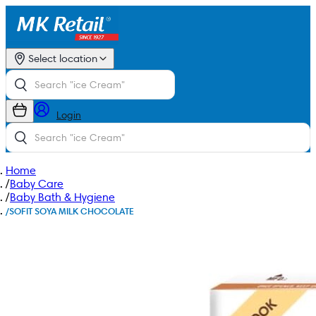
Select location
Login
Home
/
Baby Care
/
Baby Bath & Hygiene
/
SOFIT SOYA MILK CHOCOLATE