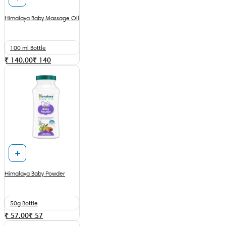
Himalaya Baby Massage Oil
100 ml Bottle
₹ 140.00
₹
140
Himalaya Baby Powder
50g Bottle
₹ 57.00
₹
57