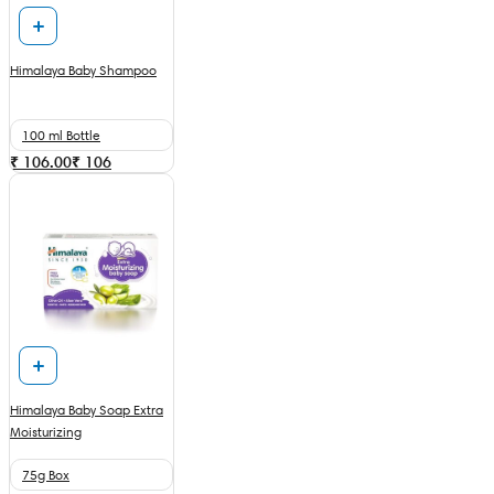
Himalaya Baby Shampoo
100 ml Bottle
₹ 106.00
₹
106
Himalaya Baby Soap Extra
Moisturizing
75g Box