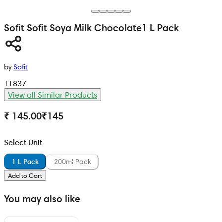
Sofit
Sofit Soya Milk Chocolate
1 L Pack
by
Sofit
11837
View all Similar Products
₹ 145.00
₹
145
Select Unit
1 L Pack
200ml Pack
Add to Cart
You may also like