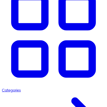
Categories