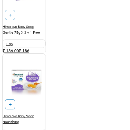
Himalaya Baby Soap
Gentle 75g X 3 + 1 Free
1 qty
₹ 186.00
₹
186
Himalaya Baby Soap
Nourishing