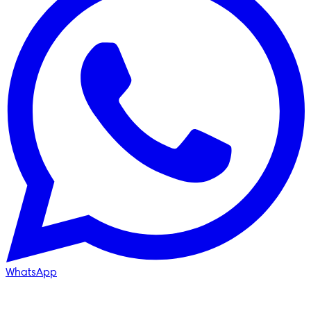
WhatsApp