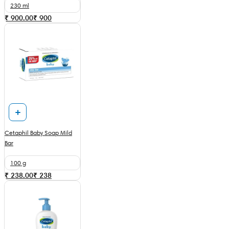
230 ml
₹ 900.00
₹
900
Cetaphil Baby Soap Mild
Bar
100 g
₹ 238.00
₹
238