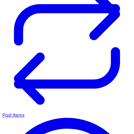
Past Items