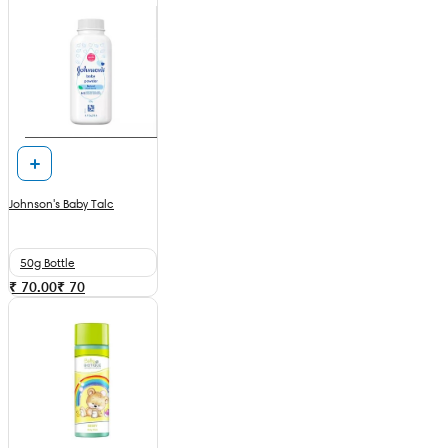
Johnson's Baby Talc
50g Bottle
₹ 70.00
₹
70