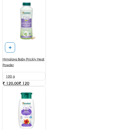
Himalaya Baby Prickly Heat
Powder
100 g
₹ 120.00
₹
120