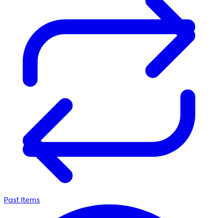
Past Items