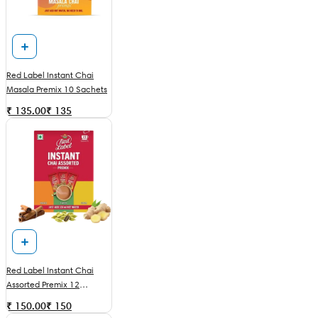
Red Label Instant Chai
Masala Premix 10 Sachets
₹ 135.00
₹
135
Red Label Instant Chai
Assorted Premix 12
Sachets
₹ 150.00
₹
150