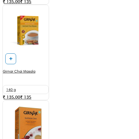
₹ 135.00
₹
135
Girnar Chai Masala
140 g
₹ 135.00
₹
135