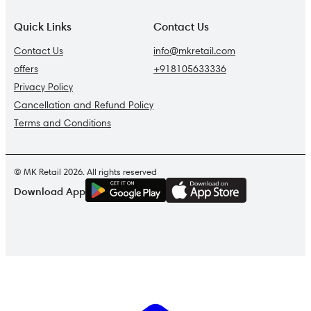
Quick Links
Contact Us
Contact Us
info@mkretail.com
offers
+918105633336
Privacy Policy
Cancellation and Refund Policy
Terms and Conditions
© MK Retail 2026. All rights reserved
G
E
T
I
T
O
N
Download App