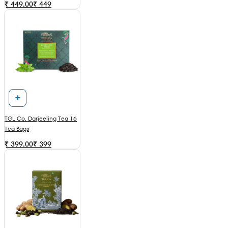
₹ 449.00
₹
449
TGL Co. Darjeeling Tea 16
Tea Bags
₹ 399.00
₹
399