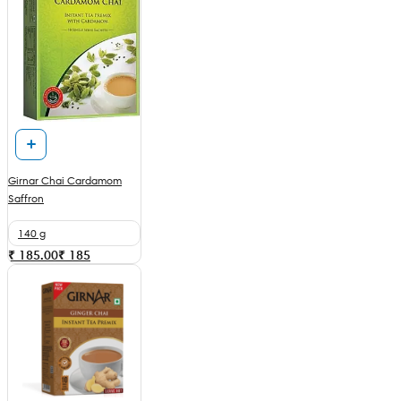
Girnar Chai Cardamom
Saffron
140 g
₹ 185.00
₹
185