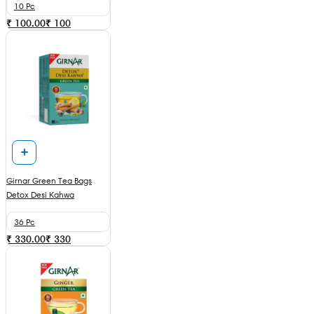
10 Pc
₹ 100.00
₹
100
Girnar Green Tea Bags
Detox Desi Kahwa
36 Pc
₹ 330.00
₹
330