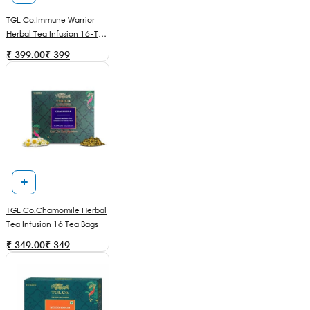
TGL Co.Immune Warrior
Herbal Tea Infusion 16-Tea
Bags
₹ 399.00
₹
399
TGL Co.Chamomile Herbal
Tea Infusion 16 Tea Bags
₹ 349.00
₹
349