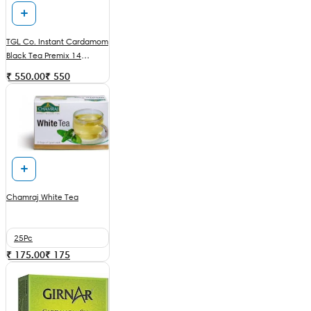
TGL Co. Instant Cardamom
Black Tea Premix 14
Sachets
₹ 550.00
₹
550
Chamraj White Tea
25Pc
₹ 175.00
₹
175