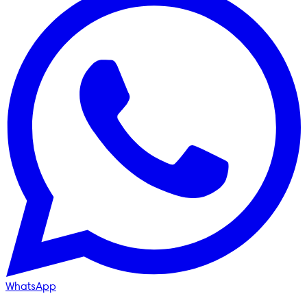
WhatsApp