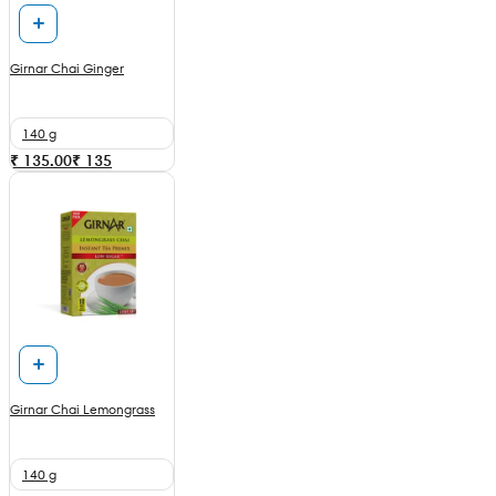
Girnar Chai Ginger
140 g
₹ 135.00
₹
135
Girnar Chai Lemongrass
140 g