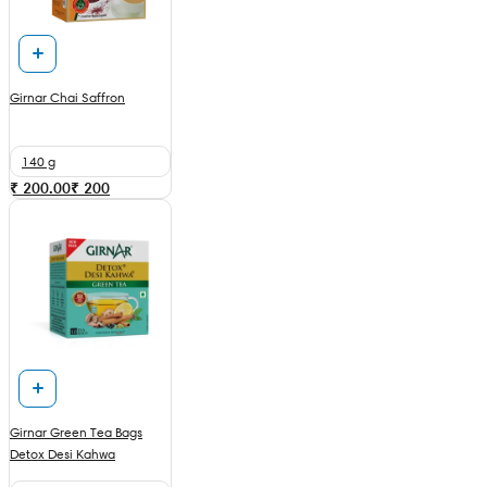
Girnar Chai Saffron
140 g
₹ 200.00
₹
200
Girnar Green Tea Bags
Detox Desi Kahwa