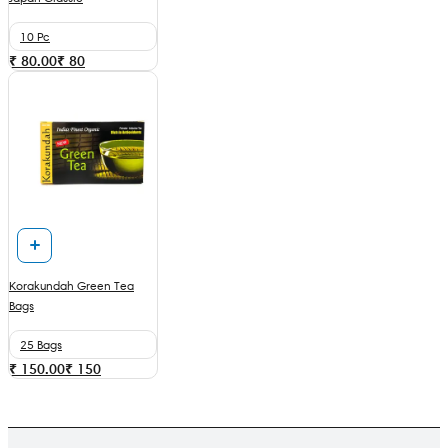
10 Pc
₹ 80.00
₹
80
Korakundah Green Tea
Bags
25 Bags
₹ 150.00
₹
150