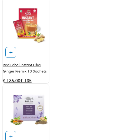
Red Label Instant Chai
Ginger Premix 10 Sachets
₹ 135.00
₹
135