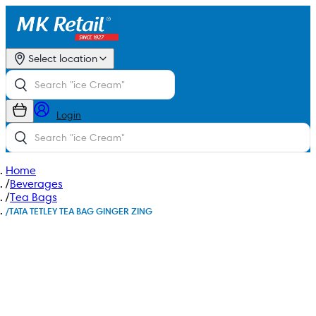
Select location
Login
Home
/
Beverages
/
Tea Bags
/
TATA TETLEY TEA BAG GINGER ZING