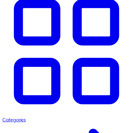
Categories