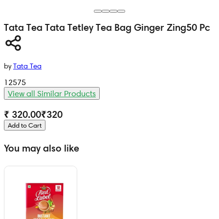
Tata Tea
Tata Tetley Tea Bag Ginger Zing
50 Pc
by
Tata Tea
12575
View all Similar Products
₹ 320.00
₹
320
Add to Cart
You may also like