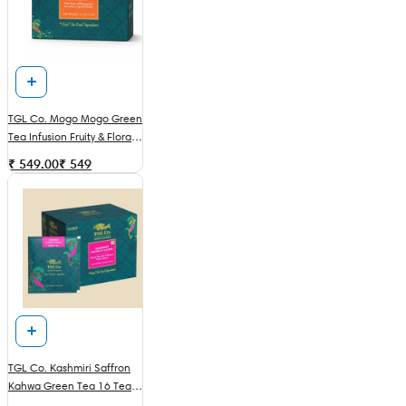
TGL Co. Mogo Mogo Green
Tea Infusion Fruity & Floral
16 Tea Bags
₹ 549.00
₹
549
TGL Co. Kashmiri Saffron
Kahwa Green Tea 16 Tea
Bags