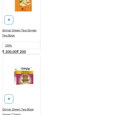
Girnar Green Tea Ginger
Tea Bags
25Pc
₹ 200.00
₹
200
Girnar Green Tea Bags
Japan Classic