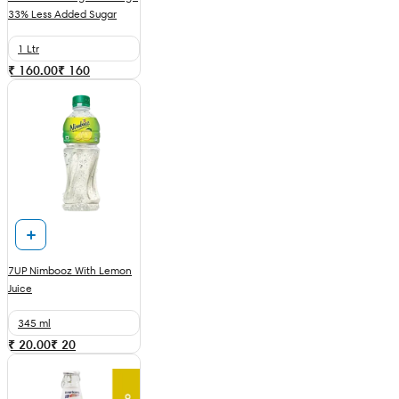
33% Less Added Sugar
1 Ltr
₹ 160.00
₹
160
7UP Nimbooz With Lemon
Juice
345 ml
₹ 20.00
₹
20