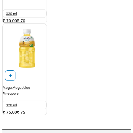
320 ml
₹ 70.00
₹
70
Mogu Mogu Juice
Pineapple
320 ml
₹ 75.00
₹
75