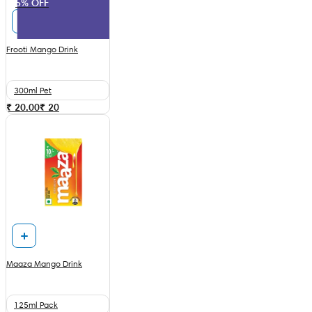
5% OFF
Frooti Mango Drink
300ml Pet
₹ 20.00
₹
20
Maaza Mango Drink
125ml Pack