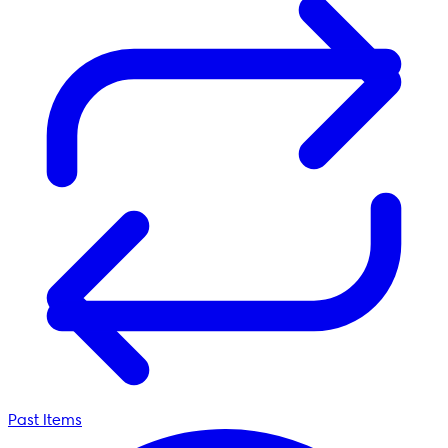
Past Items