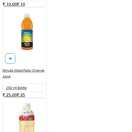
₹ 10.00
₹
10
Minute Maid Pulpy Orange
Juice
250 ml Bottle
₹ 25.00
₹
25