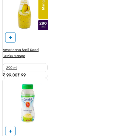
Americano Basil Seed
Drinks Mango
290 ml
₹ 99.00
₹
99