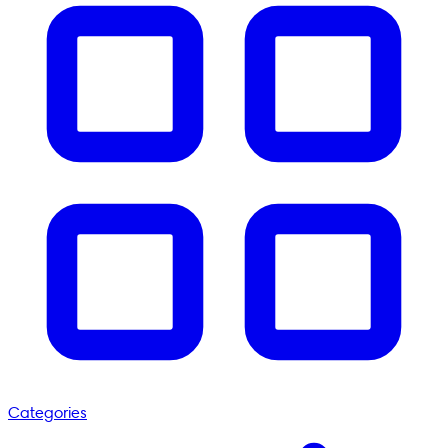
Categories