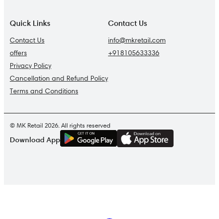
Quick Links
Contact Us
Contact Us
info@mkretail.com
offers
+918105633336
Privacy Policy
Cancellation and Refund Policy
Terms and Conditions
© MK Retail 2026. All rights reserved
G
E
T
I
T
O
N
Download App