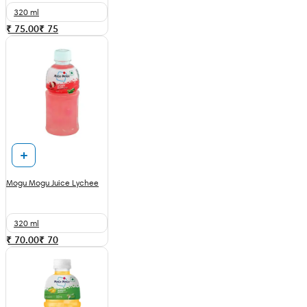
320 ml
₹ 75.00
₹
75
Mogu Mogu Juice Lychee
320 ml
₹ 70.00
₹
70