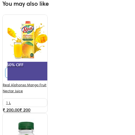
You may also like
50% OFF
Real Alphonso Mango Fruit
Nectar Juice
1 L
₹ 200.00
₹
200