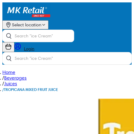
Select location
Login
Home
/
Beverages
/
Juices
/
TROPICANA MIXED FRUIT JUICE