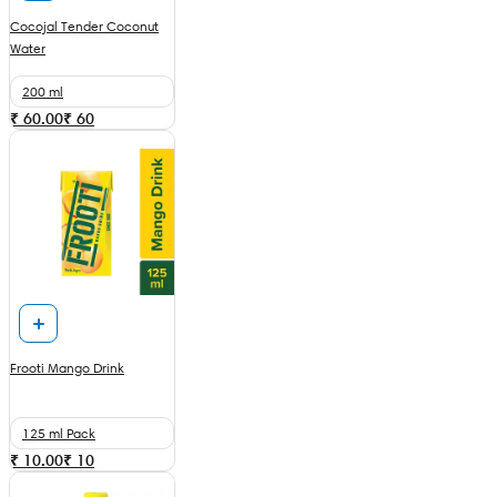
Cocojal Tender Coconut
Water
200 ml
₹ 60.00
₹
60
Frooti Mango Drink
125 ml Pack
₹ 10.00
₹
10