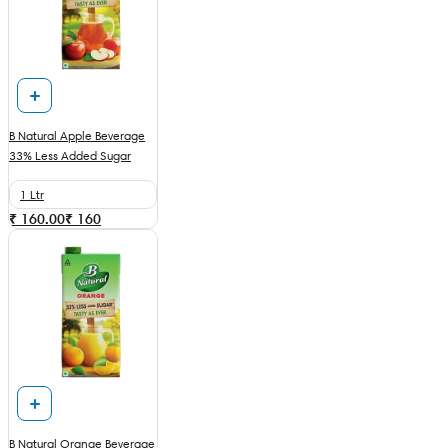
B Natural Apple Beverage
33% Less Added Sugar
1 Ltr
₹ 160.00
₹
160
B Natural Orange Beverage