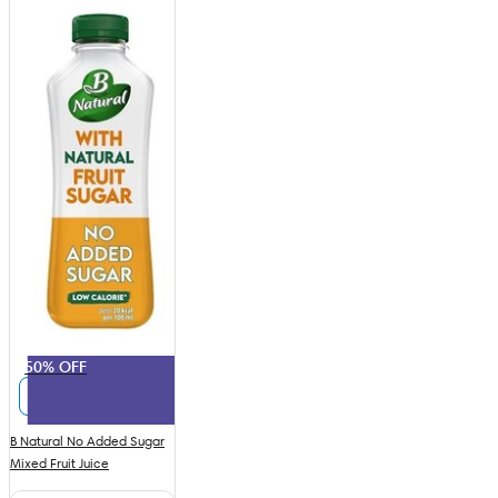
50% OFF
B Natural No Added Sugar
Mixed Fruit Juice