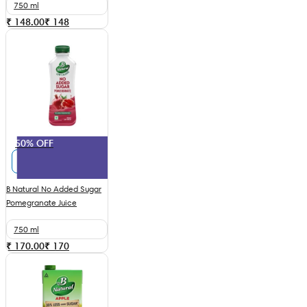
750 ml
₹ 148.00
₹
148
50% OFF
B Natural No Added Sugar
Pomegranate Juice
750 ml
₹ 170.00
₹
170