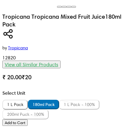
Tropicana
Tropicana Mixed Fruit Juice
180ml
Pack
by
Tropicana
12820
View all Similar Products
₹ 20.00
₹
20
Select Unit
1 L Pack
180ml Pack
1 L Pack - 100%
200ml Pack - 100%
Add to Cart