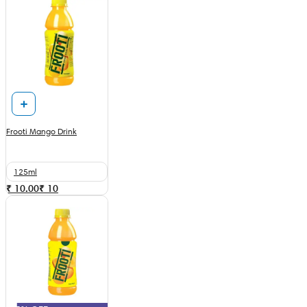
Frooti Mango Drink
125ml
₹ 10.00
₹
10