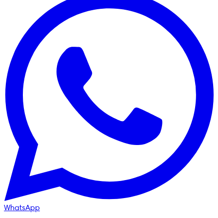
WhatsApp