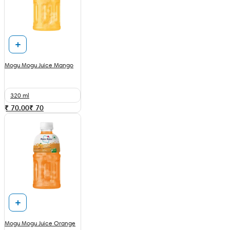
Mogu Mogu Juice Mango
320 ml
₹ 70.00
₹
70
Mogu Mogu Juice Orange