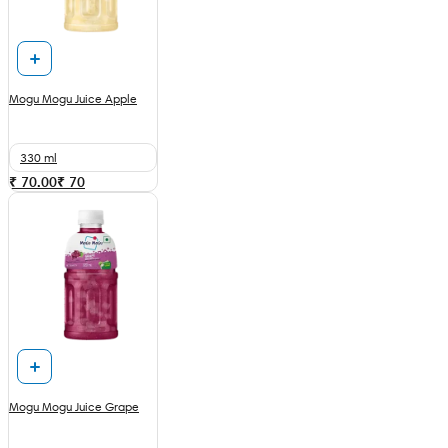
Mogu Mogu Juice Apple
330 ml
₹ 70.00
₹
70
Mogu Mogu Juice Grape