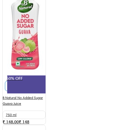
50% OFF
B Natural No Added Sugar
Guava Juice
750 ml
₹ 148.00
₹
148