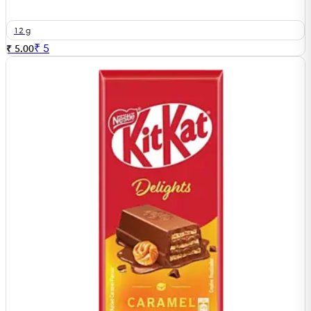
12 g
₹
5
₹ 5.00