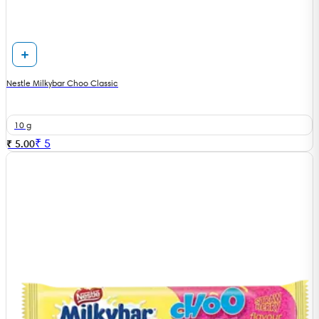
Nestle Milkybar Choo Classic
10 g
₹
5
₹ 5.00