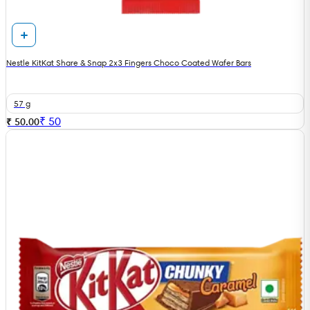
Nestle KitKat Share & Snap 2x3 Fingers Choco Coated Wafer Bars
57 g
₹
50
₹ 50.00