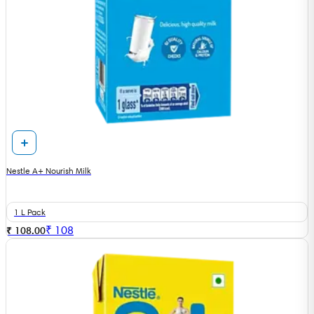
Nestle A+ Nourish Milk
1 L Pack
₹
108
₹ 108.00