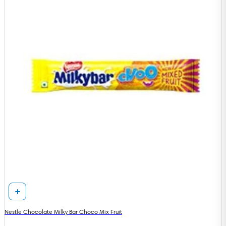
Nestle Chocolate Milky Bar Choco Mix Fruit