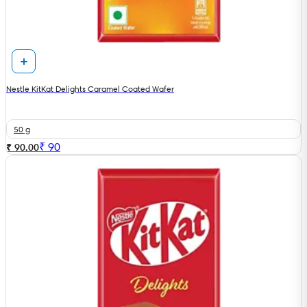
Nestle KitKat Delights Caramel Coated Wafer
50 g
₹
90
₹ 90.00