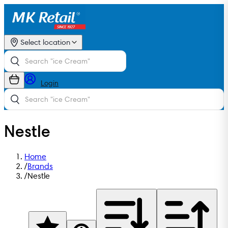
Select location
Login
Nestle
Home
/
Brands
/
Nestle