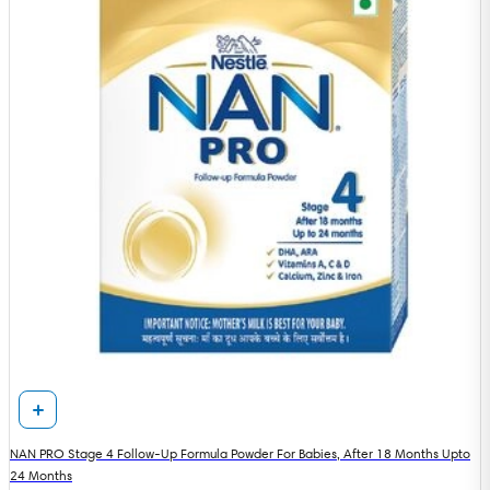
NAN PRO Stage 4 Follow-Up Formula Powder For Babies, After 18 Months Upto
24 Months