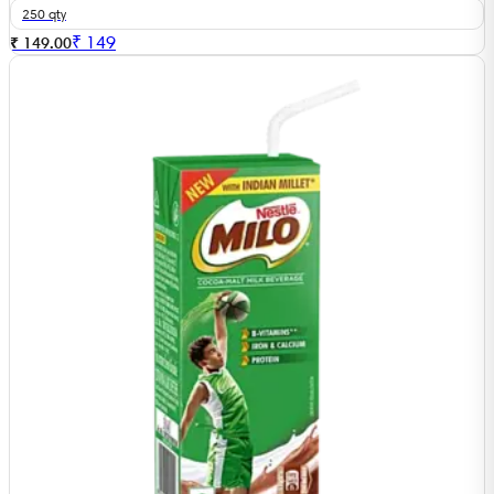
250 qty
₹
149
₹ 149.00