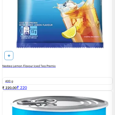
Nestea Lemon Flavour Iced Tea Premix
400 g
₹
220
₹ 220.00