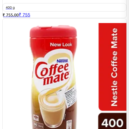
400 g
₹
755
₹ 755.00