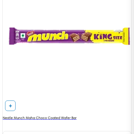
Nestle Munch Maha Choco Coated Wafer Bar