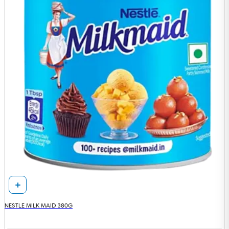
NESTLE MILK MAID 380G