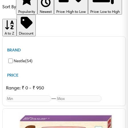
Sort By
Popularity
Newest
Price: High to Low
Price: Low to High
A to Z
Discount
BRAND
Nestle
(
54
)
PRICE
Range:
₹
0
-
₹
950
—