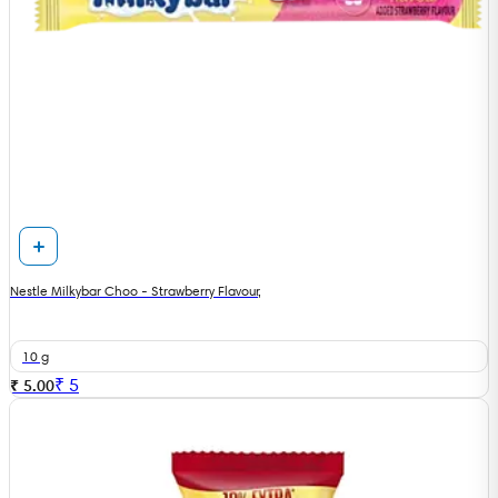
Nestle Milkybar Choo - Strawberry Flavour,
10 g
₹
5
₹ 5.00