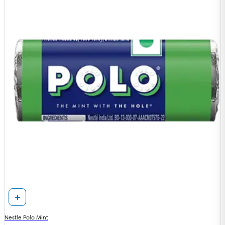
Nestle Polo Mint