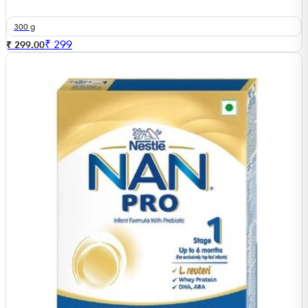
300 g
₹
299
₹ 299.00