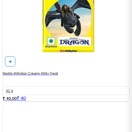
Nestle Milkybar Creamy Milky Treat
42 g
₹
40
₹ 40.00