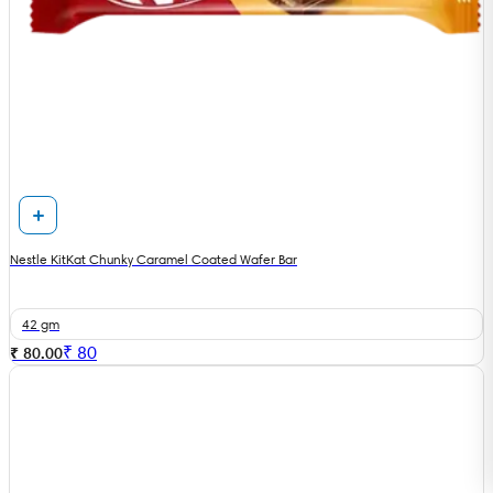
Nestle KitKat Chunky Caramel Coated Wafer Bar
42 gm
₹
80
₹ 80.00