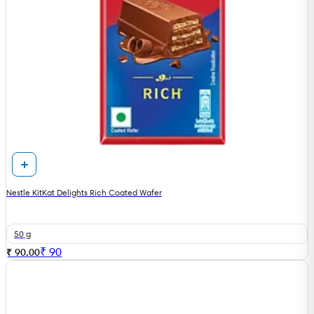
Nestle KitKat Delights Rich Coated Wafer
50 g
₹
90
₹ 90.00