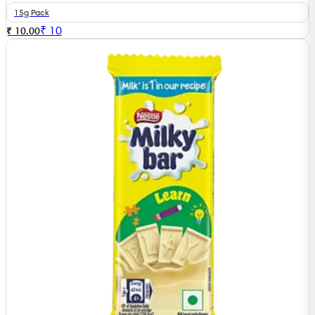
15g Pack
₹
10
₹ 10.00