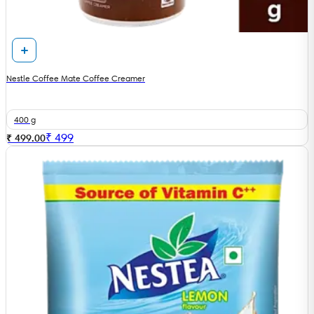
Nestle Coffee Mate Coffee Creamer
400 g
₹
499
₹ 499.00