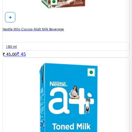
Nestle Milo Cocoa-Malt Milk Beverage
180 ml
₹
45
₹ 45.00