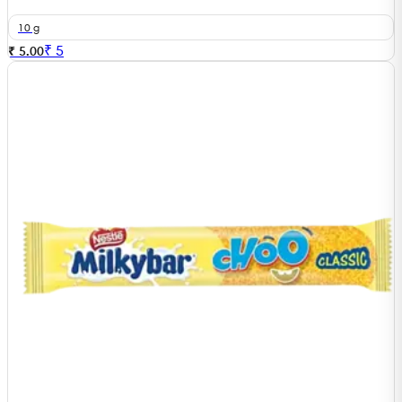
10 g
₹
5
₹ 5.00