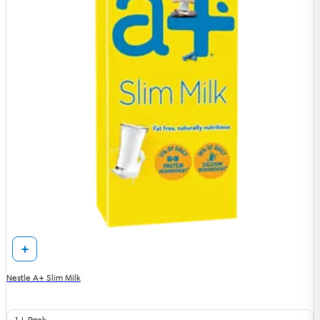
Nestle A+ Slim Milk
1 L Pack