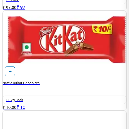
₹
97
₹ 97.00
Nestle Kitkat Chocolate
11.9g Pack
₹
10
₹ 10.00