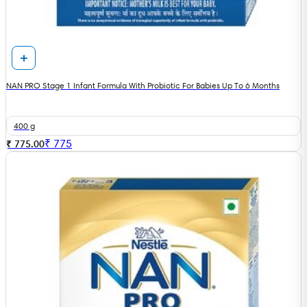
NAN PRO Stage 1 Infant Formula With Probiotic For Babies Up To 6 Months
400 g
₹
775
₹ 775.00