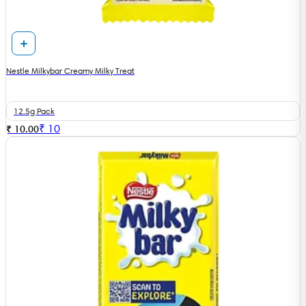
Nestle Milkybar Creamy Milky Treat
12.5g Pack
₹
10
₹ 10.00