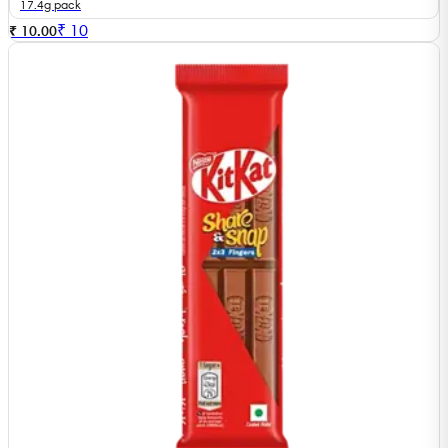
17.4g pack
₹
10
₹ 10.00