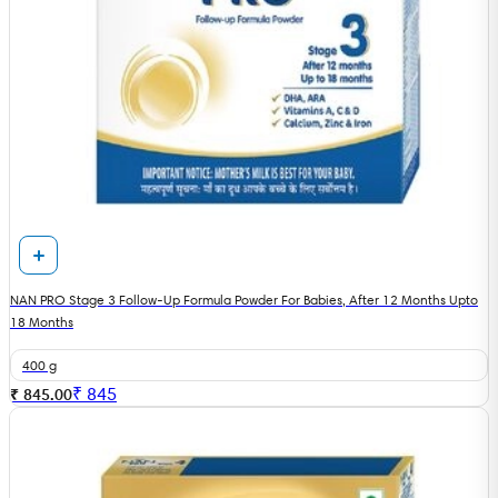
NAN PRO Stage 3 Follow-Up Formula Powder For Babies, After 12 Months Upto
18 Months
400 g
₹
845
₹ 845.00