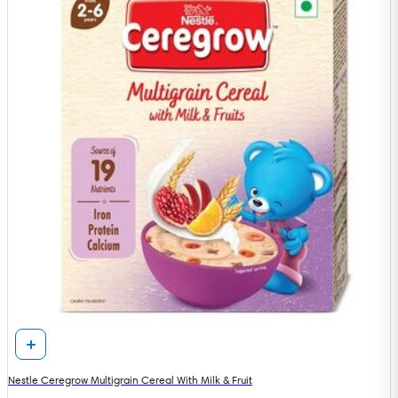
Nestle Ceregrow Multigrain Cereal With Milk & Fruit