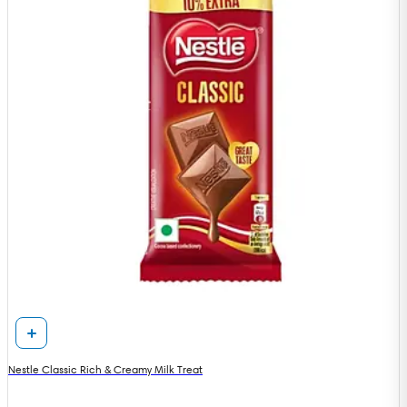
Nestle Classic Rich & Creamy Milk Treat