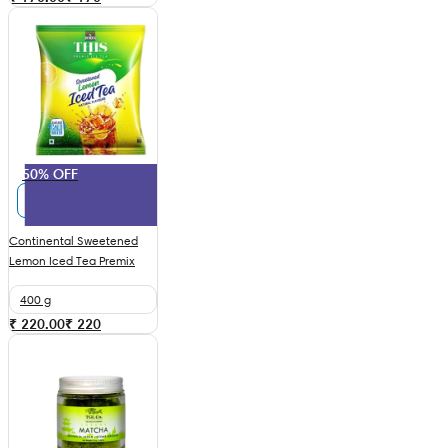
50% OFF
Continental Sweetened
Lemon Iced Tea Premix
400 g
₹ 220.00
₹
220