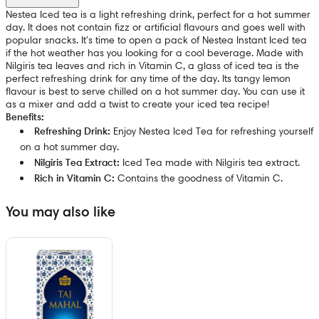
Nestea Iced tea is a light refreshing drink, perfect for a hot summer
day. It does not contain fizz or artificial flavours and goes well with
popular snacks. It's time to open a pack of Nestea Instant Iced tea
if the hot weather has you looking for a cool beverage. Made with
Nilgiris tea leaves and rich in Vitamin C, a glass of iced tea is the
perfect refreshing drink for any time of the day. Its tangy lemon
flavour is best to serve chilled on a hot summer day. You can use it
as a mixer and add a twist to create your iced tea recipe!
Benefits:
Refreshing Drink:
Enjoy Nestea Iced Tea for refreshing yourself
on a hot summer day.
Nilgiris Tea Extract:
Iced Tea made with Nilgiris tea extract.
Rich in Vitamin C:
Contains the goodness of Vitamin C.
You may also like