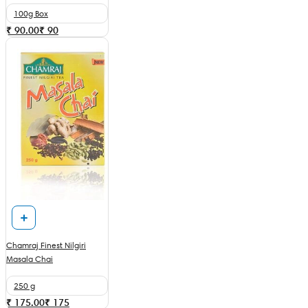
100g Box
₹ 90.00
₹
90
Chamraj Finest Nilgiri
Masala Chai
250 g
₹ 175.00
₹
175