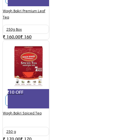
Wagh Bakri Premium Leaf
Tea
250g Box
₹ 160.00
₹
160
₹10 OFF
Wagh Bakri Spiced Tea
250 g
₹ 170.00
₹
170