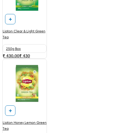
Lipton Clear & Light Green
Tea
250g Box
₹ 430.00
₹
430
Lipton Honey Lemon Green
Tea