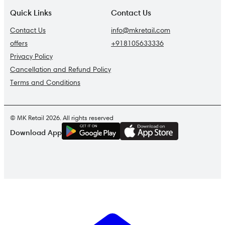
Quick Links
Contact Us
Contact Us
info@mkretail.com
offers
+918105633336
Privacy Policy
Cancellation and Refund Policy
Terms and Conditions
© MK Retail 2026. All rights reserved
G
E
T
I
T
O
N
Download App