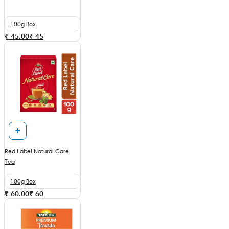
100g Box
₹ 45.00
₹
45
Red Label Natural Care
Tea
100g Box
₹ 60.00
₹
60