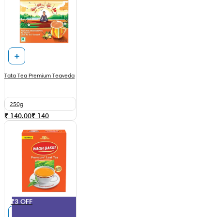
Tata Tea Premium Teaveda
250g
₹ 140.00
₹
140
₹3 OFF