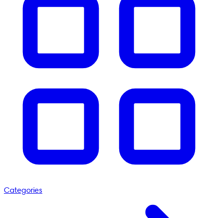
Categories