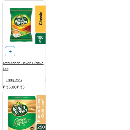
Tata Kanan Devan Classic
Tea
100g Pack
₹ 35.00
₹
35