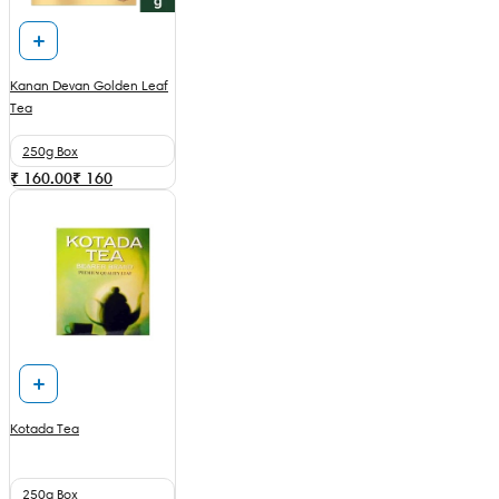
Kanan Devan Golden Leaf
Tea
250g Box
₹ 160.00
₹
160
Kotada Tea
250g Box