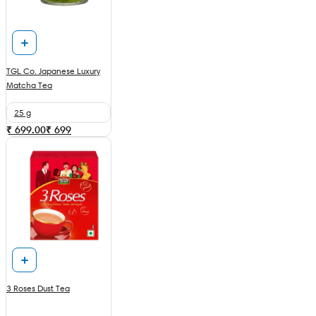
TGL Co. Japanese Luxury
Matcha Tea
25 g
₹ 699.00
₹
699
3 Roses Dust Tea