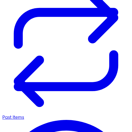
Past Items