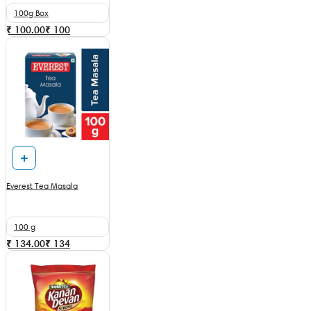
100g Box
₹ 100.00
₹
100
Everest Tea Masala
100 g
₹ 134.00
₹
134