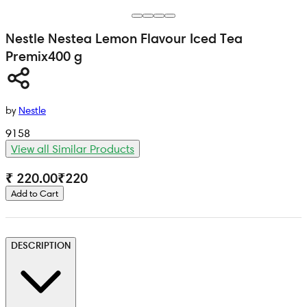
Nestle
Nestea Lemon Flavour Iced Tea
Premix
400 g
by
Nestle
9158
View all Similar Products
₹ 220.00
₹
220
Add to Cart
DESCRIPTION