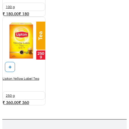
100 g
₹ 180.00
₹
180
Lipton Yellow Label Tea
250 g
₹ 360.00
₹
360