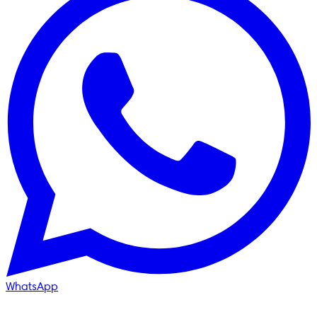
WhatsApp