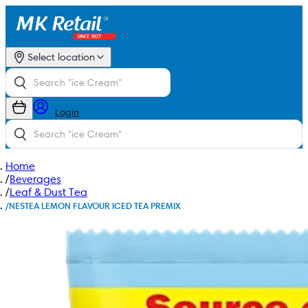
Select location
Login
Home
/
Beverages
/
Leaf & Dust Tea
/
NESTEA LEMON FLAVOUR ICED TEA PREMIX