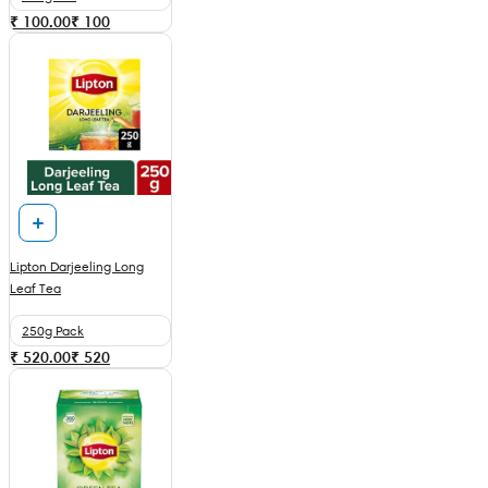
₹ 100.00
₹
100
Lipton Darjeeling Long
Leaf Tea
250g Pack
₹ 520.00
₹
520