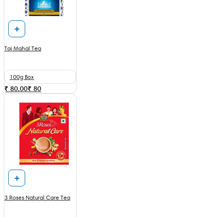
Taj Mahal Tea
100g Box
₹ 80.00
₹
80
3 Roses Natural Care Tea