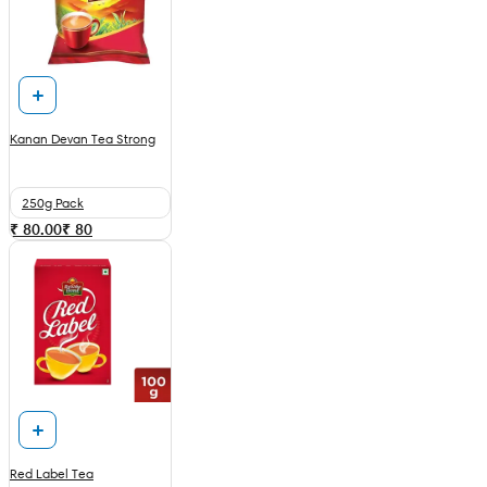
Kanan Devan Tea Strong
250g Pack
₹ 80.00
₹
80
Red Label Tea